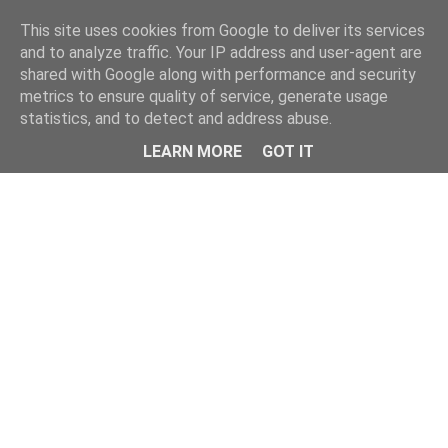
Home
This site uses cookies from Google to deliver its services
and to analyze traffic. Your IP address and user-agent are
shared with Google along with performance and security
metrics to ensure quality of service, generate usage
statistics, and to detect and address abuse.
LEARN MORE
GOT IT