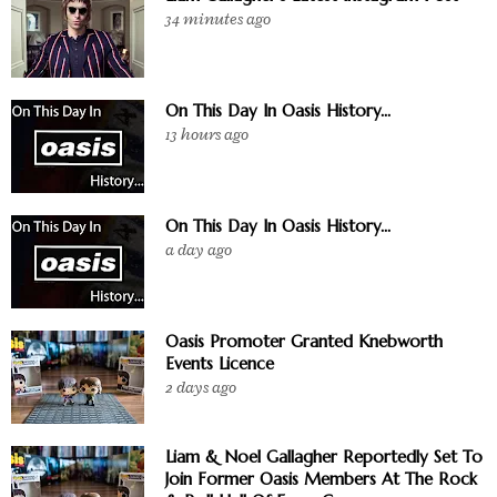
34 minutes ago
On This Day In Oasis History...
13 hours ago
On This Day In Oasis History...
a day ago
Oasis Promoter Granted Knebworth
Events Licence
2 days ago
Liam & Noel Gallagher Reportedly Set To
Join Former Oasis Members At The Rock