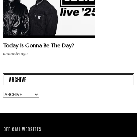
Today Is Gonna Be The Day?
a month ago
ARCHIVE
OFFICIAL WEBSITES