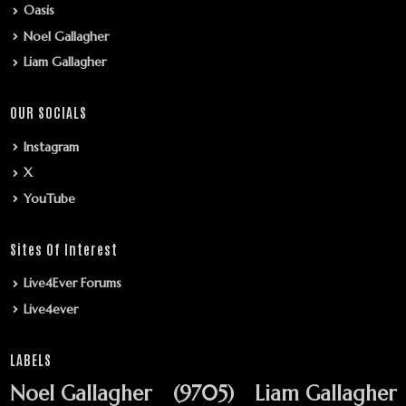
Oasis
Noel Gallagher
Liam Gallagher
OUR SOCIALS
Instagram
X
YouTube
Sites Of Interest
Live4Ever Forums
Live4ever
LABELS
Noel Gallagher
(9705)
Liam Gallagher