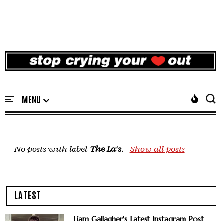
No posts with label
The La's
.
Show all posts
LATEST
Liam Gallagher's Latest Instagram Post