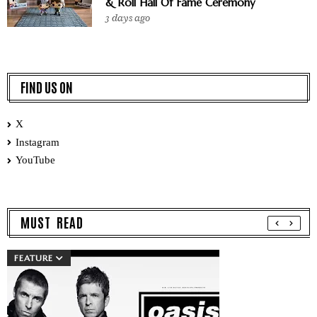
& Roll Hall Of Fame Ceremony
3 days ago
FIND US ON
X
Instagram
YouTube
MUST READ
FEATURE