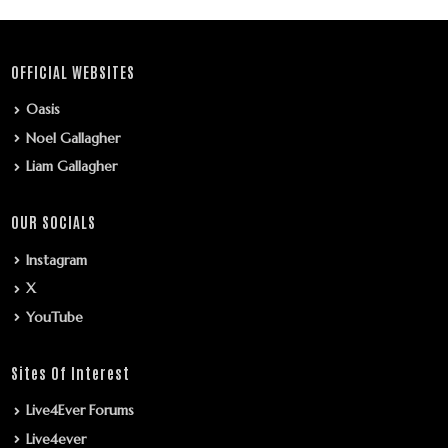
OFFICIAL WEBSITES
Oasis
Noel Gallagher
Liam Gallagher
OUR SOCIALS
Instagram
X
YouTube
Sites Of Interest
Live4Ever Forums
Live4ever