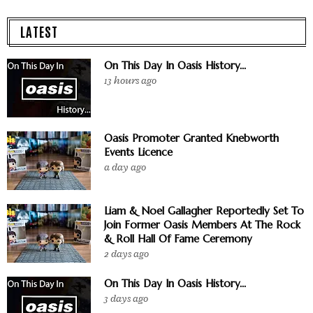
LATEST
On This Day In Oasis History...
13 hours ago
Oasis Promoter Granted Knebworth
Events Licence
a day ago
Liam & Noel Gallagher Reportedly Set To
Join Former Oasis Members At The Rock
& Roll Hall Of Fame Ceremony
2 days ago
On This Day In Oasis History...
3 days ago