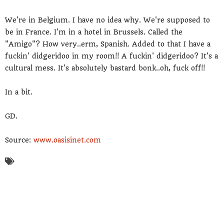
We're in Belgium. I have no idea why. We're supposed to
be in France. I'm in a hotel in Brussels. Called the
"Amigo"? How very..erm, Spanish. Added to that I have a
fuckin' didgeridoo in my room!! A fuckin' didgeridoo? It's a
cultural mess. It's absolutely bastard bonk..oh, fuck off!!
In a bit.
GD.
Source:
www.oasisinet.com