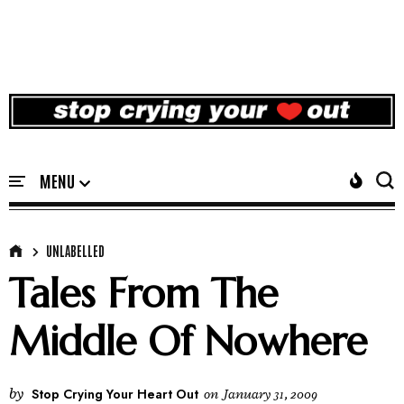
UNLABELLED
Tales From The
Middle Of Nowhere
by
Stop Crying Your Heart Out
on
January 31, 2009