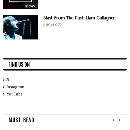
Blast From The Past: Liam Gallagher
5 days ago
FIND US ON
X
Instagram
YouTube
MUST READ