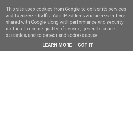
Home
This site uses cookies from Google to deliver its services
and to analyze traffic. Your IP address and user-agent are
shared with Google along with performance and security
metrics to ensure quality of service, generate usage
statistics, and to detect and address abuse.
LEARN MORE
GOT IT