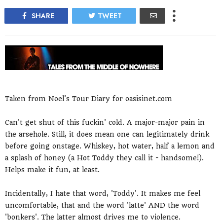
SHARE
TWEET
Taken from Noel's Tour Diary for oasisinet.com
Can't get shut of this fuckin' cold. A major-major pain in
the arsehole. Still, it does mean one can legitimately drink
before going onstage. Whiskey, hot water, half a lemon and
a splash of honey (a Hot Toddy they call it - handsome!).
Helps make it fun, at least.
Incidentally, I hate that word, 'Toddy'. It makes me feel
uncomfortable, that and the word 'latte' AND the word
'bonkers'. The latter almost drives me to violence.