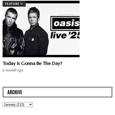
FEATURE
Today Is Gonna Be The Day?
a month ago
ARCHIVE