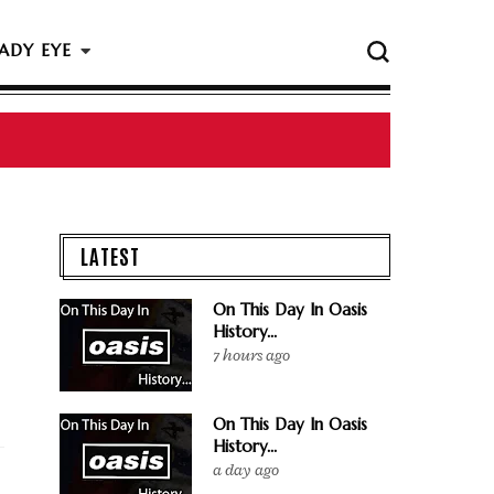
ADY EYE
LATEST
On This Day In Oasis
History...
7 hours ago
On This Day In Oasis
History...
a day ago