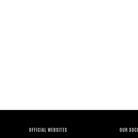
OFFICIAL WEBSITES
OUR SOC