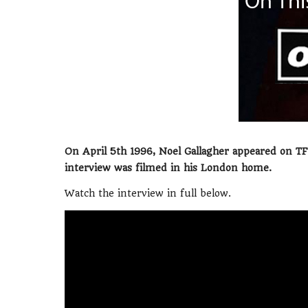
On April 5th 1996, Noel Gallagher appeared on T
interview was filmed in his London home.
Watch the interview in full below.