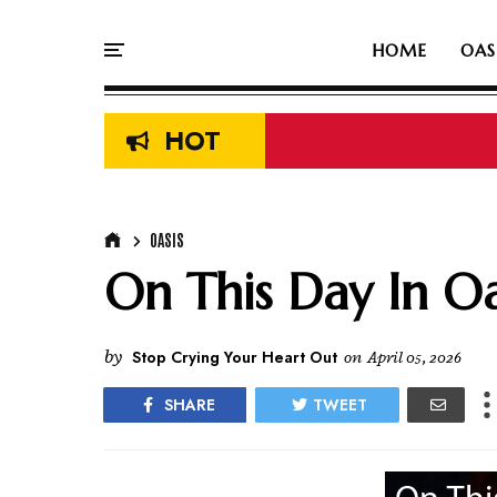
HOME
OAS
HOT
OASIS
On This Day In Oas
by
Stop Crying Your Heart Out
on
April 05, 2026
SHARE
TWEET