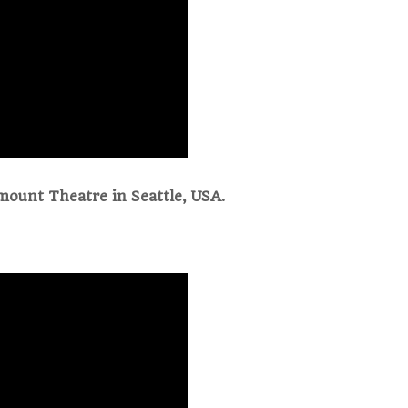
mount Theatre in Seattle, USA.