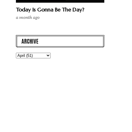
Today Is Gonna Be The Day?
a month ago
ARCHIVE