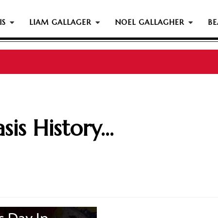
IS
LIAM GALLAGER
NOEL GALLAGHER
BE
is History...