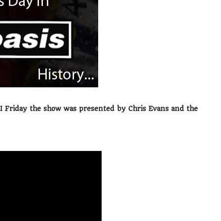
FI Friday the show was presented by Chris Evans and the