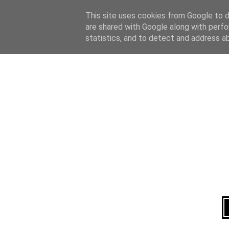
Home
About
This site uses cookies from Google to de
are shared with Google along with perfo
statistics, and to detect and address a