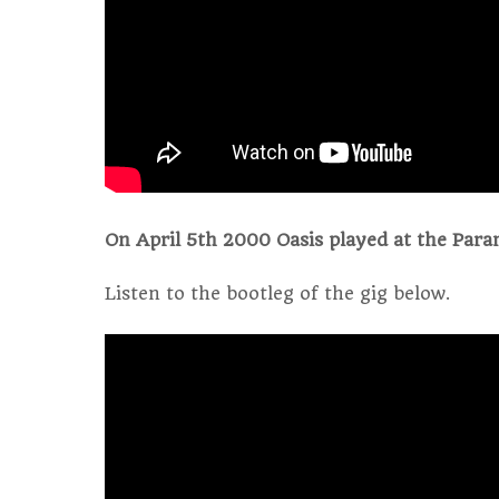
On April 5th 2000 Oasis played at the Para
Listen to the bootleg of the gig below.