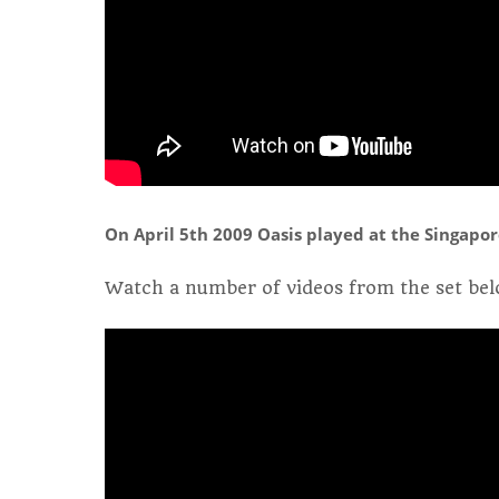
On April 5th 2009 Oasis played at the Singapor
Watch a number of videos from the set bel