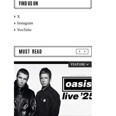
FIND US ON
X
Instagram
YouTube
MUST READ
FEATURE