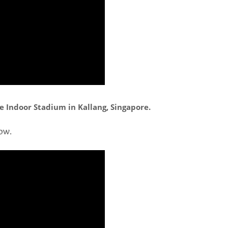
e Indoor Stadium in Kallang, Singapore.
ow.