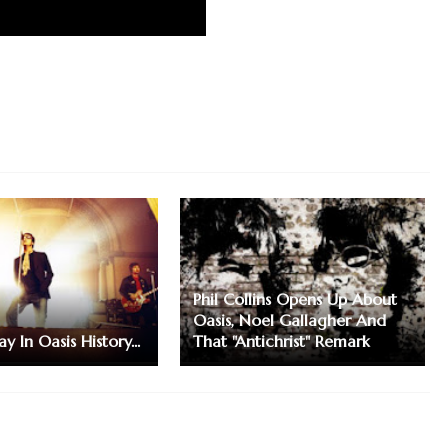
Phil Collins Opens Up About
Oasis, Noel Gallagher And
y In Oasis History...
That "Antichrist" Remark