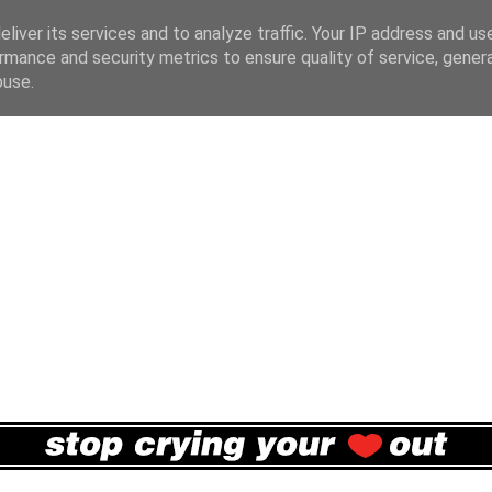
liver its services and to analyze traffic. Your IP address and us
rmance and security metrics to ensure quality of service, gene
buse.