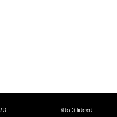
IALS
Sites Of Interest