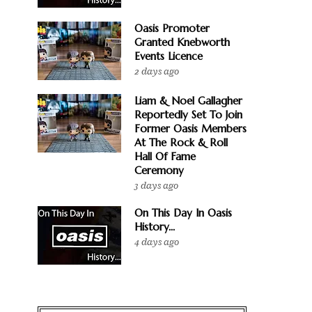
Oasis Promoter
Granted Knebworth
Events Licence
2 days ago
Liam & Noel Gallagher
Reportedly Set To Join
Former Oasis Members
At The Rock & Roll
Hall Of Fame
Ceremony
3 days ago
On This Day In Oasis
History...
4 days ago