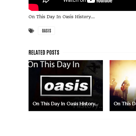
On This Day In Oasis History...
OASIS
On This Day In Oasis History...
On This Da