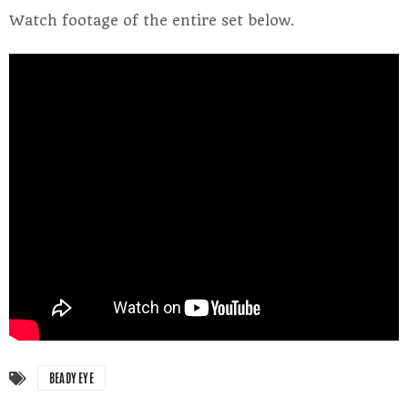
Watch footage of the entire set below.
BEADY EYE