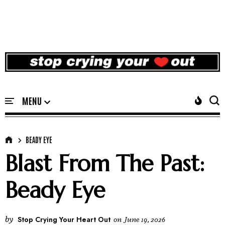
BEADY EYE
Blast From The Past:
Beady Eye
by
Stop Crying Your Heart Out
on
June 19, 2026