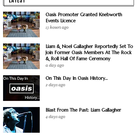
Oasis Promoter Granted Knebworth
Events Licence
13 hours ago
Liam & Noel Gallagher Reportedly Set To
Join Former Oasis Members At The Rock
& Roll Hall Of Fame Ceremony
a day ago
On This Day In Oasis History...
2 days ago
Blast From The Past: Liam Gallagher
4 days ago