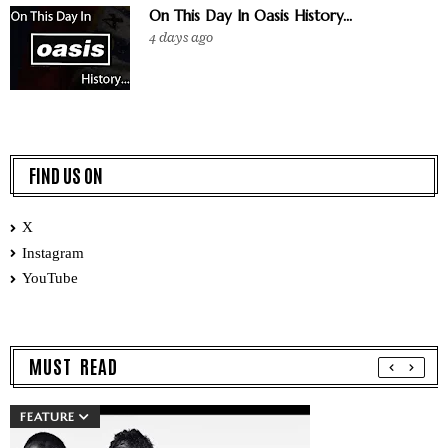
On This Day In Oasis History...
4 days ago
FIND US ON
X
Instagram
YouTube
MUST READ
FEATURE