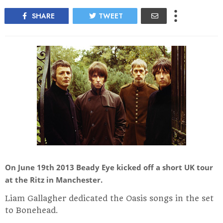
SHARE
TWEET
On June 19th 2013 Beady Eye kicked off a short UK tour
at the Ritz in Manchester.
Liam Gallagher dedicated the Oasis songs in the set
to Bonehead.