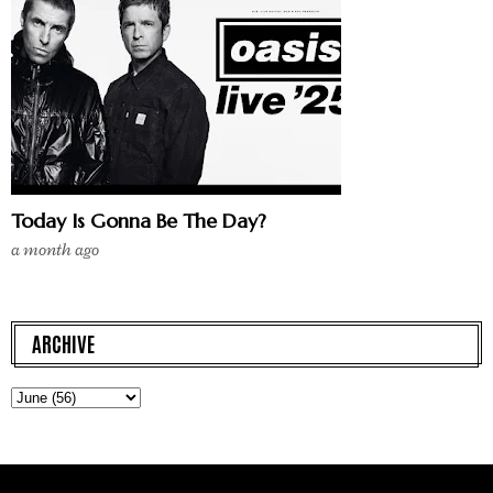
Today Is Gonna Be The Day?
a month ago
ARCHIVE