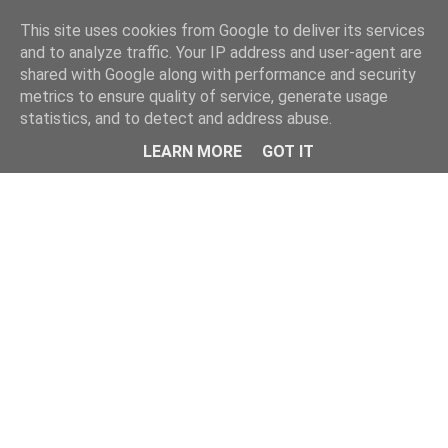
Home
This site uses cookies from Google to deliver its services
and to analyze traffic. Your IP address and user-agent are
shared with Google along with performance and security
metrics to ensure quality of service, generate usage
statistics, and to detect and address abuse.
LEARN MORE
GOT IT