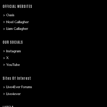
OFFICIAL WEBSITES
Oasis
Noel Gallagher
Liam Gallagher
OUR SOCIALS
Instagram
X
YouTube
Sites Of Interest
Live4Ever Forums
Live4ever