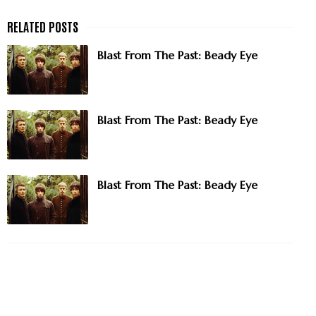
Blast From The Past: Beady Eye
Blast From The Past: Beady Eye
Blast From The Past: Beady Eye