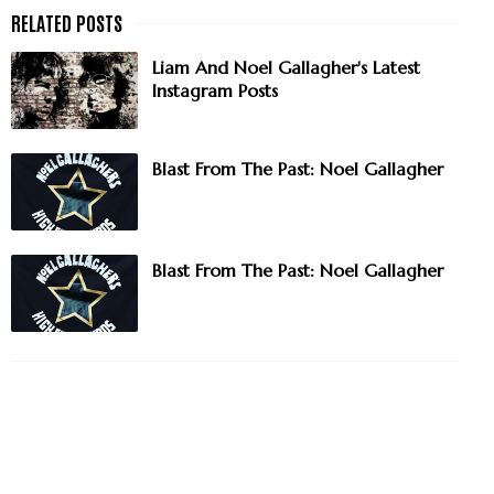
Liam And Noel Gallagher's Latest
Instagram Posts
Blast From The Past: Noel Gallagher
Blast From The Past: Noel Gallagher