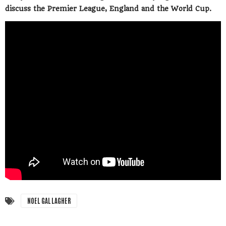
discuss the Premier League, England and the World Cup.
NOEL GALLAGHER