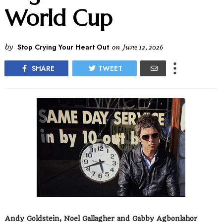
World Cup
by
Stop Crying Your Heart Out
on
June 12, 2026
SHARE
TWEET
Andy Goldstein, Noel Gallagher and Gabby Agbonlahor