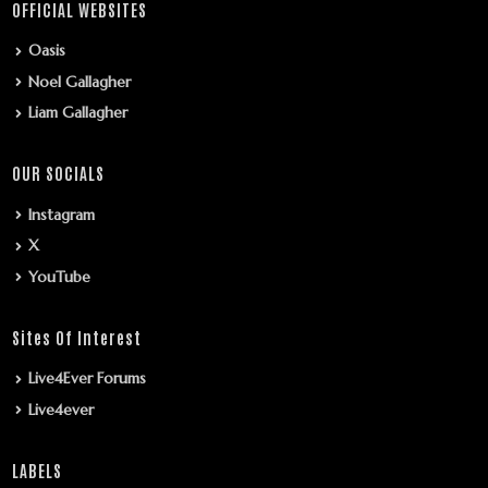
OFFICIAL WEBSITES
Oasis
Noel Gallagher
Liam Gallagher
OUR SOCIALS
Instagram
X
YouTube
Sites Of Interest
Live4Ever Forums
Live4ever
LABELS