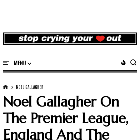
NOEL GALLAGHER
Noel Gallagher On
The Premier League,
England And The