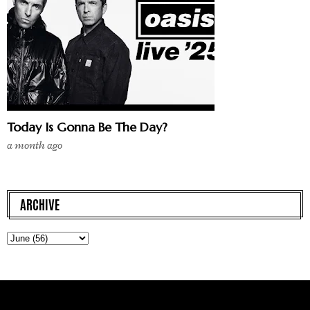
Today Is Gonna Be The Day?
a month ago
ARCHIVE