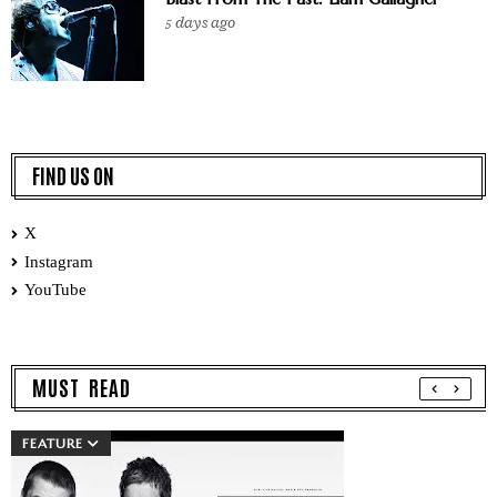
5 days ago
FIND US ON
X
Instagram
YouTube
MUST READ
FEATURE