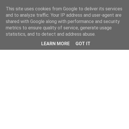
Home
This site uses cookies from Google to deliver its services
and to analyze traffic. Your IP address and user-agent are
shared with Google along with performance and security
metrics to ensure quality of service, generate usage
statistics, and to detect and address abuse.
LEARN MORE
GOT IT