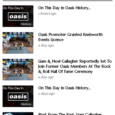
On This Day In Oasis History...
5 hours ago
Oasis Promoter Granted Knebworth
Events Licence
a day ago
Liam & Noel Gallagher Reportedly Set To
Join Former Oasis Members At The Rock
& Roll Hall Of Fame Ceremony
a day ago
On This Day In Oasis History...
2 days ago
Blast From The Past: Liam Gallagher