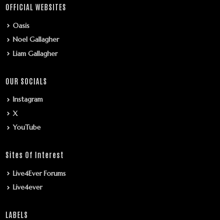
OFFICIAL WEBSITES
Oasis
Noel Gallagher
Liam Gallagher
OUR SOCIALS
Instagram
X
YouTube
Sites Of Interest
Live4Ever Forums
Live4ever
LABELS