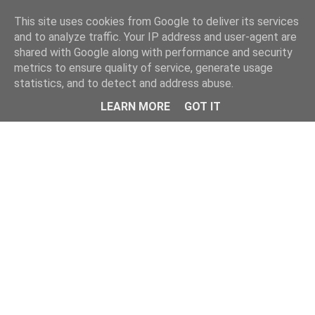
Home
This site uses cookies from Google to deliver its services
and to analyze traffic. Your IP address and user-agent are
shared with Google along with performance and security
metrics to ensure quality of service, generate usage
statistics, and to detect and address abuse.
LEARN MORE
GOT IT