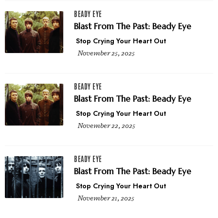
BEADY EYE
Blast From The Past: Beady Eye
Stop Crying Your Heart Out
November 25, 2025
BEADY EYE
Blast From The Past: Beady Eye
Stop Crying Your Heart Out
November 22, 2025
BEADY EYE
Blast From The Past: Beady Eye
Stop Crying Your Heart Out
November 21, 2025