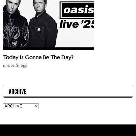
Today Is Gonna Be The Day?
a month ago
ARCHIVE