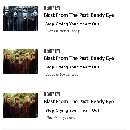
BEADY EYE
Blast From The Past: Beady Eye
Stop Crying Your Heart Out
November 11, 2025
BEADY EYE
Blast From The Past: Beady Eye
Stop Crying Your Heart Out
November 10, 2025
BEADY EYE
Blast From The Past: Beady Eye
Stop Crying Your Heart Out
October 18, 2025