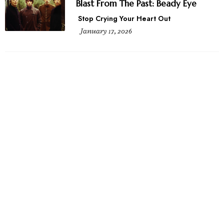
Blast From The Past: Beady Eye
Stop Crying Your Heart Out
January 17, 2026