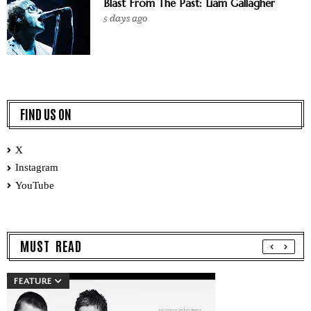
Blast From The Past: Liam Gallagher
5 days ago
FIND US ON
X
Instagram
YouTube
MUST READ
FEATURE