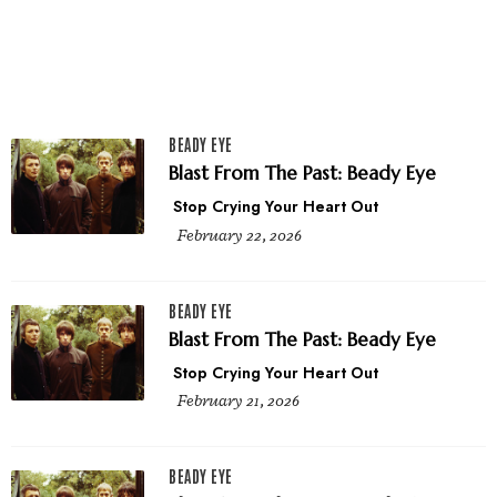
BEADY EYE
Blast From The Past: Beady Eye
Stop Crying Your Heart Out
February 22, 2026
BEADY EYE
Blast From The Past: Beady Eye
Stop Crying Your Heart Out
February 21, 2026
BEADY EYE