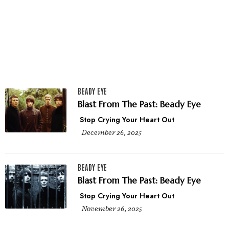
BEADY EYE
Blast From The Past: Beady Eye
Stop Crying Your Heart Out
December 26, 2025
BEADY EYE
Blast From The Past: Beady Eye
Stop Crying Your Heart Out
November 26, 2025