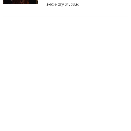
February 23, 2026