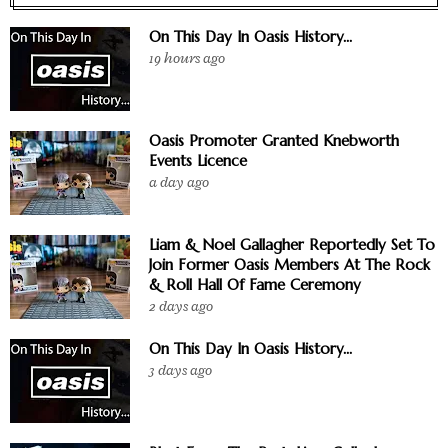
On This Day In Oasis History...
19 hours ago
Oasis Promoter Granted Knebworth
Events Licence
a day ago
Liam & Noel Gallagher Reportedly Set To
Join Former Oasis Members At The Rock
& Roll Hall Of Fame Ceremony
2 days ago
On This Day In Oasis History...
3 days ago