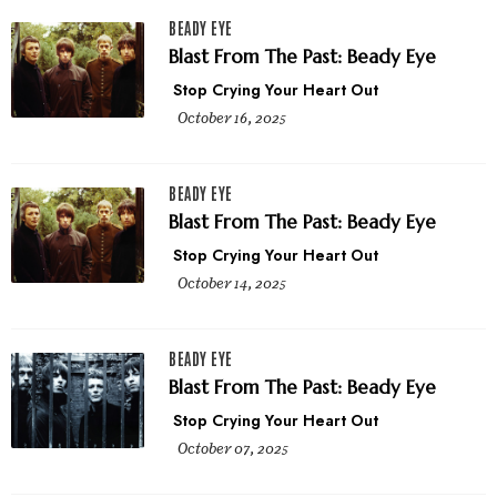
BEADY EYE
Blast From The Past: Beady Eye
Stop Crying Your Heart Out
October 16, 2025
BEADY EYE
Blast From The Past: Beady Eye
Stop Crying Your Heart Out
October 14, 2025
BEADY EYE
Blast From The Past: Beady Eye
Stop Crying Your Heart Out
October 07, 2025