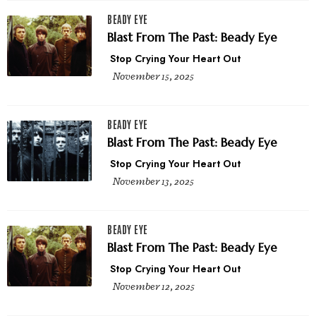
BEADY EYE
Blast From The Past: Beady Eye
Stop Crying Your Heart Out
November 15, 2025
BEADY EYE
Blast From The Past: Beady Eye
Stop Crying Your Heart Out
November 13, 2025
BEADY EYE
Blast From The Past: Beady Eye
Stop Crying Your Heart Out
November 12, 2025