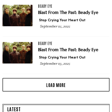
BEADY EYE
Blast From The Past: Beady Eye
Stop Crying Your Heart Out
September 05, 2025
BEADY EYE
Blast From The Past: Beady Eye
Stop Crying Your Heart Out
September 03, 2025
LATEST