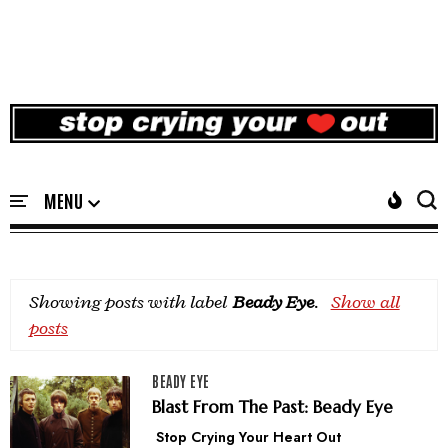
Showing posts with label
Beady Eye
.
Show all
posts
BEADY EYE
Blast From The Past: Beady Eye
Stop Crying Your Heart Out