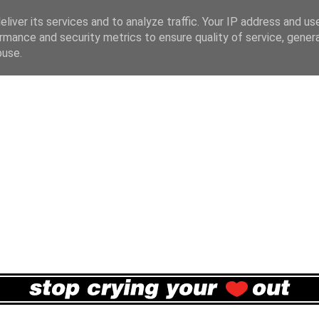
liver its services and to analyze traffic. Your IP address and us
rmance and security metrics to ensure quality of service, gene
buse.