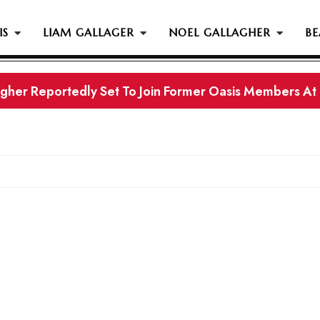
IS
LIAM GALLAGER
NOEL GALLAGHER
BE
gher Reportedly Set To Join Former Oasis Members At
s History...