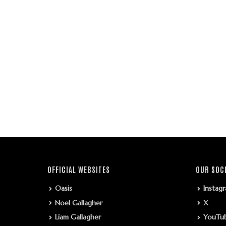
OFFICIAL WEBSITES
OUR SOC
Oasis
Instag
Noel Gallagher
X
Liam Gallagher
YouTu