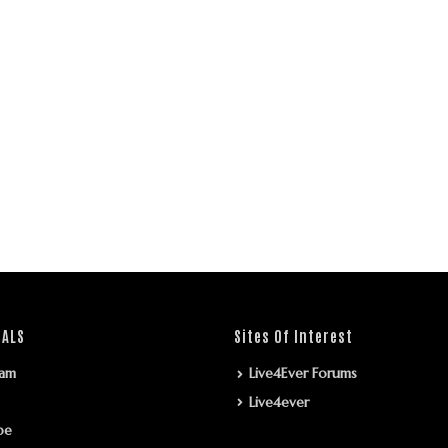
IALS
Sites Of Interest
ram
Live4Ever Forums
Live4ever
be