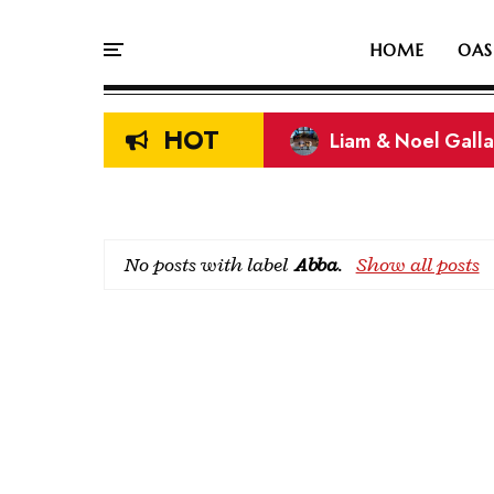
HOME
OAS
HOT
Liam & Noel Galla
On This Day In Oasi
No posts with label
Abba
.
Show all posts