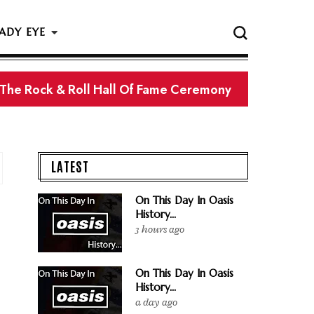
ADY EYE
 The Rock & Roll Hall Of Fame Ceremony
LATEST
On This Day In Oasis
History...
3 hours ago
On This Day In Oasis
History...
a day ago