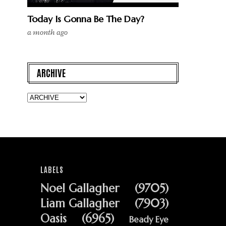
Today Is Gonna Be The Day?
a month ago
ARCHIVE
LABELS
Noel Gallagher
(9705)
Liam Gallagher
(7903)
Oasis
(6965)
Beady Eye