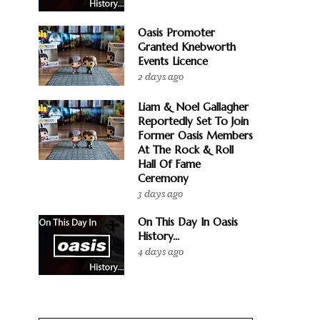
Oasis Promoter
Granted Knebworth
Events Licence
2 days ago
Liam & Noel Gallagher
Reportedly Set To Join
Former Oasis Members
At The Rock & Roll
Hall Of Fame
Ceremony
3 days ago
On This Day In Oasis
History...
4 days ago