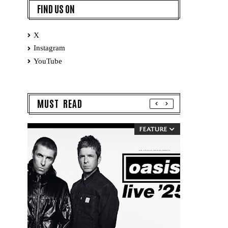
FIND US ON
X
Instagram
YouTube
MUST READ
FEATURE