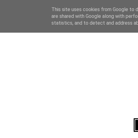
Home
About
This site uses cookies from Google to de
are shared with Google along with perfo
statistics, and to detect and address a