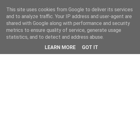
Home
This site uses cookies from Google to deliver its services
and to analyze traffic. Your IP address and user-agent are
shared with Google along with performance and security
metrics to ensure quality of service, generate usage
statistics, and to detect and address abuse.
LEARN MORE
GOT IT