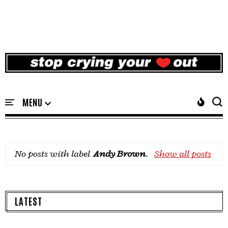
No posts with label
Andy Brown
.
Show all posts
LATEST