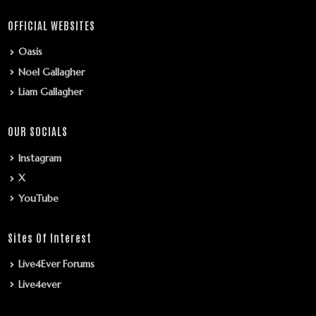
OFFICIAL WEBSITES
Oasis
Noel Gallagher
Liam Gallagher
OUR SOCIALS
Instagram
X
YouTube
Sites Of Interest
Live4Ever Forums
Live4ever