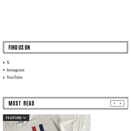
FIND US ON
X
Instagram
YouTube
MUST READ
FEATURE