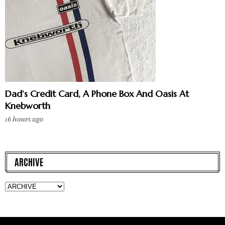
Dad’s Credit Card, A Phone Box And Oasis At
Knebworth
16 hours ago
ARCHIVE