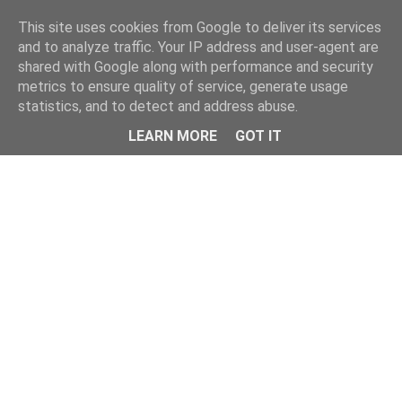
Home
This site uses cookies from Google to deliver its services
and to analyze traffic. Your IP address and user-agent are
shared with Google along with performance and security
metrics to ensure quality of service, generate usage
statistics, and to detect and address abuse.
LEARN MORE
GOT IT