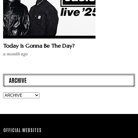
Today Is Gonna Be The Day?
a month ago
ARCHIVE
OFFICIAL WEBSITES