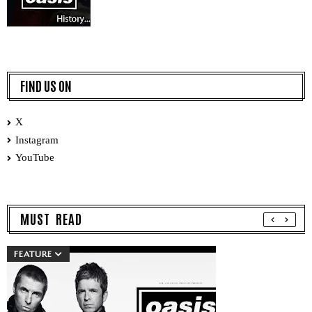
FIND US ON
X
Instagram
YouTube
MUST READ
FEATURE