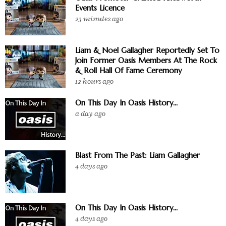
Events Licence
23 minutes ago
Liam & Noel Gallagher Reportedly Set To
Join Former Oasis Members At The Rock
& Roll Hall Of Fame Ceremony
12 hours ago
On This Day In Oasis History...
a day ago
Blast From The Past: Liam Gallagher
4 days ago
On This Day In Oasis History...
4 days ago