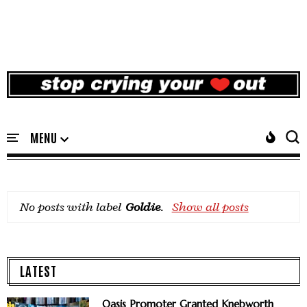
No posts with label
Goldie
.
Show all posts
LATEST
Oasis Promoter Granted Knebworth