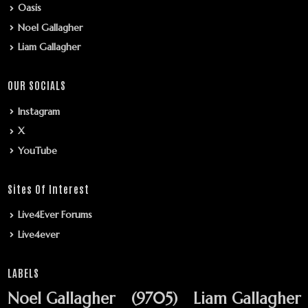
Oasis
Noel Gallagher
Liam Gallagher
OUR SOCIALS
Instagram
X
YouTube
Sites Of Interest
Live4Ever Forums
Live4ever
LABELS
Noel Gallagher
(9705)
Liam Gallagher