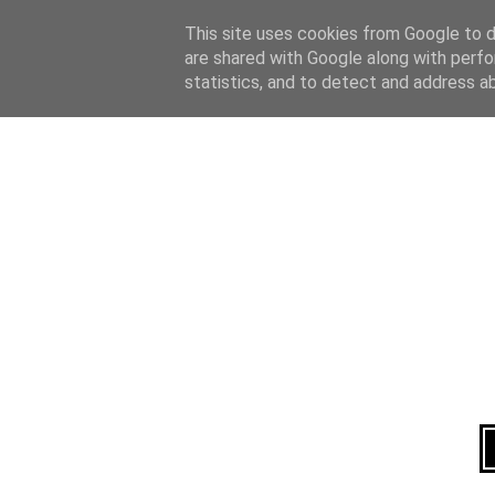
Home
About
This site uses cookies from Google to de
are shared with Google along with perfo
statistics, and to detect and address a