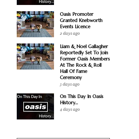
Oasis Promoter
Granted Knebworth
Events Licence
2 days ago
Liam & Noel Gallagher
Reportedly Set To Join
Former Oasis Members
At The Rock & Roll
Hall Of Fame
Ceremony
3 days ago
On This Day In Oasis
History...
4 days ago