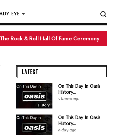
ADY EYE
 The Rock & Roll Hall Of Fame Ceremony
LATEST
On This Day In Oasis
History...
5 hours ago
On This Day In Oasis
History...
a day ago