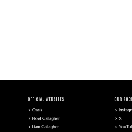
OFFICIAL WEBSITES
OUR SOC
Oasis
Instag
Noel Gallagher
X
Liam Gallagher
YouTu