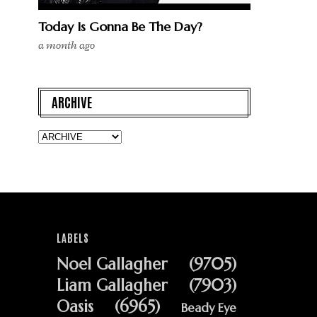
Today Is Gonna Be The Day?
a month ago
ARCHIVE
LABELS
Noel Gallagher
(9705)
Liam Gallagher
(7903)
Oasis
(6965)
Beady Eye