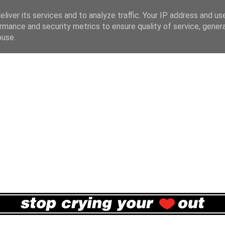
liver its services and to analyze traffic. Your IP address and us
rmance and security metrics to ensure quality of service, gene
buse.