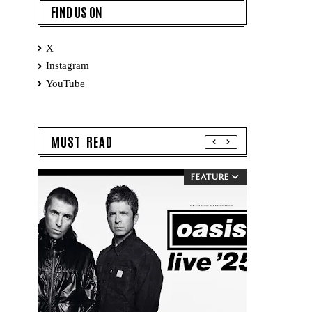
FIND US ON
X
Instagram
YouTube
MUST READ
FEATURE