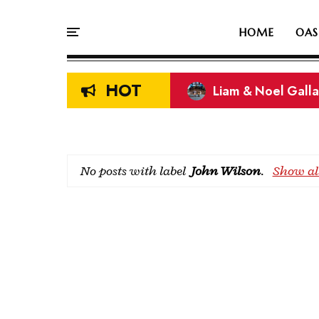
HOME
OAS
HOT
Liam & Noel Galla
On This Day In Oasi
No posts with label
John Wilson
.
Show all