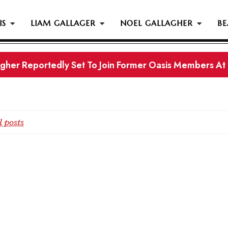
IS
LIAM GALLAGER
NOEL GALLAGHER
BE
gher Reportedly Set To Join Former Oasis Members At
s History...
 posts