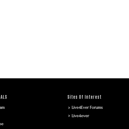
IALS
Sites Of Interest
ram
Live4Ever Forums
Live4ever
be