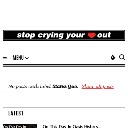
No posts with label
Status Quo
.
Show all posts
LATEST
On This Day In Oasis History...