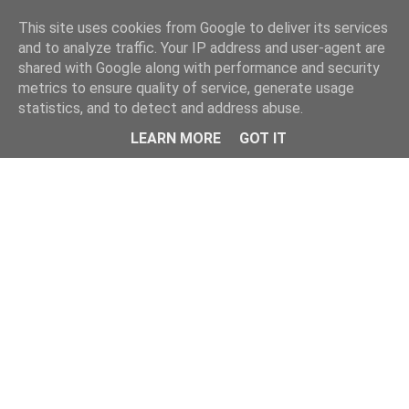
Home
This site uses cookies from Google to deliver its services
and to analyze traffic. Your IP address and user-agent are
shared with Google along with performance and security
metrics to ensure quality of service, generate usage
statistics, and to detect and address abuse.
LEARN MORE
GOT IT