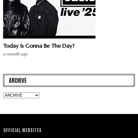
Today Is Gonna Be The Day?
a month ago
ARCHIVE
OFFICIAL WEBSITES