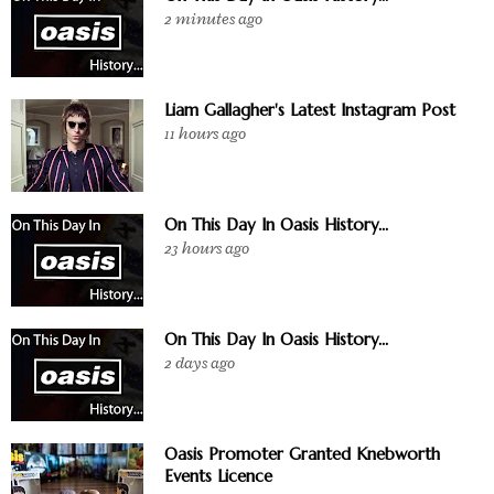
2 minutes ago
Liam Gallagher's Latest Instagram Post
11 hours ago
On This Day In Oasis History...
23 hours ago
On This Day In Oasis History...
2 days ago
Oasis Promoter Granted Knebworth
Events Licence