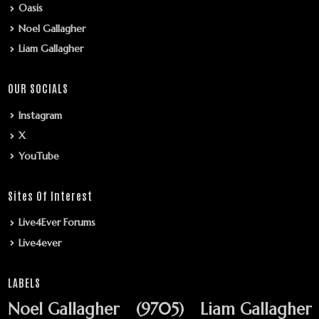
Oasis
Noel Gallagher
Liam Gallagher
OUR SOCIALS
Instagram
X
YouTube
Sites Of Interest
Live4Ever Forums
Live4ever
LABELS
Noel Gallagher
(9705)
Liam Gallagher