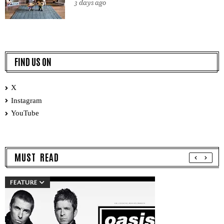
3 days ago
FIND US ON
X
Instagram
YouTube
MUST READ
FEATURE