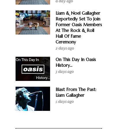
a day ago
Liam & Noel Gallagher
Reportedly Set To Join
Former Oasis Members
At The Rock & Roll
Hall Of Fame
Ceremony
2 days ago
On This Day In Oasis
History...
3 days ago
Blast From The Past:
Liam Gallagher
5 days ago