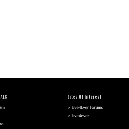
IALS
Sites Of Interest
ram
Live4Ever Forums
Live4ever
be