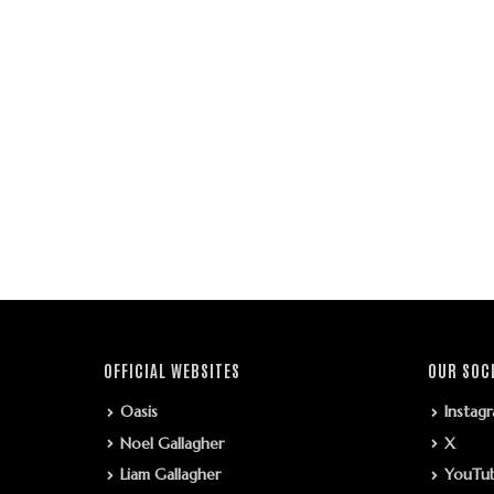
OFFICIAL WEBSITES
OUR SOC
Oasis
Instag
Noel Gallagher
X
Liam Gallagher
YouTu