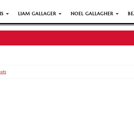
IS
LIAM GALLAGER
NOEL GALLAGHER
BE
sts