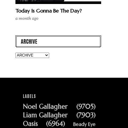
Today Is Gonna Be The Day?
a month ago
ARCHIVE
LABELS
Noel Gallagher
(9705)
Liam Gallagher
(7903)
Oasis
(6964)
Beady Eye