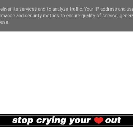
liver its services and to analyze traffic. Your IP address and us
rmance and security metrics to ensure quality of service, gene
buse.