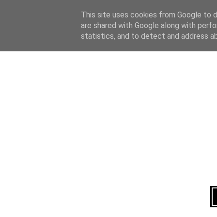
Home
About
This site uses cookies from Google to de
are shared with Google along with perfo
statistics, and to detect and address a