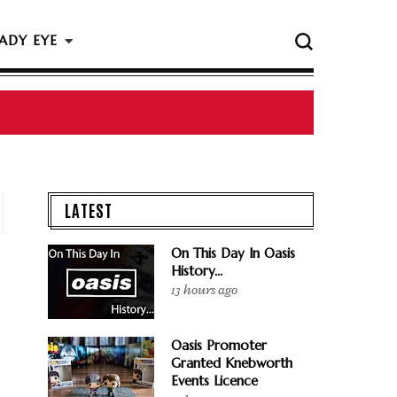
ADY EYE
LATEST
On This Day In Oasis
History...
13 hours ago
Oasis Promoter
Granted Knebworth
Events Licence