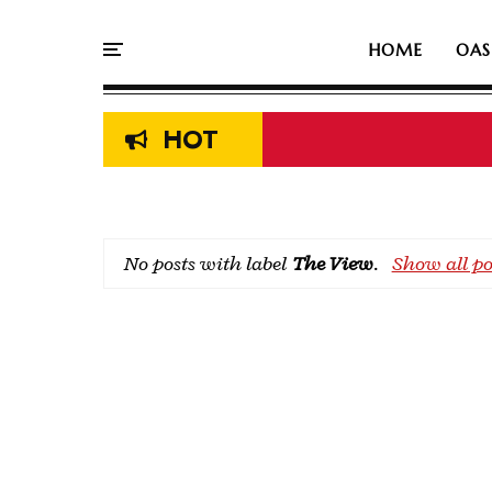
HOME
OAS
HOT
No posts with label
The View
.
Show all po