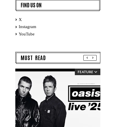
FIND US ON
X
Instagram
YouTube
MUST READ
FEATURE