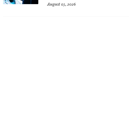
August 03, 2026