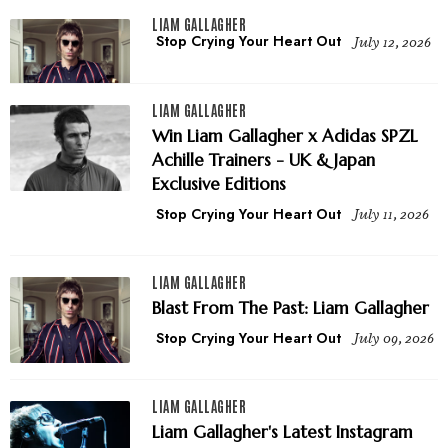
LIAM GALLAGHER
Stop Crying Your Heart Out
July 12, 2026
LIAM GALLAGHER
Win Liam Gallagher x Adidas SPZL
Achille Trainers - UK & Japan
Exclusive Editions
Stop Crying Your Heart Out
July 11, 2026
LIAM GALLAGHER
Blast From The Past: Liam Gallagher
Stop Crying Your Heart Out
July 09, 2026
LIAM GALLAGHER
Liam Gallagher's Latest Instagram