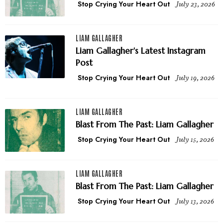
Stop Crying Your Heart Out
July 23, 2026
LIAM GALLAGHER
Liam Gallagher's Latest Instagram
Post
Stop Crying Your Heart Out
July 19, 2026
LIAM GALLAGHER
Blast From The Past: Liam Gallagher
Stop Crying Your Heart Out
July 15, 2026
LIAM GALLAGHER
Blast From The Past: Liam Gallagher
Stop Crying Your Heart Out
July 13, 2026