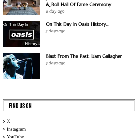
& Roll Hall Of Fame Ceremony
a day ago
On This Day In Oasis History...
3 days ago
Blast From The Past: Liam Gallagher
5 days ago
FIND US ON
X
Instagram
YouTube