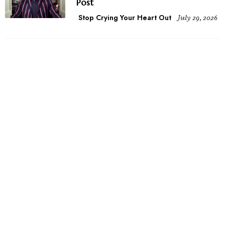
Post
Stop Crying Your Heart Out
July 29, 2026