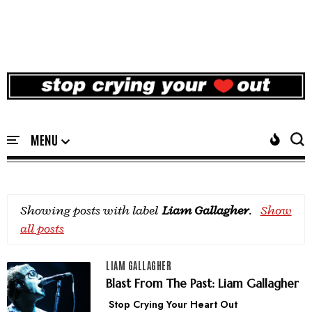
Showing posts with label
Liam Gallagher
.
Show
all posts
LIAM GALLAGHER
Blast From The Past: Liam Gallagher
Stop Crying Your Heart Out