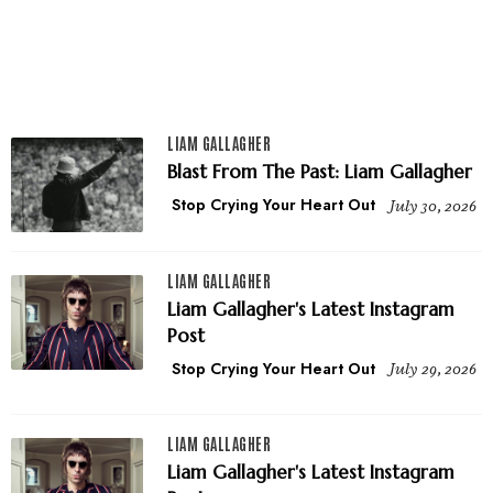
LIAM GALLAGHER
Blast From The Past: Liam Gallagher
Stop Crying Your Heart Out
July 30, 2026
LIAM GALLAGHER
Liam Gallagher's Latest Instagram
Post
Stop Crying Your Heart Out
July 29, 2026
LIAM GALLAGHER
Liam Gallagher's Latest Instagram