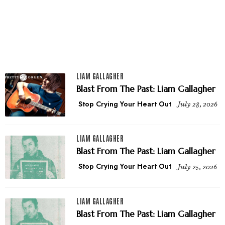
LIAM GALLAGHER
Blast From The Past: Liam Gallagher
Stop Crying Your Heart Out
July 28, 2026
LIAM GALLAGHER
Blast From The Past: Liam Gallagher
Stop Crying Your Heart Out
July 25, 2026
LIAM GALLAGHER
Blast From The Past: Liam Gallagher