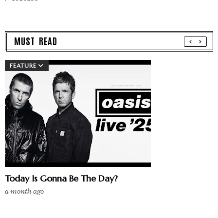
MUST READ
FEATURE
Today Is Gonna Be The Day?
a month ago