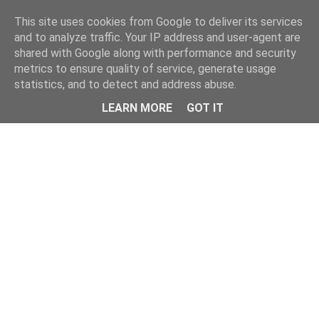
Home
This site uses cookies from Google to deliver its services
and to analyze traffic. Your IP address and user-agent are
shared with Google along with performance and security
metrics to ensure quality of service, generate usage
statistics, and to detect and address abuse.
LEARN MORE
GOT IT