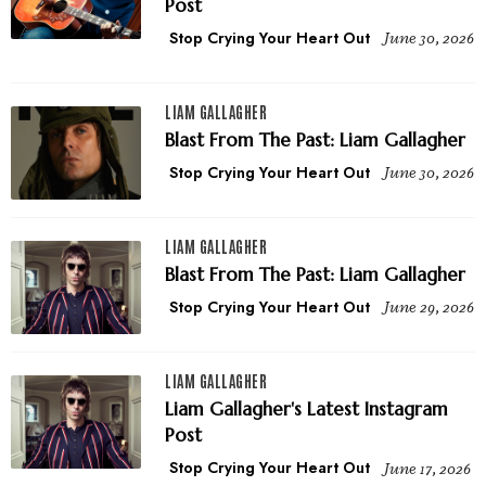
Post
Stop Crying Your Heart Out
June 30, 2026
LIAM GALLAGHER
Blast From The Past: Liam Gallagher
Stop Crying Your Heart Out
June 30, 2026
LIAM GALLAGHER
Blast From The Past: Liam Gallagher
Stop Crying Your Heart Out
June 29, 2026
LIAM GALLAGHER
Liam Gallagher's Latest Instagram
Post
Stop Crying Your Heart Out
June 17, 2026