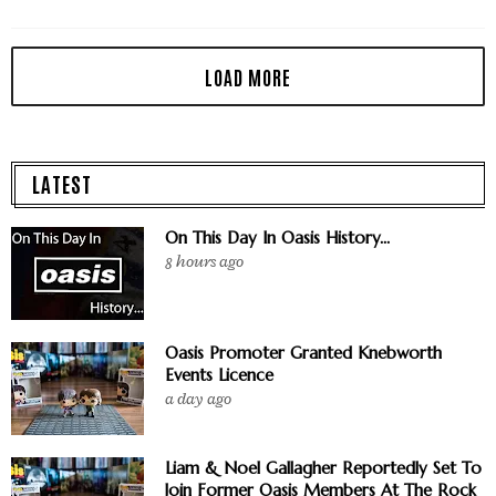
LATEST
On This Day In Oasis History...
8 hours ago
Oasis Promoter Granted Knebworth
Events Licence
a day ago
Liam & Noel Gallagher Reportedly Set To
Join Former Oasis Members At The Rock