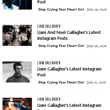
Post
Stop Crying Your Heart Out
July 08, 2026
LIAM GALLAGHER
Liam And Noel Gallagher's Latest
Instagram Posts
Stop Crying Your Heart Out
July 06, 2026
LIAM GALLAGHER
Liam Gallagher's Latest instagram
Post
Stop Crying Your Heart Out
July 01, 2026
LIAM GALLAGHER
Liam Gallagher's Latest Instagram