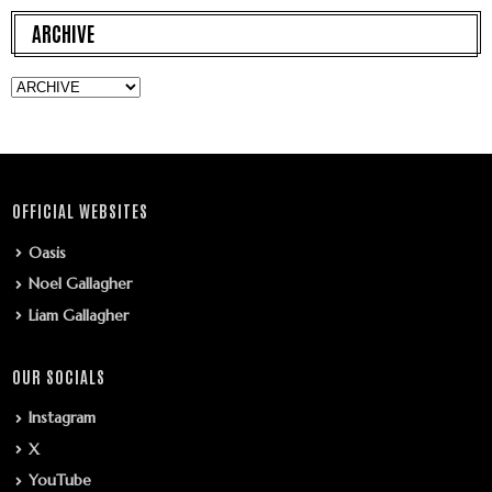
ARCHIVE
OFFICIAL WEBSITES
Oasis
Noel Gallagher
Liam Gallagher
OUR SOCIALS
Instagram
X
YouTube