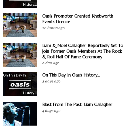
Oasis Promoter Granted Knebworth
Events Licence
20 hours ago
Liam & Noel Gallagher Reportedly Set To
Join Former Oasis Members At The Rock
& Roll Hall Of Fame Ceremony
a day ago
On This Day In Oasis History...
2 days ago
Blast From The Past: Liam Gallagher
4 days ago