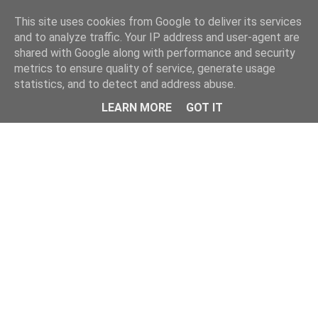
Home
This site uses cookies from Google to deliver its services
and to analyze traffic. Your IP address and user-agent are
shared with Google along with performance and security
metrics to ensure quality of service, generate usage
statistics, and to detect and address abuse.
LEARN MORE
GOT IT