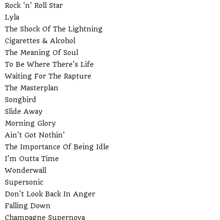
Rock 'n' Roll Star
Lyla
The Shock Of The Lightning
Cigarettes & Alcohol
The Meaning Of Soul
To Be Where There's Life
Waiting For The Rapture
The Masterplan
Songbird
Slide Away
Morning Glory
Ain't Got Nothin'
The Importance Of Being Idle
I'm Outta Time
Wonderwall
Supersonic
Don't Look Back In Anger
Falling Down
Champagne Supernova