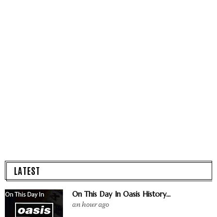
LATEST
On This Day In Oasis History...
an hour ago