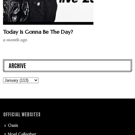
Today Is Gonna Be The Day?
a month ago
ARCHIVE
OFFICIAL WEBSITES
Oasis
Noel Gallagher