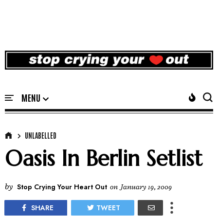
UNLABELLED
Oasis In Berlin Setlist
by
Stop Crying Your Heart Out
on
January 19, 2009
SHARE
TWEET