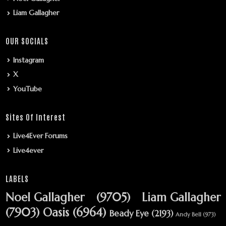
Liam Gallagher
OUR SOCIALS
Instagram
X
YouTube
Sites Of Interest
Live4Ever Forums
Live4ever
LABELS
Noel Gallagher
(9705)
Liam Gallagher
(7903)
Oasis
(6964)
Beady Eye
(2193)
Andy Bell
(973)