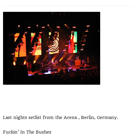
Last nights setlist from the Arena , Berlin, Germany.
Fuckin' In The Bushes