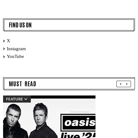
FIND US ON
X
Instagram
YouTube
MUST READ
FEATURE