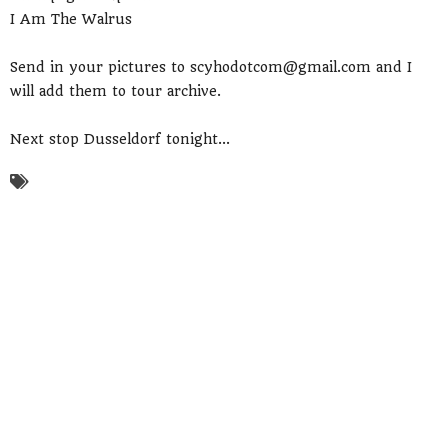
I Am The Walrus
Send in your pictures to scyhodotcom@gmail.com and I
will add them to tour archive.
Next stop Dusseldorf tonight...