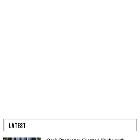
LATEST