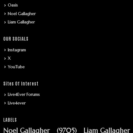
Oasis
Noel Gallagher
Liam Gallagher
OUR SOCIALS
Instagram
X
YouTube
Sites Of Interest
Live4Ever Forums
Live4ever
LABELS
Noel Gallagher
(9705)
Liam Gallagher