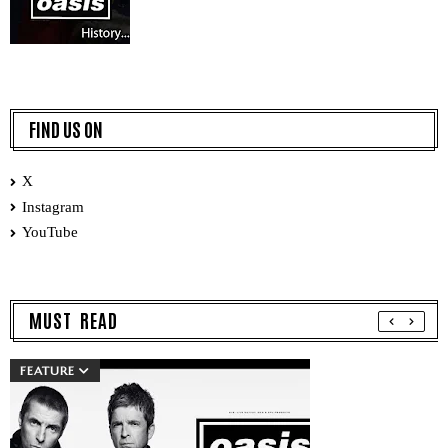
FIND US ON
X
Instagram
YouTube
MUST READ
FEATURE