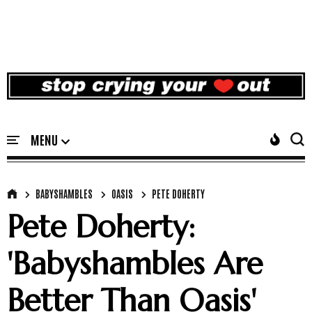
BABYSHAMBLES
OASIS
PETE DOHERTY
Pete Doherty:
'Babyshambles Are
Better Than Oasis'