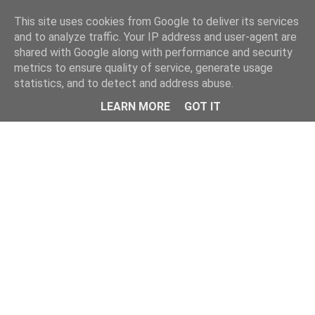
Home
This site uses cookies from Google to deliver its services
and to analyze traffic. Your IP address and user-agent are
shared with Google along with performance and security
metrics to ensure quality of service, generate usage
statistics, and to detect and address abuse.
LEARN MORE
GOT IT