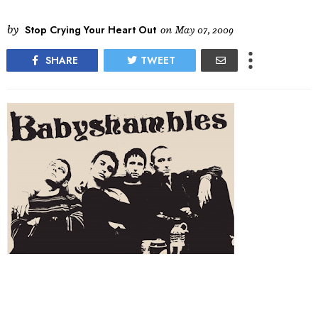
by
Stop Crying Your Heart Out
on
May 07, 2009
SHARE
TWEET