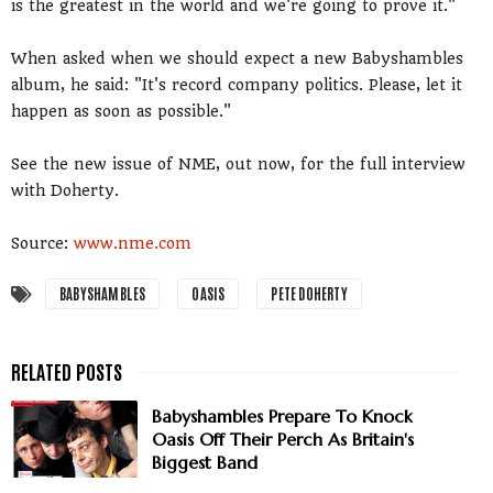
is the greatest in the world and we're going to prove it."
When asked when we should expect a new Babyshambles
album, he said: "It's record company politics. Please, let it
happen as soon as possible."
See the new issue of NME, out now, for the full interview
with Doherty.
Source:
www.nme.com
BABYSHAMBLES
OASIS
PETE DOHERTY
Babyshambles Prepare To Knock
Oasis Off Their Perch As Britain's
Biggest Band