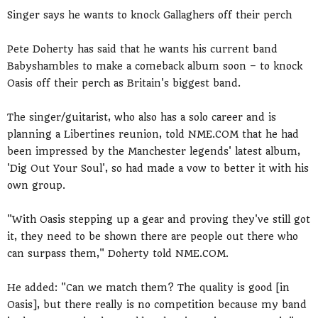
Singer says he wants to knock Gallaghers off their perch
Pete Doherty has said that he wants his current band
Babyshambles to make a comeback album soon – to knock
Oasis off their perch as Britain's biggest band.
The singer/guitarist, who also has a solo career and is
planning a Libertines reunion, told NME.COM that he had
been impressed by the Manchester legends' latest album,
'Dig Out Your Soul', so had made a vow to better it with his
own group.
"With Oasis stepping up a gear and proving they've still got
it, they need to be shown there are people out there who
can surpass them," Doherty told NME.COM.
He added: "Can we match them? The quality is good [in
Oasis], but there really is no competition because my band