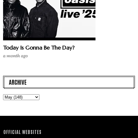
Today Is Gonna Be The Day?
a month ago
ARCHIVE
OFFICIAL WEBSITES