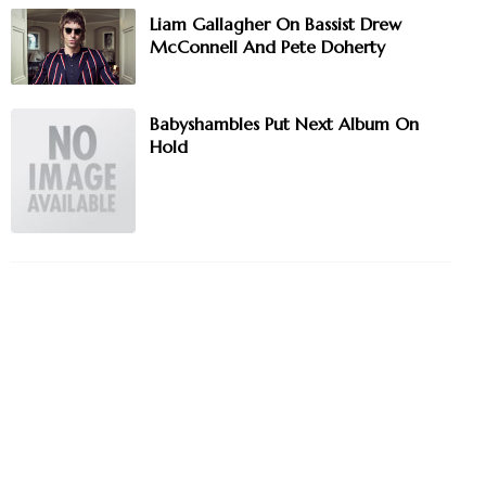
Liam Gallagher On Bassist Drew
McConnell And Pete Doherty
Babyshambles Put Next Album On
Hold