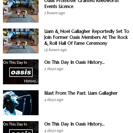
Oasis Promoter Granted Knebworth
Events Licence
7 hours ago
Liam & Noel Gallagher Reportedly Set To
Join Former Oasis Members At The Rock
& Roll Hall Of Fame Ceremony
18 hours ago
On This Day In Oasis History...
2 days ago
Blast From The Past: Liam Gallagher
4 days ago
On This Day In Oasis History...
4 days ago