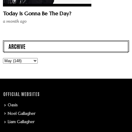
Today Is Gonna Be The Day?
a month ago
ARCHIVE
OFFICIAL WEBSITES
Oasis
Noel Gallagher
Liam Gallagher