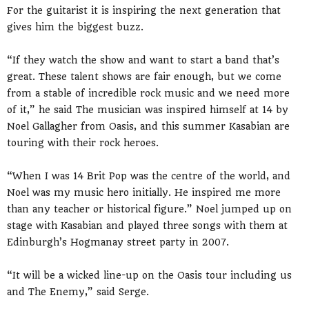
For the guitarist it is inspiring the next generation that
gives him the biggest buzz.
“If they watch the show and want to start a band that’s
great. These talent shows are fair enough, but we come
from a stable of incredible rock music and we need more
of it,” he said The musician was inspired himself at 14 by
Noel Gallagher from Oasis, and this summer Kasabian are
touring with their rock heroes.
“When I was 14 Brit Pop was the centre of the world, and
Noel was my music hero initially. He inspired me more
than any teacher or historical figure.” Noel jumped up on
stage with Kasabian and played three songs with them at
Edinburgh’s Hogmanay street party in 2007.
“It will be a wicked line-up on the Oasis tour including us
and The Enemy,” said Serge.