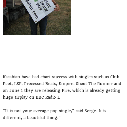
Kasabian have had chart success with singles such as Club
Foot, LSF, Processed Beats, Empire, Shoot The Runner and
on June 1 they are releasing Fire, which is already getting
huge airplay on BBC Radio 1.
“It is not your average pop single,” said Serge. It is
different, a beautiful thing.”