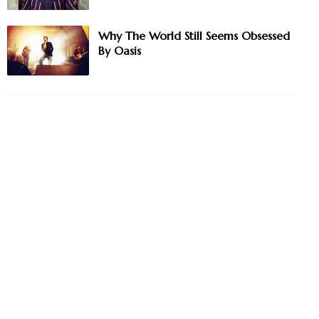
Why The World Still Seems Obsessed
By Oasis