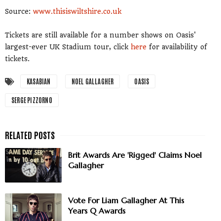
Source:
www.thisiswiltshire.co.uk
Tickets are still available for a number shows on Oasis'
largest-ever UK Stadium tour, click
here
for availability of
tickets.
KASABIAN
NOEL GALLAGHER
OASIS
SERGE PIZZORNO
Brit Awards Are 'Rigged' Claims Noel
Gallagher
Vote For Liam Gallagher At This
Years Q Awards