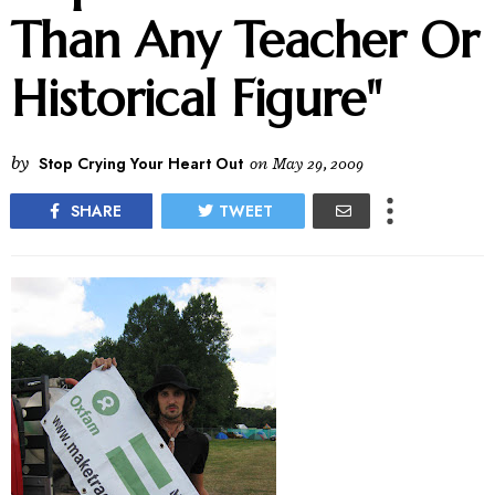
Than Any Teacher Or
Historical Figure"
by
Stop Crying Your Heart Out
on
May 29, 2009
SHARE
TWEET