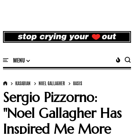
KASABIAN
NOEL GALLAGHER
OASIS
Sergio Pizzorno:
"Noel Gallagher Has
Inspired Me More