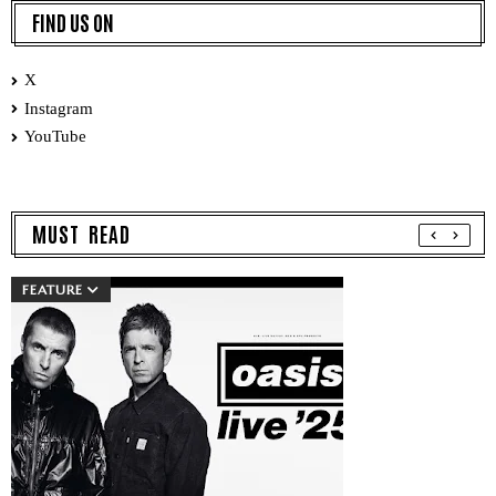
FIND US ON
X
Instagram
YouTube
MUST READ
FEATURE