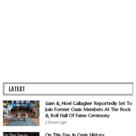
LATEST
Liam & Noel Gallagher Reportedly Set To
Join Former Oasis Members At The Rock
& Roll Hall Of Fame Ceremony
8 hours ago
On This Day In Oasis History...