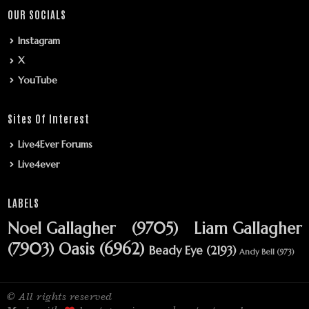
OUR SOCIALS
Instagram
X
YouTube
Sites Of Interest
Live4Ever Forums
Live4ever
LABELS
Noel Gallagher
(9705)
Liam Gallagher
(7903)
Oasis
(6962)
Beady Eye
(2193)
Andy Bell
(973)
© All rights reserved