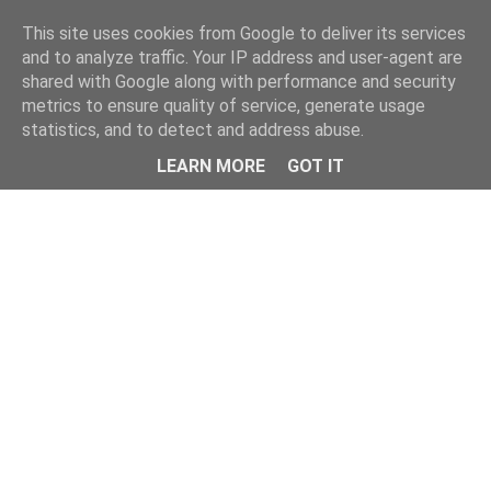
Home
This site uses cookies from Google to deliver its services
and to analyze traffic. Your IP address and user-agent are
shared with Google along with performance and security
metrics to ensure quality of service, generate usage
statistics, and to detect and address abuse.
LEARN MORE
GOT IT