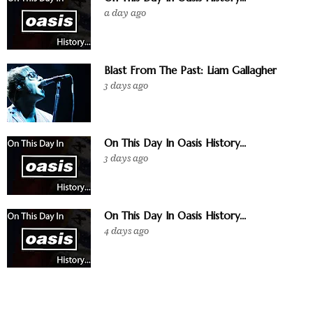
a day ago
Blast From The Past: Liam Gallagher
3 days ago
On This Day In Oasis History...
3 days ago
On This Day In Oasis History...
4 days ago