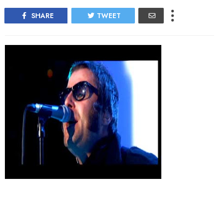
SHARE
TWEET