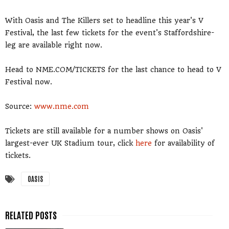
With Oasis and The Killers set to headline this year's V
Festival, the last few tickets for the event's Staffordshire-
leg are available right now.
Head to NME.COM/TICKETS for the last chance to head to V
Festival now.
Source:
www.nme.com
Tickets are still available for a number shows on Oasis'
largest-ever UK Stadium tour, click
here
for availability of
tickets.
OASIS