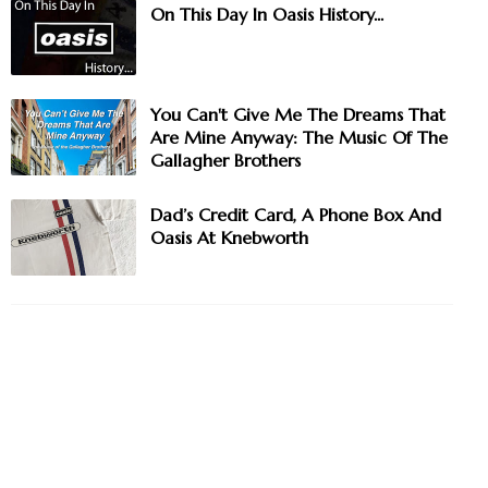
On This Day In Oasis History...
You Can't Give Me The Dreams That
Are Mine Anyway: The Music Of The
Gallagher Brothers
Dad’s Credit Card, A Phone Box And
Oasis At Knebworth