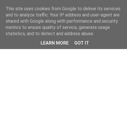
Home
This site uses cookies from Google to deliver its services
and to analyze traffic. Your IP address and user-agent are
shared with Google along with performance and security
metrics to ensure quality of service, generate usage
statistics, and to detect and address abuse.
LEARN MORE
GOT IT