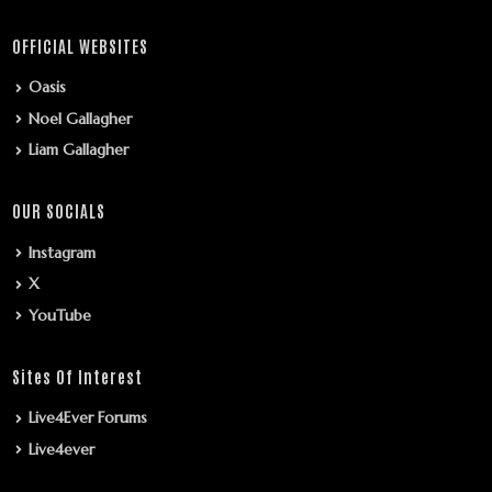
OFFICIAL WEBSITES
Oasis
Noel Gallagher
Liam Gallagher
OUR SOCIALS
Instagram
X
YouTube
Sites Of Interest
Live4Ever Forums
Live4ever