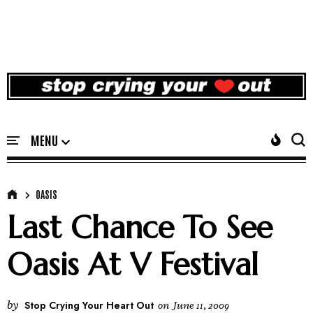
OASIS
Last Chance To See
Oasis At V Festival
by
Stop Crying Your Heart Out
on
June 11, 2009