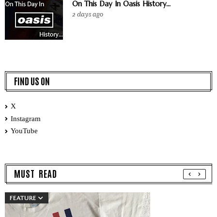
On This Day In Oasis History...
2 days ago
FIND US ON
X
Instagram
YouTube
MUST READ
FEATURE