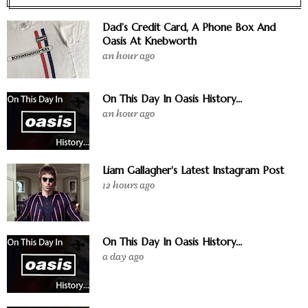
Dad’s Credit Card, A Phone Box And
Oasis At Knebworth
an hour ago
On This Day In Oasis History...
an hour ago
Liam Gallagher's Latest Instagram Post
12 hours ago
On This Day In Oasis History...
a day ago