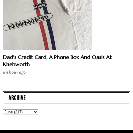
Dad’s Credit Card, A Phone Box And Oasis At
Knebworth
an hour ago
ARCHIVE