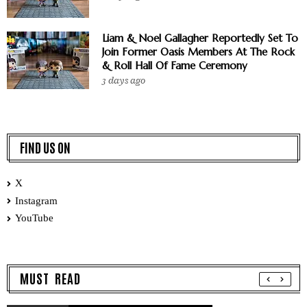
Liam & Noel Gallagher Reportedly Set To
Join Former Oasis Members At The Rock
& Roll Hall Of Fame Ceremony
3 days ago
FIND US ON
X
Instagram
YouTube
MUST READ