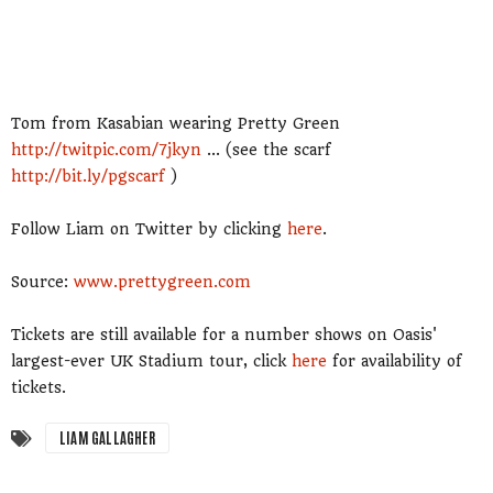
Tom from Kasabian wearing Pretty Green
http://twitpic.com/7jkyn
... (see the scarf
http://bit.ly/pgscarf
)
Follow Liam on Twitter by clicking
here
.
Source:
www.prettygreen.com
Tickets are still available for a number shows on Oasis'
largest-ever UK Stadium tour, click
here
for availability of
tickets.
LIAM GALLAGHER