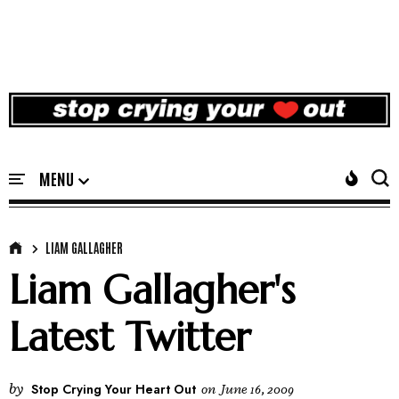
LIAM GALLAGHER
Liam Gallagher's
Latest Twitter
by
Stop Crying Your Heart Out
on
June 16, 2009