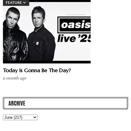
FEATURE
Today Is Gonna Be The Day?
a month ago
ARCHIVE