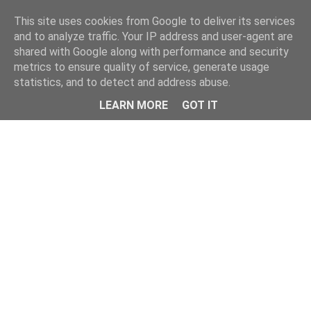
Home
This site uses cookies from Google to deliver its services
and to analyze traffic. Your IP address and user-agent are
shared with Google along with performance and security
metrics to ensure quality of service, generate usage
statistics, and to detect and address abuse.
LEARN MORE
GOT IT