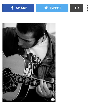
SHARE
TWEET