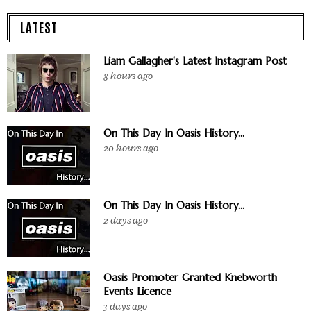
LATEST
Liam Gallagher's Latest Instagram Post
8 hours ago
On This Day In Oasis History...
20 hours ago
On This Day In Oasis History...
2 days ago
Oasis Promoter Granted Knebworth
Events Licence
3 days ago