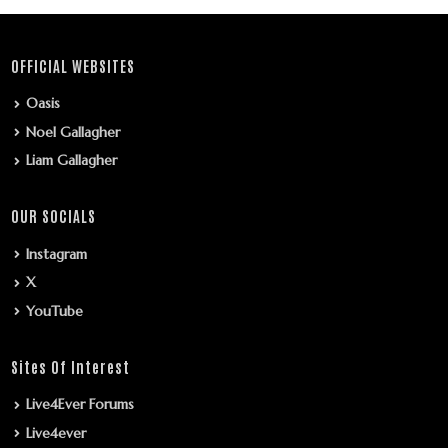
OFFICIAL WEBSITES
Oasis
Noel Gallagher
Liam Gallagher
OUR SOCIALS
Instagram
X
YouTube
Sites Of Interest
Live4Ever Forums
Live4ever