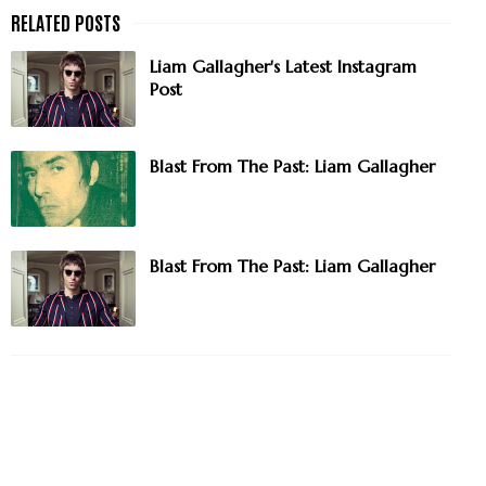
Liam Gallagher's Latest Instagram
Post
Blast From The Past: Liam Gallagher
Blast From The Past: Liam Gallagher