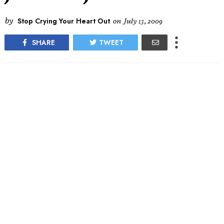
by
Stop Crying Your Heart Out
on
July 13, 2009
SHARE
TWEET