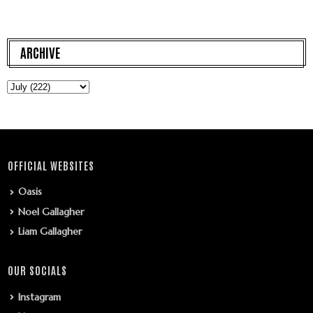
ARCHIVE
OFFICIAL WEBSITES
Oasis
Noel Gallagher
Liam Gallagher
OUR SOCIALS
Instagram