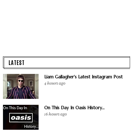
LATEST
Liam Gallagher's Latest Instagram Post
4 hours ago
On This Day In Oasis History...
16 hours ago