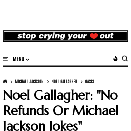
MICHAEL JACKSON
NOEL GALLAGHER
OASIS
Noel Gallagher: "No
Refunds Or Michael
Jackson Jokes"