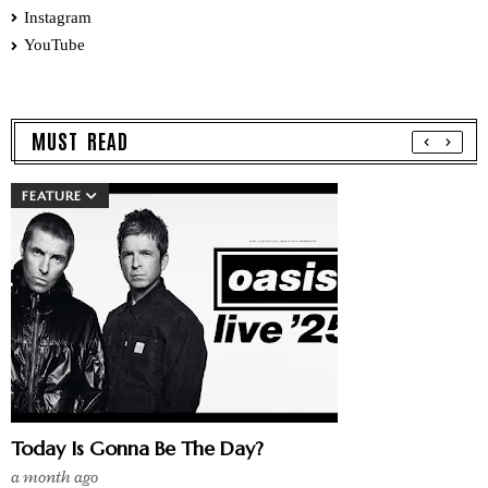
Instagram
YouTube
MUST READ
FEATURE
Today Is Gonna Be The Day?
a month ago