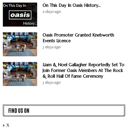
On This Day In Oasis History...
2 days ago
Oasis Promoter Granted Knebworth
Events Licence
3 days ago
Liam & Noel Gallagher Reportedly Set To
Join Former Oasis Members At The Rock
& Roll Hall Of Fame Ceremony
3 days ago
FIND US ON
X