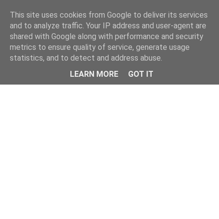
Home
This site uses cookies from Google to deliver its services
and to analyze traffic. Your IP address and user-agent are
shared with Google along with performance and security
metrics to ensure quality of service, generate usage
statistics, and to detect and address abuse.
LEARN MORE
GOT IT