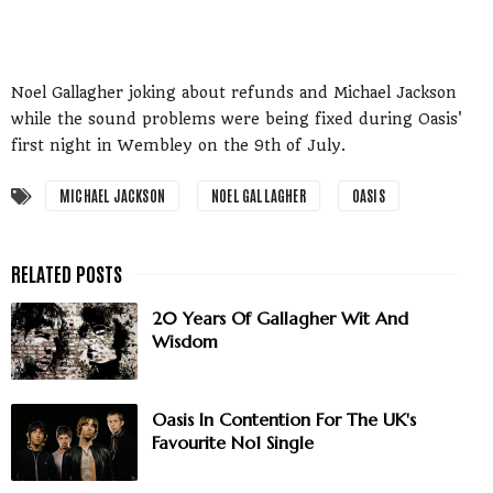
Noel Gallagher joking about refunds and Michael Jackson
while the sound problems were being fixed during Oasis'
first night in Wembley on the 9th of July.
MICHAEL JACKSON
NOEL GALLAGHER
OASIS
20 Years Of Gallagher Wit And
Wisdom
Oasis In Contention For The UK's
Favourite No1 Single