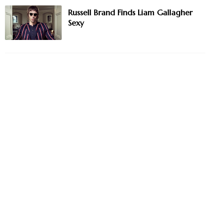
Russell Brand Finds Liam Gallagher
Sexy