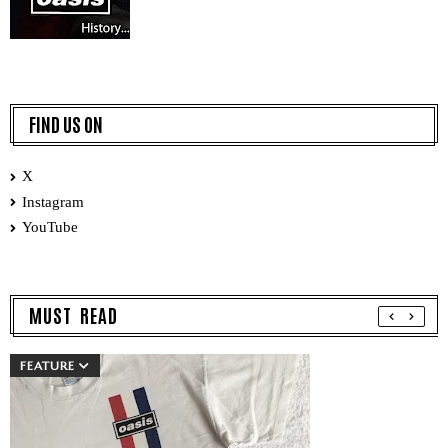
FIND US ON
X
Instagram
YouTube
MUST READ
FEATURE