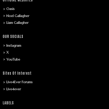
Oasis
Noel Gallagher
Liam Gallagher
OUR SOCIALS
Instagram
X
YouTube
Sites Of Interest
Live4Ever Forums
Live4ever
LABELS