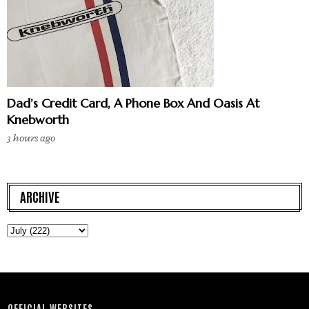
Dad’s Credit Card, A Phone Box And Oasis At
Knebworth
3 hours ago
ARCHIVE
OFFICIAL WEBSITES