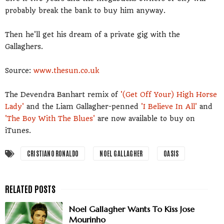
probably break the bank to buy him anyway.
Then he'll get his dream of a private gig with the
Gallaghers.
Source:
www.thesun.co.uk
The Devendra Banhart remix of
'(Get Off Your) High Horse
Lady'
and the Liam Gallagher-penned
'I Believe In All'
and
'The Boy With The Blues'
are now available to buy on
iTunes.
CRISTIANO RONALDO
NOEL GALLAGHER
OASIS
Noel Gallagher Wants To Kiss Jose
Mourinho