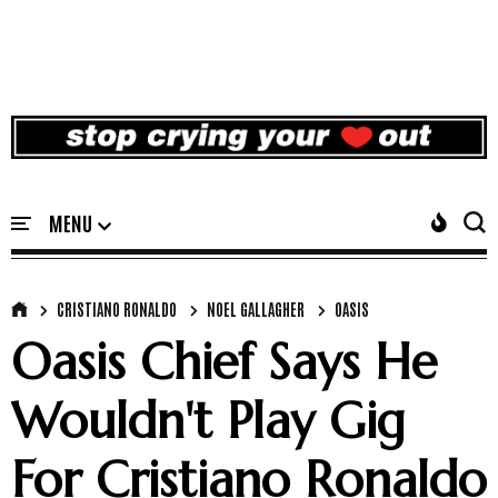
CRISTIANO RONALDO
NOEL GALLAGHER
OASIS
Oasis Chief Says He
Wouldn't Play Gig
For Cristiano Ronaldo