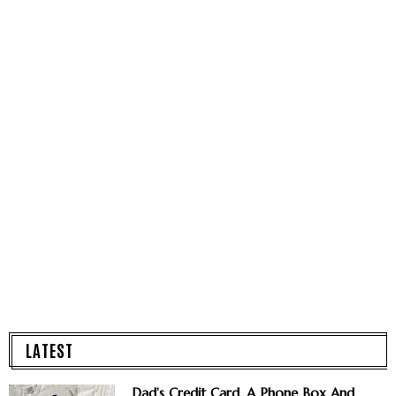
LATEST
Dad’s Credit Card, A Phone Box And