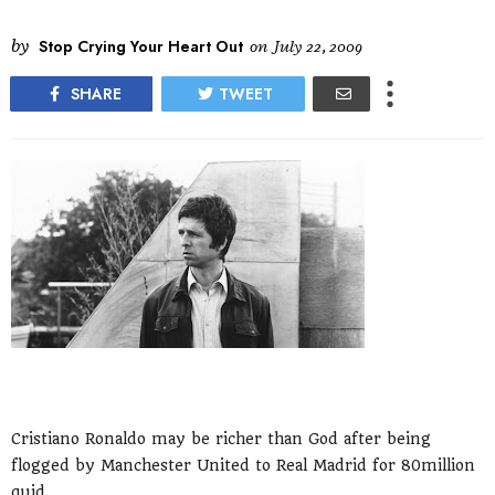
by
Stop Crying Your Heart Out
on
July 22, 2009
SHARE
TWEET
Cristiano Ronaldo may be richer than God after being
flogged by Manchester United to Real Madrid for 80million
quid.