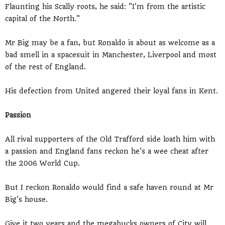
Flaunting his Scally roots, he said: "I'm from the artistic
capital of the North."
Mr Big may be a fan, but Ronaldo is about as welcome as a
bad smell in a spacesuit in Manchester, Liverpool and most
of the rest of England.
His defection from United angered their loyal fans in Kent.
Passion
All rival supporters of the Old Trafford side loath him with
a passion and England fans reckon he's a wee cheat after
the 2006 World Cup.
But I reckon Ronaldo would find a safe haven round at Mr
Big's house.
Give it two years and the megabucks owners of City will