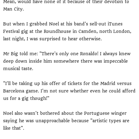
Mean, would have none of it because of their devotion to
Man City.
But when I grabbed Noel at his band's sell-out iTunes
Festival gig at the Roundhouse in Camden, north London,
last night, I was surprised to hear otherwise.
Mr Big told me: "There's only one Ronaldo! I always knew
deep down inside him somewhere there was impeccable
musical taste.
"I'll be taking up his offer of tickets for the Madrid versus
Barcelona game. I'm not sure whether even he could afford
us for a gig though!"
Noel also wasn't bothered about the Portuguese winger
saying he was unapproachable because "artistic types are
like that".