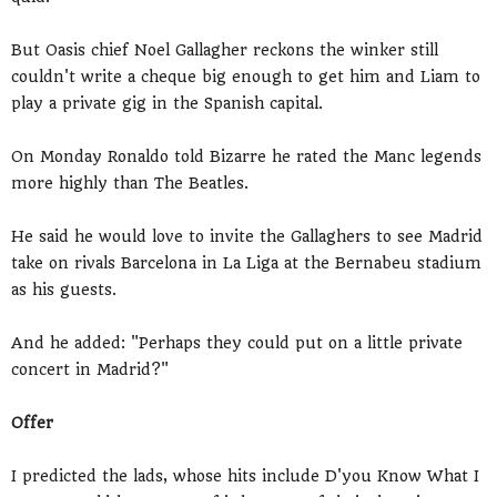
But Oasis chief Noel Gallagher reckons the winker still
couldn't write a cheque big enough to get him and Liam to
play a private gig in the Spanish capital.
On Monday Ronaldo told Bizarre he rated the Manc legends
more highly than The Beatles.
He said he would love to invite the Gallaghers to see Madrid
take on rivals Barcelona in La Liga at the Bernabeu stadium
as his guests.
And he added: "Perhaps they could put on a little private
concert in Madrid?"
Offer
I predicted the lads, whose hits include D'you Know What I