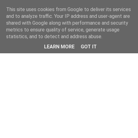
Home
This site uses cookies from Google to deliver its services
and to analyze traffic. Your IP address and user-agent are
shared with Google along with performance and security
metrics to ensure quality of service, generate usage
statistics, and to detect and address abuse.
LEARN MORE
GOT IT