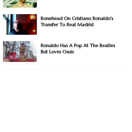
Bonehead On Cristiano Ronaldo's
Transfer To Real Madrid
Ronaldo Has A Pop At The Beatles
But Loves Oasis