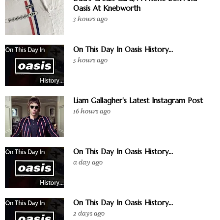
Oasis At Knebworth
3 hours ago
On This Day In Oasis History...
5 hours ago
Liam Gallagher's Latest Instagram Post
16 hours ago
On This Day In Oasis History...
a day ago
On This Day In Oasis History...
2 days ago