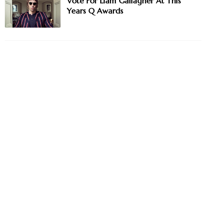
Vote For Liam Gallagher At This
Years Q Awards