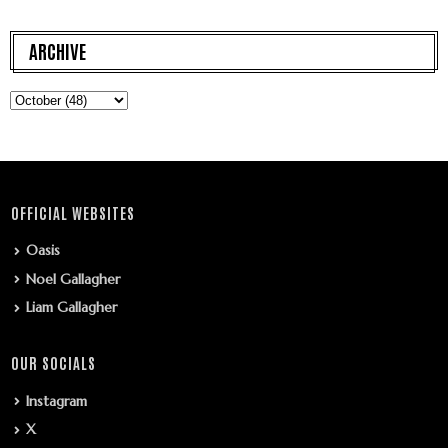
ARCHIVE
OFFICIAL WEBSITES
Oasis
Noel Gallagher
Liam Gallagher
OUR SOCIALS
Instagram
X