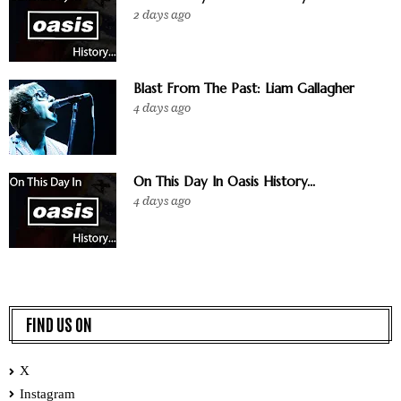
2 days ago
Blast From The Past: Liam Gallagher
4 days ago
On This Day In Oasis History...
4 days ago
FIND US ON
X
Instagram