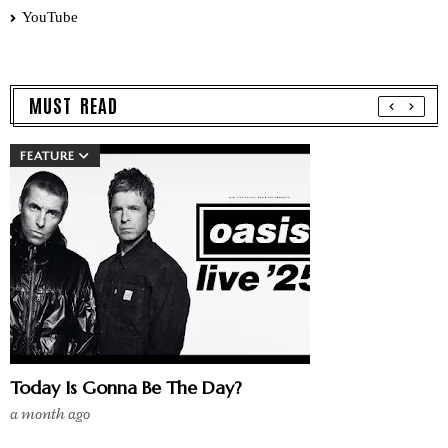
YouTube
MUST READ
FEATURE
Today Is Gonna Be The Day?
a month ago