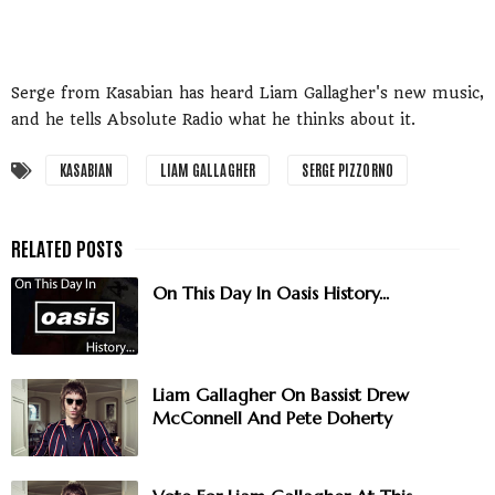
Serge from Kasabian has heard Liam Gallagher's new music,
and he tells Absolute Radio what he thinks about it.
KASABIAN
LIAM GALLAGHER
SERGE PIZZORNO
On This Day In Oasis History...
Liam Gallagher On Bassist Drew
McConnell And Pete Doherty