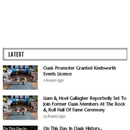
LATEST
Oasis Promoter Granted Knebworth
Events Licence
7 hours ago
Liam & Noel Gallagher Reportedly Set To
Join Former Oasis Members At The Rock
& Roll Hall Of Fame Ceremony
18 hours ago
On This Day In Oasis History...