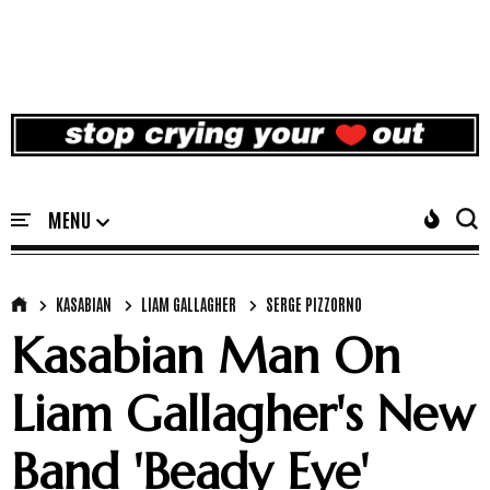
KASABIAN
LIAM GALLAGHER
SERGE PIZZORNO
Kasabian Man On
Liam Gallagher's New
Band 'Beady Eye'