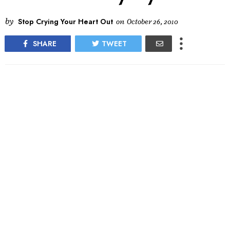
by
Stop Crying Your Heart Out
on
October 26, 2010
SHARE
TWEET