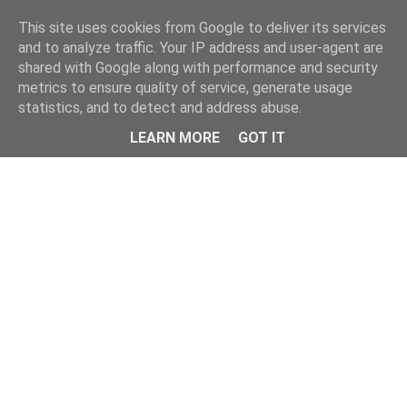
Home
This site uses cookies from Google to deliver its services
and to analyze traffic. Your IP address and user-agent are
shared with Google along with performance and security
metrics to ensure quality of service, generate usage
statistics, and to detect and address abuse.
LEARN MORE
GOT IT