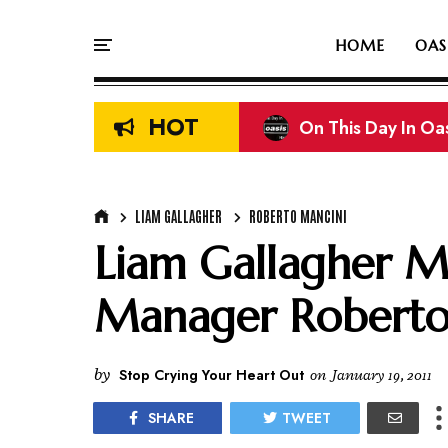
HOME
OAS
HOT
On This Day In Oasi
Liam & Noel Galla
LIAM GALLAGHER
ROBERTO MANCINI
Liam Gallagher M
Manager Roberto
by
Stop Crying Your Heart Out
on
January 19, 2011
SHARE
TWEET