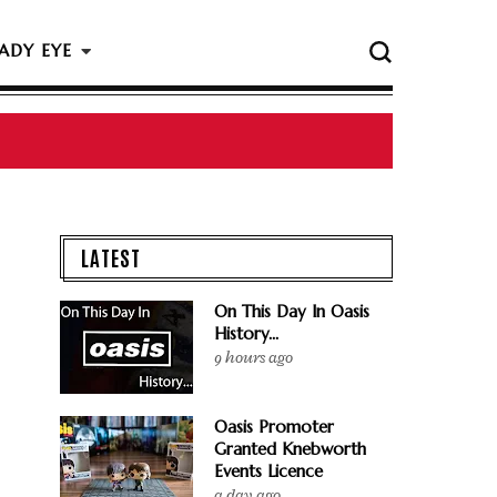
ADY EYE
 The Rock & Roll Hall Of Fame Ceremony
LATEST
On This Day In Oasis
History...
9 hours ago
Oasis Promoter
Granted Knebworth
Events Licence
a day ago