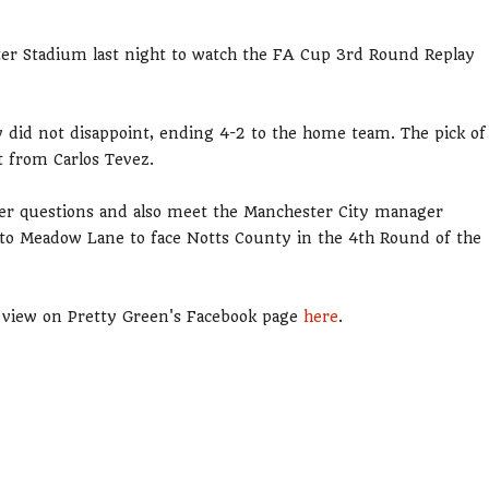
ster Stadium last night to watch the FA Cup 3rd Round Replay
lay did not disappoint, ending 4-2 to the home team. The pick of
t from Carlos Tevez.
wer questions and also meet the Manchester City manager
 to Meadow Lane to face Notts County in the 4th Round of the
to view on Pretty Green's Facebook page
here
.