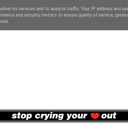
liver its services and to analyze traffic. Your IP address and us
rmance and security metrics to ensure quality of service, gene
buse.