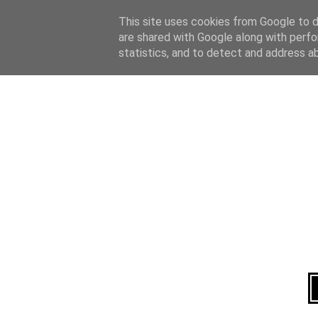
Home
About
This site uses cookies from Google to de
are shared with Google along with perfo
statistics, and to detect and address a