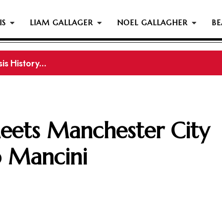
IS
LIAM GALLAGER
NOEL GALLAGHER
BE
s History...
gher Reportedly Set To Join Former Oasis Members At
eets Manchester City
 Mancini