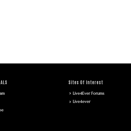
IALS
Sites Of Interest
ram
Live4Ever Forums
Live4ever
be