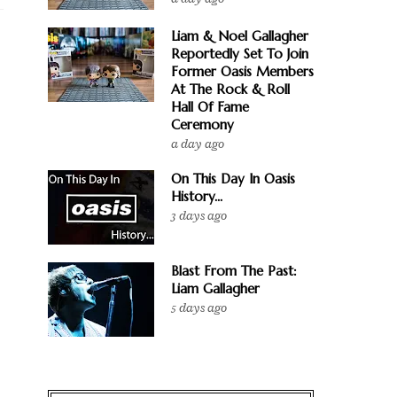
Liam & Noel Gallagher
Reportedly Set To Join
Former Oasis Members
At The Rock & Roll
Hall Of Fame
Ceremony
a day ago
On This Day In Oasis
History...
3 days ago
Blast From The Past:
Liam Gallagher
5 days ago