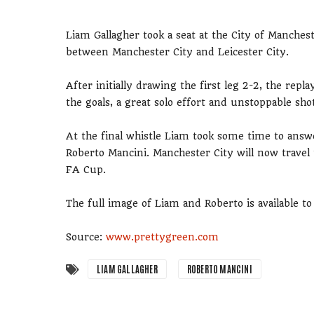
Liam Gallagher took a seat at the City of Manche
between Manchester City and Leicester City.
After initially drawing the first leg 2-2, the rep
the goals, a great solo effort and unstoppable sho
At the final whistle Liam took some time to ans
Roberto Mancini. Manchester City will now travel
FA Cup.
The full image of Liam and Roberto is available 
Source:
www.prettygreen.com
LIAM GALLAGHER
ROBERTO MANCINI