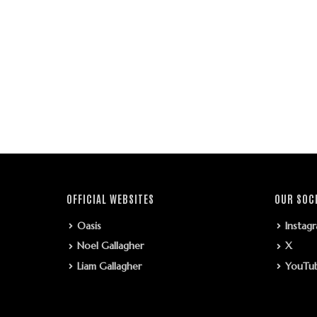
OFFICIAL WEBSITES
OUR SOC
Oasis
Instag
Noel Gallagher
X
Liam Gallagher
YouTu