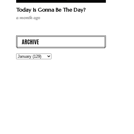
Today Is Gonna Be The Day?
a month ago
ARCHIVE