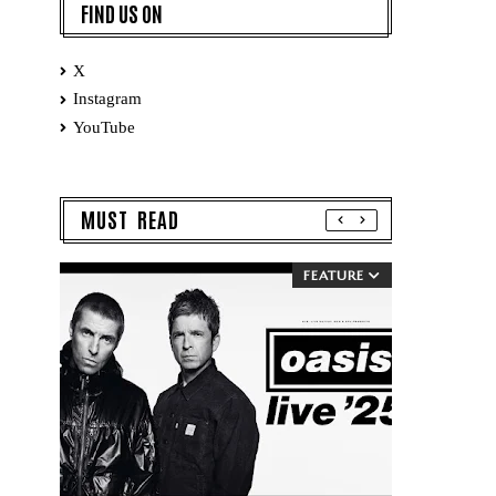
FIND US ON
X
Instagram
YouTube
MUST READ
FEATURE