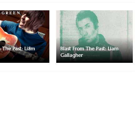
m The Past: Liam
Blast From The Past: Liam
Gallagher