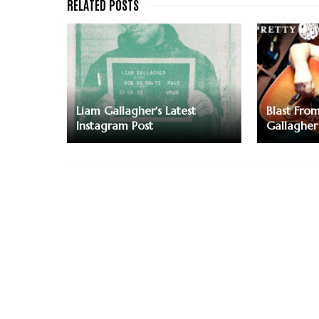
Liam Gallagher's Latest
Blast Fro
Instagram Post
Gallagher