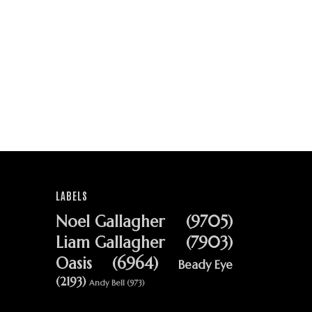
LABELS
Noel Gallagher
(9705)
Liam Gallagher
(7903)
Oasis
(6964)
Beady Eye
(2193)
Andy Bell
(973)