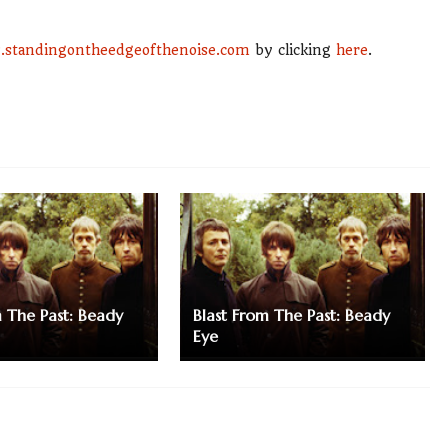
standingontheedgeofthenoise.com
by clicking
here
.
m The Past: Beady
Blast From The Past: Beady
Eye