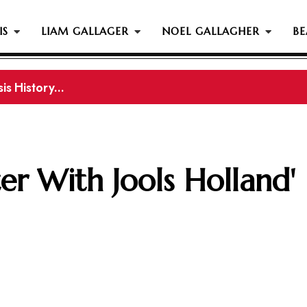
IS
LIAM GALLAGER
NOEL GALLAGHER
BE
s History...
is History
er With Jools Holland'