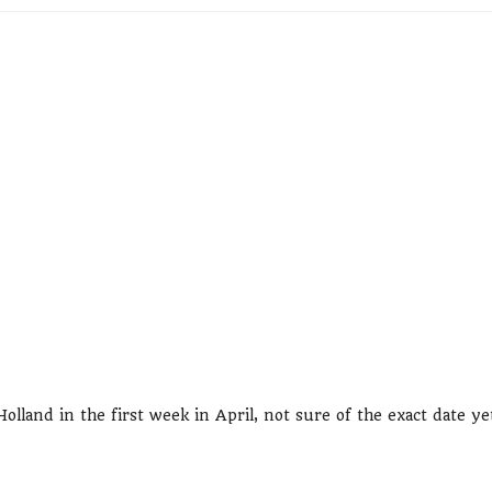
lland in the first week in April, not sure of the exact date ye