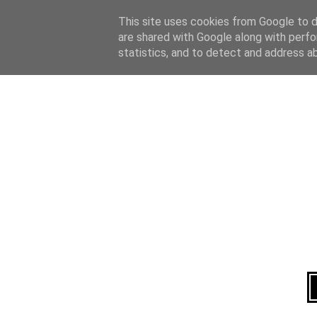
Home
About
This site uses cookies from Google to de
are shared with Google along with perfo
statistics, and to detect and address a