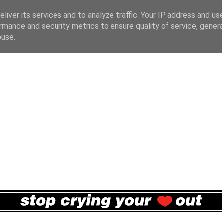
liver its services and to analyze traffic. Your IP address and us
rmance and security metrics to ensure quality of service, gene
buse.