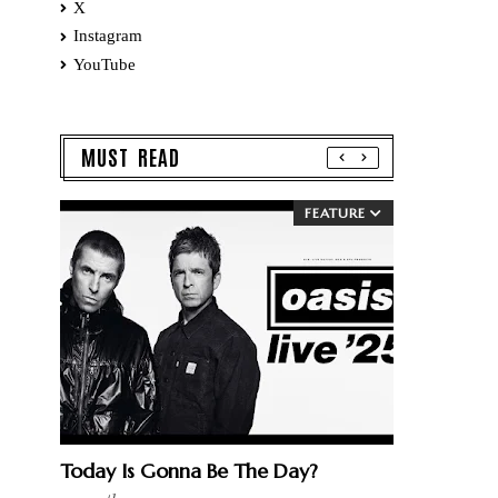
X
Instagram
YouTube
MUST READ
FEATURE
Today Is Gonna Be The Day?