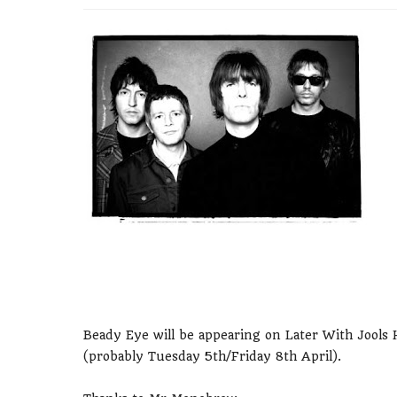
Beady Eye will be appearing on Later With Jools Ho
(probably Tuesday 5th/Friday 8th April).