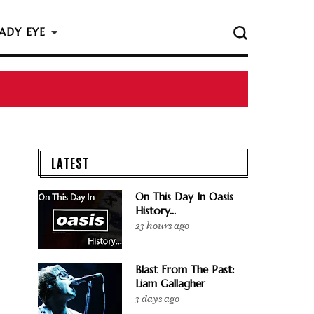
ADY EYE
LATEST
On This Day In Oasis
History...
23 hours ago
Blast From The Past:
Liam Gallagher
3 days ago