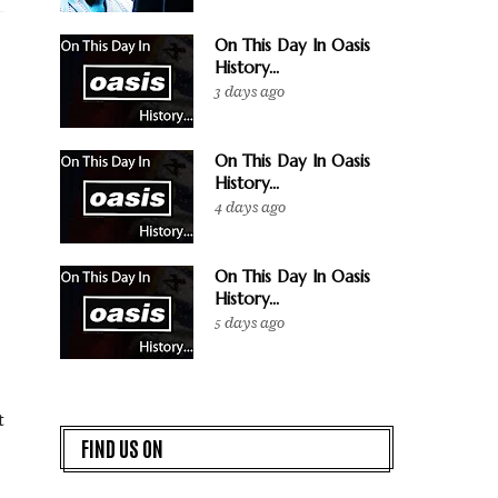
On This Day In Oasis
History...
3 days ago
On This Day In Oasis
History...
4 days ago
On This Day In Oasis
History...
5 days ago
t
FIND US ON