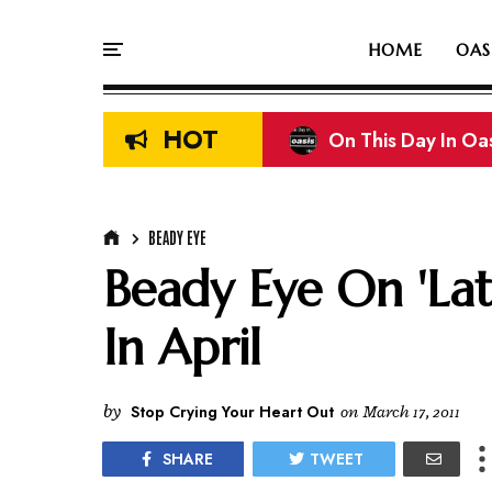
HOME
OAS
HOT
On This Day In Oasi
On This Day In Oas
BEADY EYE
Beady Eye On 'Lat
In April
by
Stop Crying Your Heart Out
on
March 17, 2011
SHARE
TWEET