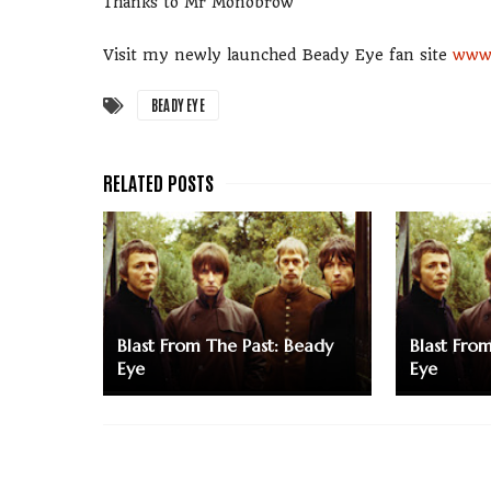
Thanks to Mr Monobrow
Visit my newly launched Beady Eye fan site
www.
BEADY EYE
Blast From The Past: Beady
Blast Fro
Eye
Eye