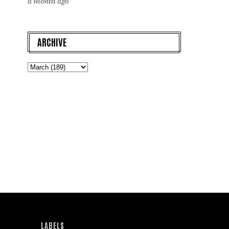
a month ago
ARCHIVE
LABELS