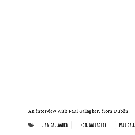
An interview with Paul Gallagher, from Dublin.
LIAM GALLAGHER
NOEL GALLAGHER
PAUL GAL