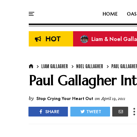
HOME
OAS
HOT
Liam & Noel Galla
On This Day In Oasi
LIAM GALLAGHER
NOEL GALLAGHER
PAUL GALLAGHE
Paul Gallagher In
by
Stop Crying Your Heart Out
on
April 19, 2011
SHARE
TWEET