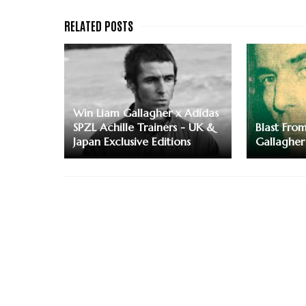
Win Liam Gallagher x Adidas
SPZL Achille Trainers - UK &
Blast Fro
Japan Exclusive Editions
Gallagher