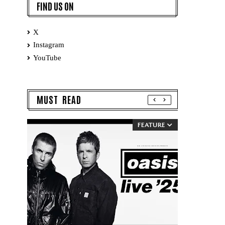
FIND US ON
X
Instagram
YouTube
MUST READ
FEATURE