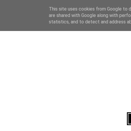
Home
About
This site uses cookies from Google to de
are shared with Google along with perfo
statistics, and to detect and address a