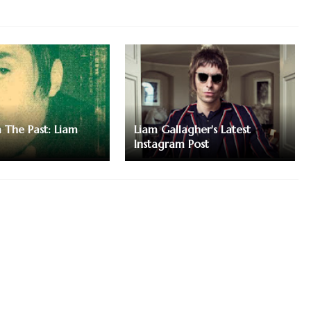
m The Past: Liam
Liam Gallagher's Latest
Instagram Post