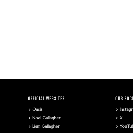
OFFICIAL WEBSITES
OUR SOC
Oasis
Instag
Noel Gallagher
X
Liam Gallagher
YouTu