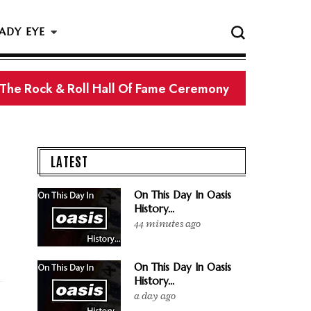
ADY EYE
 The Rock & Roll Hall Of Fame Ceremony
LATEST
On This Day In Oasis
History...
44 minutes ago
On This Day In Oasis
History...
a day ago