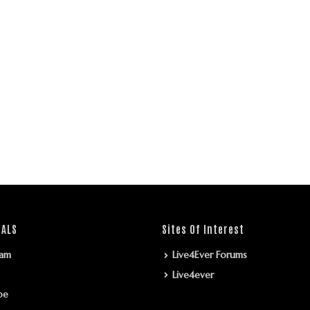
IALS
Sites Of Interest
ram
Live4Ever Forums
Live4ever
be