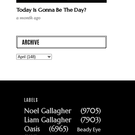
Today Is Gonna Be The Day?
a month ago
ARCHIVE
LABELS
Noel Gallagher
(9705)
Liam Gallagher
(7903)
Oasis
(6965)
Beady Eye