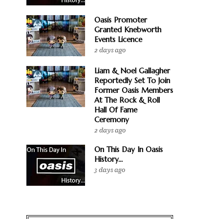
Oasis Promoter
Granted Knebworth
Events Licence
2 days ago
Liam & Noel Gallagher
Reportedly Set To Join
Former Oasis Members
At The Rock & Roll
Hall Of Fame
Ceremony
2 days ago
On This Day In Oasis
History...
3 days ago