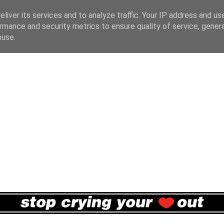
liver its services and to analyze traffic. Your IP address and us
rmance and security metrics to ensure quality of service, gene
buse.