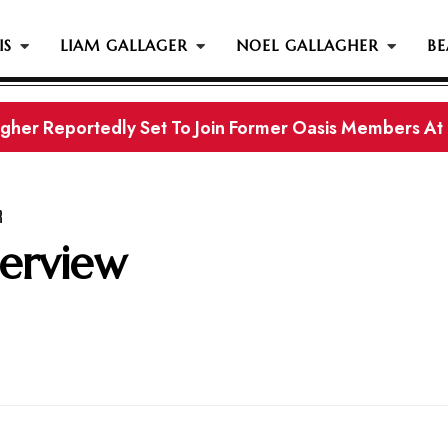
IS
LIAM GALLAGER
NOEL GALLAGHER
BE
gher Reportedly Set To Join Former Oasis Members At
s History...
R
terview