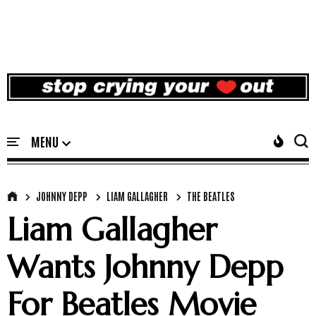
JOHNNY DEPP
LIAM GALLAGHER
THE BEATLES
Liam Gallagher
Wants Johnny Depp
For Beatles Movie