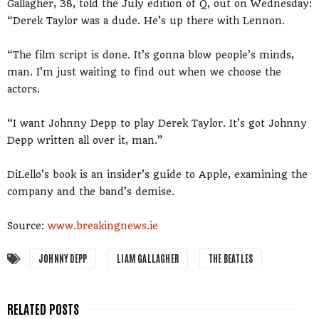
Gallagher, 38, told the July edition of Q, out on Wednesday:
“Derek Taylor was a dude. He’s up there with Lennon.
“The film script is done. It’s gonna blow people’s minds,
man. I’m just waiting to find out when we choose the
actors.
“I want Johnny Depp to play Derek Taylor. It’s got Johnny
Depp written all over it, man.”
DiLello’s book is an insider’s guide to Apple, examining the
company and the band’s demise.
Source:
www.breakingnews.ie
JOHNNY DEPP
LIAM GALLAGHER
THE BEATLES