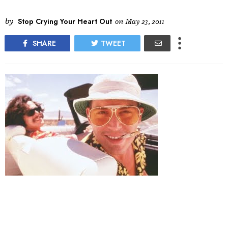
by
Stop Crying Your Heart Out
on
May 23, 2011
SHARE
TWEET