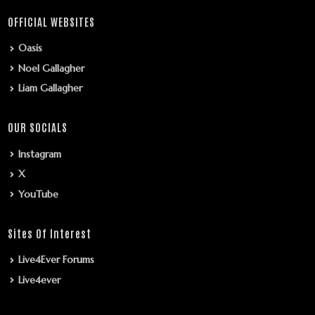
OFFICIAL WEBSITES
Oasis
Noel Gallagher
Liam Gallagher
OUR SOCIALS
Instagram
X
YouTube
Sites Of Interest
Live4Ever Forums
Live4ever