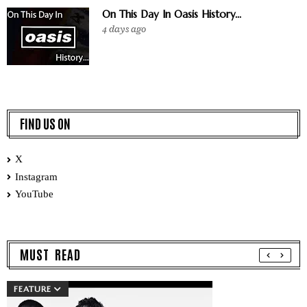
On This Day In Oasis History...
4 days ago
FIND US ON
X
Instagram
YouTube
MUST READ
FEATURE