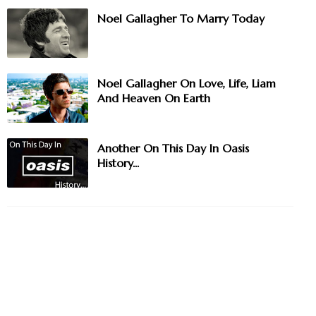
Noel Gallagher To Marry Today
Noel Gallagher On Love, Life, Liam
And Heaven On Earth
Another On This Day In Oasis
History...