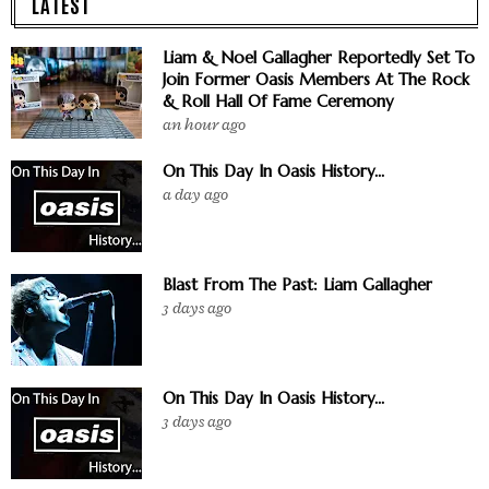
LATEST
Liam & Noel Gallagher Reportedly Set To
Join Former Oasis Members At The Rock
& Roll Hall Of Fame Ceremony
an hour ago
On This Day In Oasis History...
a day ago
Blast From The Past: Liam Gallagher
3 days ago
On This Day In Oasis History...
3 days ago