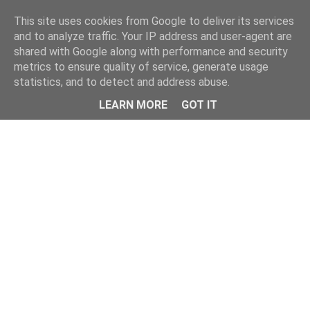
Home
This site uses cookies from Google to deliver its services
and to analyze traffic. Your IP address and user-agent are
shared with Google along with performance and security
metrics to ensure quality of service, generate usage
statistics, and to detect and address abuse.
LEARN MORE
GOT IT