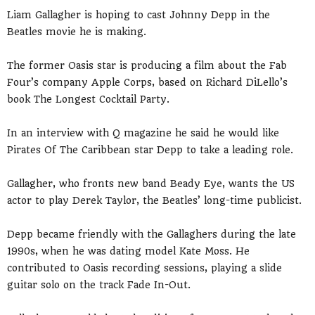
Liam Gallagher is hoping to cast Johnny Depp in the
Beatles movie he is making.
The former Oasis star is producing a film about the Fab
Four’s company Apple Corps, based on Richard DiLello’s
book The Longest Cocktail Party.
In an interview with Q magazine he said he would like
Pirates Of The Caribbean star Depp to take a leading role.
Gallagher, who fronts new band Beady Eye, wants the US
actor to play Derek Taylor, the Beatles’ long-time publicist.
Depp became friendly with the Gallaghers during the late
1990s, when he was dating model Kate Moss. He
contributed to Oasis recording sessions, playing a slide
guitar solo on the track Fade In-Out.