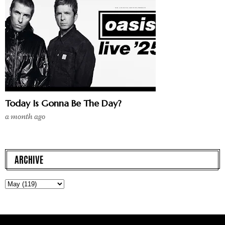
Today Is Gonna Be The Day?
a month ago
ARCHIVE