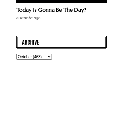
Today Is Gonna Be The Day?
a month ago
ARCHIVE