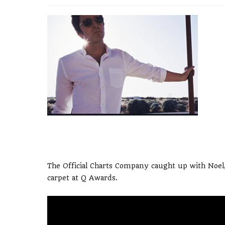
The Official Charts Company caught up with Noel,
carpet at Q Awards.