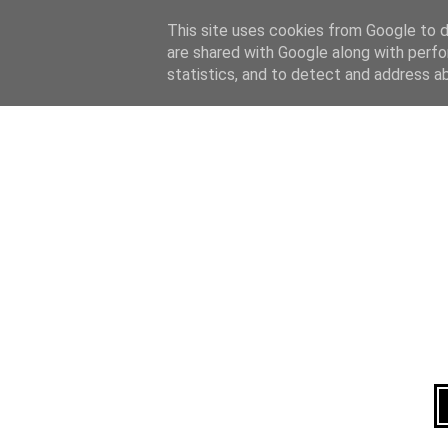
Home
About
This site uses cookies from Google to de
are shared with Google along with perfo
statistics, and to detect and address a