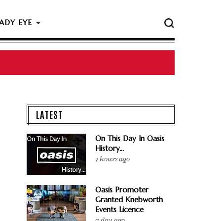
ADY EYE
LATEST
On This Day In Oasis
History...
7 hours ago
Oasis Promoter
Granted Knebworth
Events Licence
a day ago