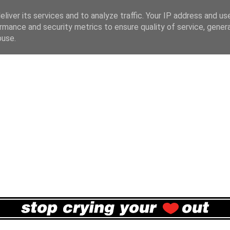
liver its services and to analyze traffic. Your IP address and us
rmance and security metrics to ensure quality of service, gene
buse.