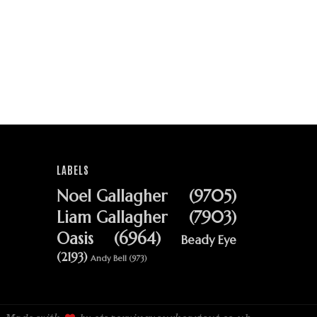
LABELS
Noel Gallagher
(9705)
Liam Gallagher
(7903)
Oasis
(6964)
Beady Eye
(2193)
Andy Bell
(973)