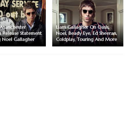
 Manchester
Liam Gallagher On Oasis,
s Release Statement
Noel, Beady Eye, Ed Sheeran,
 Noel Gallagher
Coldplay, Touring And More