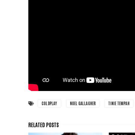
COLDPLAY
NOEL GALLAGHER
TINIE TEMPAH