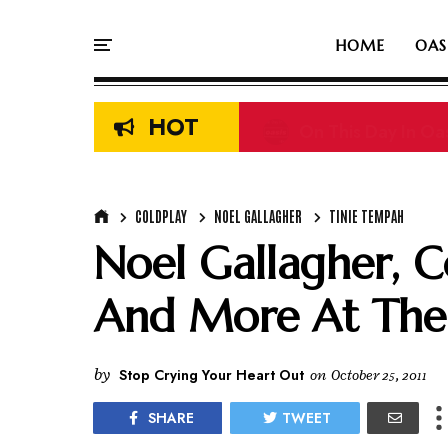
HOME
OAS
HOT
On This Day In Oasi
COLDPLAY
NOEL GALLAGHER
TINIE TEMPAH
Noel Gallagher, C
And More At The
by
Stop Crying Your Heart Out
on
October 25, 2011
SHARE
TWEET