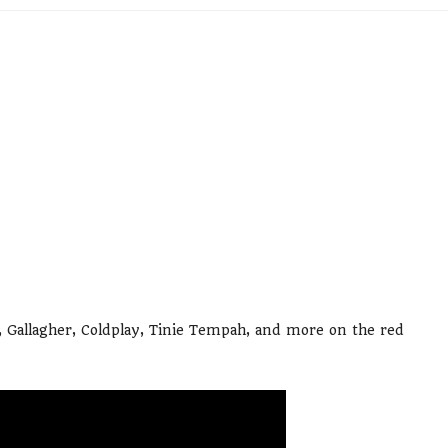
 Gallagher, Coldplay, Tinie Tempah, and more on the red