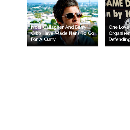
Noel Gallagher And Barry
One Love
Gibb Have Made Plans To Go
Organiser
For A Curry
Defending