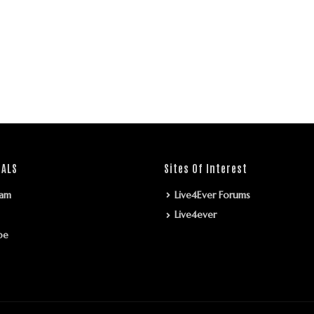
IALS
Sites Of Interest
ram
Live4Ever Forums
Live4ever
be