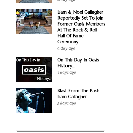
Liam & Noel Gallagher
Reportedly Set To Join
Former Oasis Members
At The Rock & Roll
Hall Of Fame
Ceremony
a day ago
On This Day In Oasis
History...
3 days ago
Blast From The Past:
Liam Gallagher
5 days ago