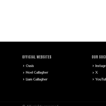
OFFICIAL WEBSITES
OUR SOC
Oasis
Instag
Noel Gallagher
X
Liam Gallagher
YouTu