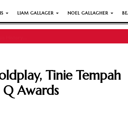
IS
LIAM GALLAGER
NOEL GALLAGHER
BE
s History...
oldplay, Tinie Tempah
 Q Awards