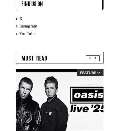
FIND US ON
X
Instagram
YouTube
MUST READ
FEATURE