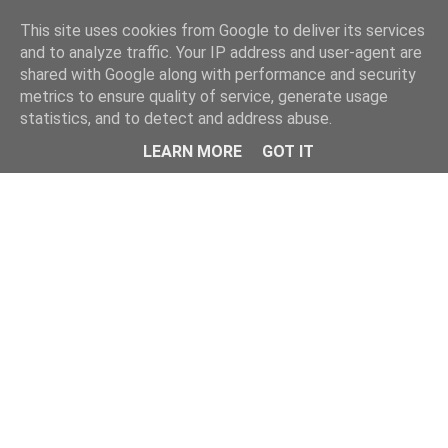
Home
This site uses cookies from Google to deliver its services
and to analyze traffic. Your IP address and user-agent are
shared with Google along with performance and security
metrics to ensure quality of service, generate usage
statistics, and to detect and address abuse.
LEARN MORE
GOT IT