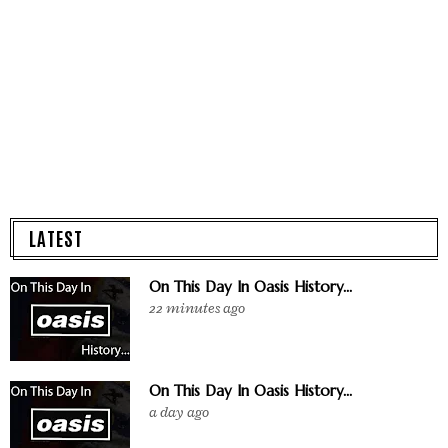
LATEST
On This Day In Oasis History...
22 minutes ago
On This Day In Oasis History...
a day ago