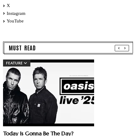
X
Instagram
YouTube
MUST READ
FEATURE
Today Is Gonna Be The Day?