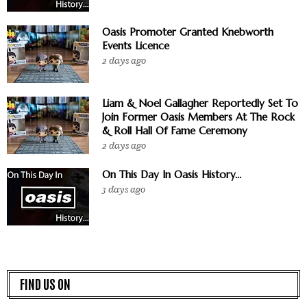
Oasis Promoter Granted Knebworth
Events Licence
2 days ago
Liam & Noel Gallagher Reportedly Set To
Join Former Oasis Members At The Rock
& Roll Hall Of Fame Ceremony
2 days ago
On This Day In Oasis History...
3 days ago
FIND US ON