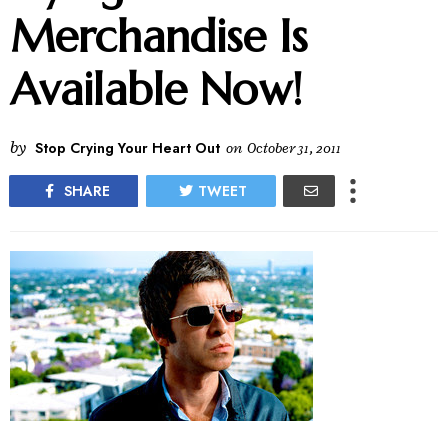
Merchandise Is
Available Now!
by
Stop Crying Your Heart Out
on
October 31, 2011
SHARE
TWEET