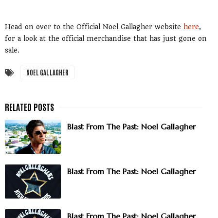
Head on over to the Official Noel Gallagher website
here
,
for a look at the official merchandise that has just gone on
sale.
NOEL GALLAGHER
Blast From The Past: Noel Gallagher
Blast From The Past: Noel Gallagher
Blast From The Past: Noel Gallagher