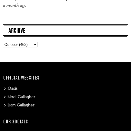
a month ago
ARCHIVE
OFFICIAL WEBSITES
Oasis
Noel Gallagher
Liam Gallagher
OUR SOCIALS