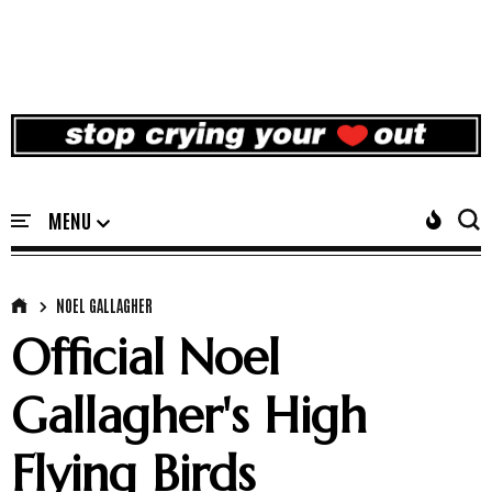
NOEL GALLAGHER
Official Noel
Gallagher's High
Flying Birds