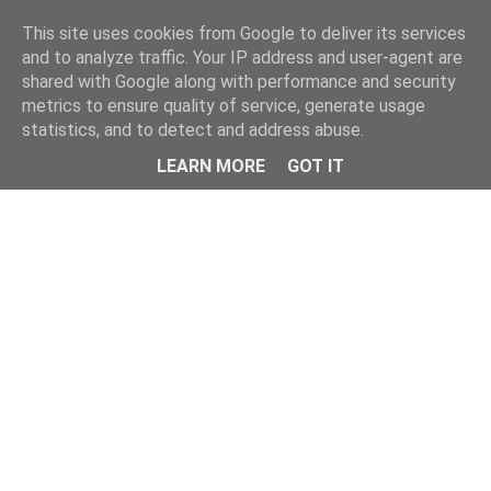
Home
This site uses cookies from Google to deliver its services
and to analyze traffic. Your IP address and user-agent are
shared with Google along with performance and security
metrics to ensure quality of service, generate usage
statistics, and to detect and address abuse.
LEARN MORE
GOT IT