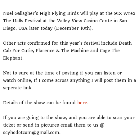
Noel Gallagher's High Flying Birds will play at the 91X Wrex
The Halls Festival at the Valley View Casino Cente in San
Diego, USA later today (December 10th).
Other acts confirmed for this year's festival include Death
Cab For Cutie, Florence & The Machine and Cage The
Elephant.
Not to sure at the time of posting if you can listen or
watch online, If I come across anything I will post them in a
seperate link.
Details of the show can be found
here
.
If you are going to the show, and you are able to scan your
ticket or send in pictures email them to us @
scyhodotcom@gmail.com.