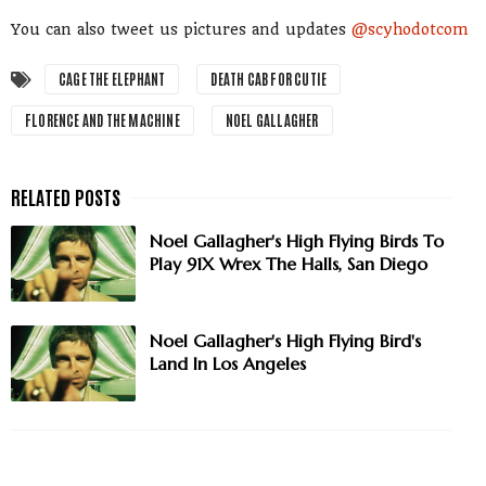
You can also tweet us pictures and updates
@scyhodotcom
CAGE THE ELEPHANT
DEATH CAB FOR CUTIE
FLORENCE AND THE MACHINE
NOEL GALLAGHER
Noel Gallagher's High Flying Birds To
Play 91X Wrex The Halls, San Diego
Noel Gallagher's High Flying Bird's
Land In Los Angeles