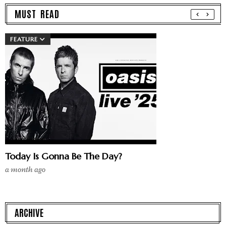
MUST READ
FEATURE
Today Is Gonna Be The Day?
a month ago
ARCHIVE