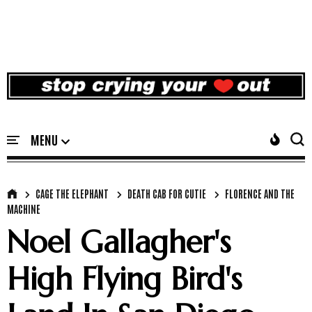
CAGE THE ELEPHANT
DEATH CAB FOR CUTIE
FLORENCE AND THE
MACHINE
Noel Gallagher's
High Flying Bird's