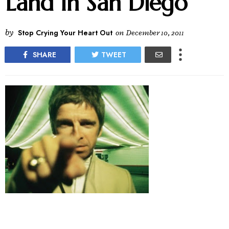
Land In San Diego
by
Stop Crying Your Heart Out
on
December 10, 2011
SHARE
TWEET