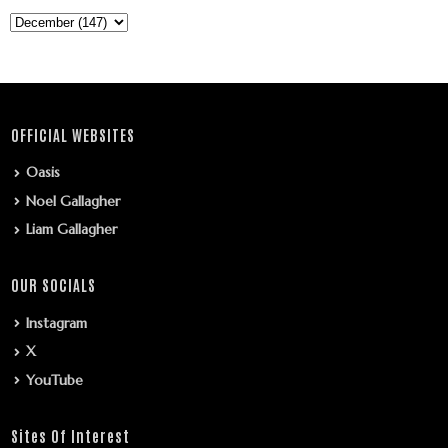
OFFICIAL WEBSITES
Oasis
Noel Gallagher
Liam Gallagher
OUR SOCIALS
Instagram
X
YouTube
Sites Of Interest