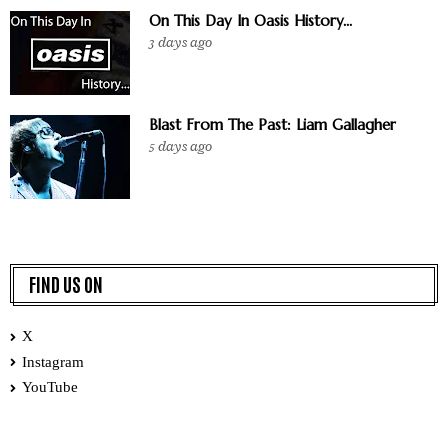
On This Day In Oasis History...
3 days ago
Blast From The Past: Liam Gallagher
5 days ago
FIND US ON
X
Instagram
YouTube