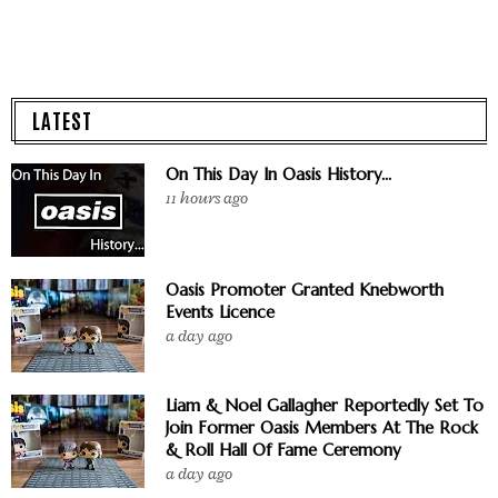
LATEST
On This Day In Oasis History...
11 hours ago
Oasis Promoter Granted Knebworth
Events Licence
a day ago
Liam & Noel Gallagher Reportedly Set To
Join Former Oasis Members At The Rock
& Roll Hall Of Fame Ceremony
a day ago