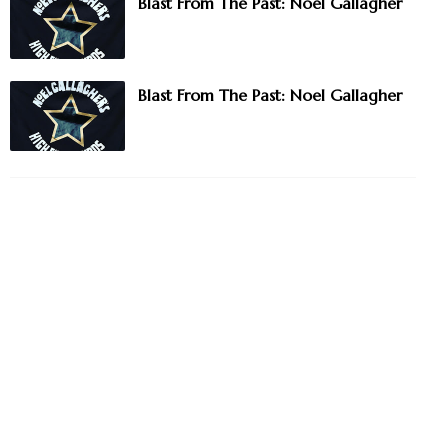
Blast From The Past: Noel Gallagher
Blast From The Past: Noel Gallagher