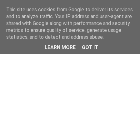
Home
This site uses cookies from Google to deliver its services
and to analyze traffic. Your IP address and user-agent are
shared with Google along with performance and security
metrics to ensure quality of service, generate usage
statistics, and to detect and address abuse.
LEARN MORE
GOT IT