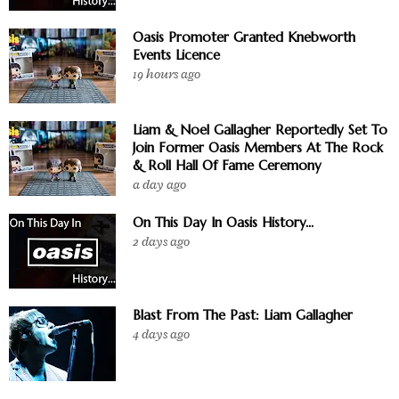
Oasis Promoter Granted Knebworth
Events Licence
19 hours ago
Liam & Noel Gallagher Reportedly Set To
Join Former Oasis Members At The Rock
& Roll Hall Of Fame Ceremony
a day ago
On This Day In Oasis History...
2 days ago
Blast From The Past: Liam Gallagher
4 days ago