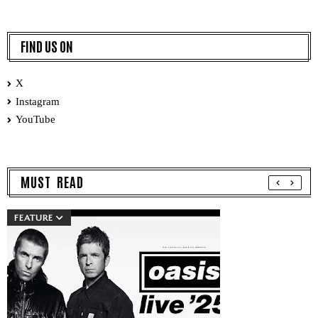
FIND US ON
X
Instagram
YouTube
MUST READ
FEATURE