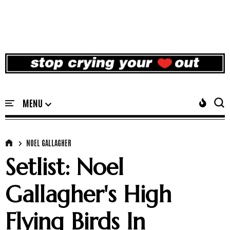
NOEL GALLAGHER
Setlist: Noel
Gallagher's High
Flying Birds In