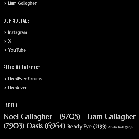
Liam Gallagher
OUR SOCIALS
Instagram
X
YouTube
Sites Of Interest
Live4Ever Forums
Live4ever
LABELS
Noel Gallagher
(9705)
Liam Gallagher
(7903)
Oasis
(6964)
Beady Eye
(2193)
Andy Bell
(973)