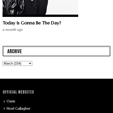
Today Is Gonna Be The Day?
a month ago
ARCHIVE
OFFICIAL WEBSITES
Oasis
Noel Gallagher