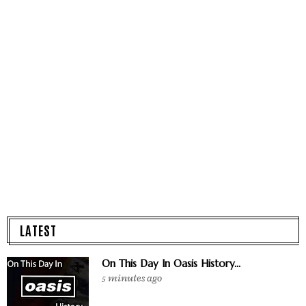
LATEST
On This Day In Oasis History...
5 minutes ago