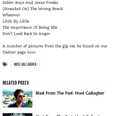
Solder Boys And Jesus Freaks
(Stranded On) The Wrong Beach
Whatever
Little By Little
The Importance Of Being Idle
Don’t Look Back In Anger
A number of pictures from the gig can be found on our
Twitter page
here
.
NOEL GALLAGHER
Blast From The Past: Noel Gallagher