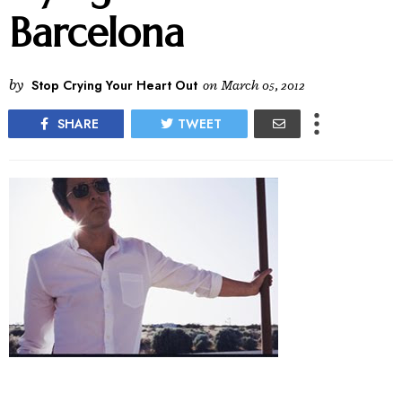
Barcelona
by
Stop Crying Your Heart Out
on
March 05, 2012
SHARE
TWEET