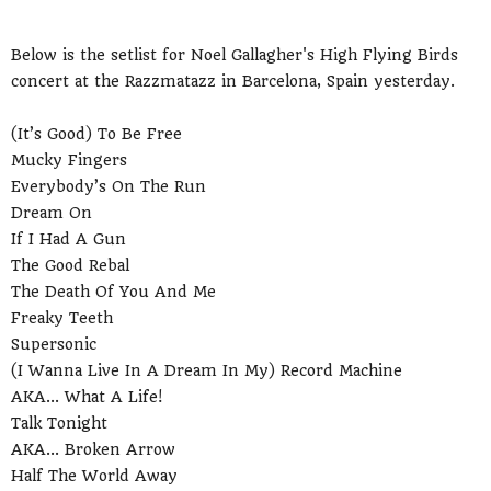
Below is the setlist for Noel Gallagher's High Flying Birds
concert at the Razzmatazz in Barcelona, Spain yesterday.
(It’s Good) To Be Free
Mucky Fingers
Everybody’s On The Run
Dream On
If I Had A Gun
The Good Rebal
The Death Of You And Me
Freaky Teeth
Supersonic
(I Wanna Live In A Dream In My) Record Machine
AKA... What A Life!
Talk Tonight
AKA... Broken Arrow
Half The World Away