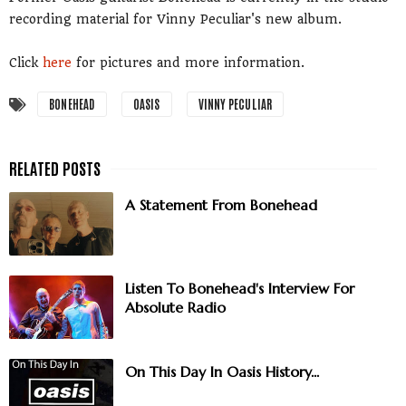
recording material for Vinny Peculiar's new album.
Click
here
for pictures and more information.
BONEHEAD
OASIS
VINNY PECULIAR
A Statement From Bonehead
Listen To Bonehead's Interview For
Absolute Radio
On This Day In Oasis History...