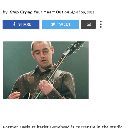
by
Stop Crying Your Heart Out
on
April 09, 2012
SHARE
TWEET
Former Oasis guitarist Bonehead is currently in the studio