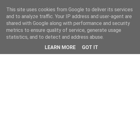
Home
This site uses cookies from Google to deliver its services
and to analyze traffic. Your IP address and user-agent are
shared with Google along with performance and security
metrics to ensure quality of service, generate usage
statistics, and to detect and address abuse.
LEARN MORE
GOT IT