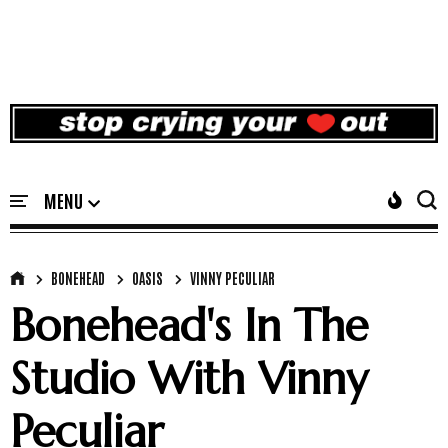
BONEHEAD
OASIS
VINNY PECULIAR
Bonehead's In The
Studio With Vinny
Peculiar