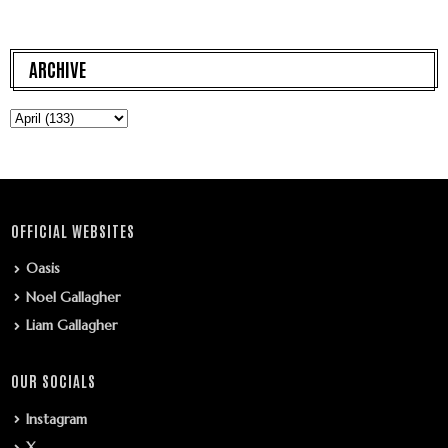
ARCHIVE
OFFICIAL WEBSITES
Oasis
Noel Gallagher
Liam Gallagher
OUR SOCIALS
Instagram
X