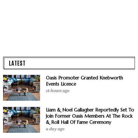
LATEST
Oasis Promoter Granted Knebworth
Events Licence
16 hours ago
Liam & Noel Gallagher Reportedly Set To
Join Former Oasis Members At The Rock
& Roll Hall Of Fame Ceremony
a day ago