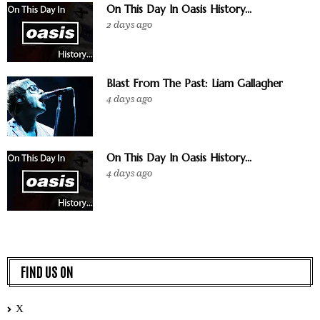
On This Day In Oasis History...
2 days ago
Blast From The Past: Liam Gallagher
4 days ago
On This Day In Oasis History...
4 days ago
FIND US ON
X