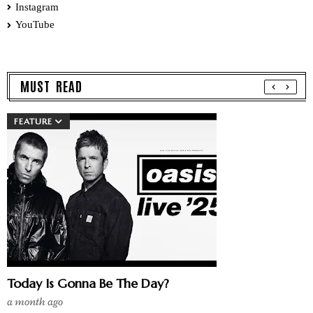
Instagram
YouTube
MUST READ
FEATURE
Today Is Gonna Be The Day?
a month ago