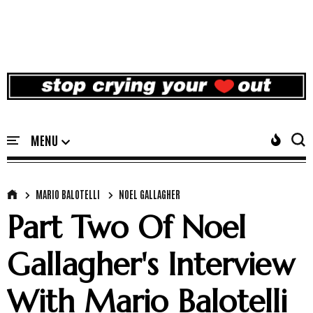
MARIO BALOTELLI
NOEL GALLAGHER
Part Two Of Noel
Gallagher's Interview
With Mario Balotelli