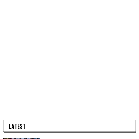
LATEST