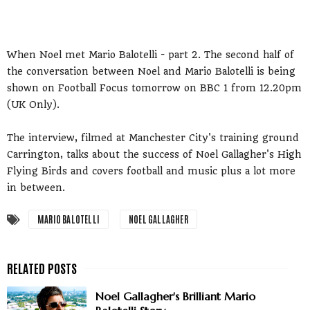
When Noel met Mario Balotelli - part 2. The second half of
the conversation between Noel and Mario Balotelli is being
shown on Football Focus tomorrow on BBC 1 from 12.20pm
(UK Only).
The interview, filmed at Manchester City's training ground
Carrington, talks about the success of Noel Gallagher's High
Flying Birds and covers football and music plus a lot more
in between.
MARIO BALOTELLI
NOEL GALLAGHER
Noel Gallagher's Brilliant Mario