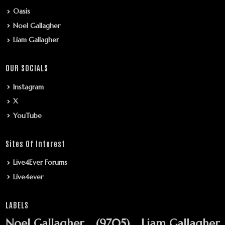
Oasis
Noel Gallagher
Liam Gallagher
OUR SOCIALS
Instagram
X
YouTube
Sites Of Interest
Live4Ever Forums
Live4ever
LABELS
Noel Gallagher
(9705)
Liam Gallagher