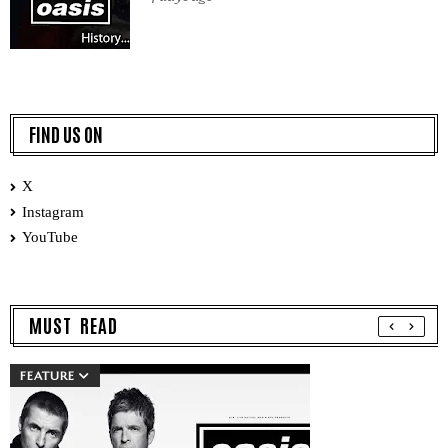
FIND US ON
X
Instagram
YouTube
MUST READ
FEATURE