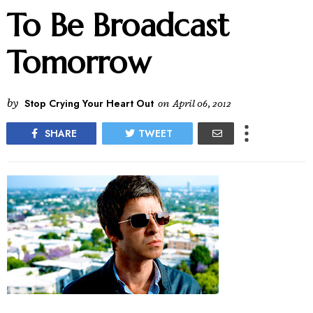
To Be Broadcast
Tomorrow
by
Stop Crying Your Heart Out
on
April 06, 2012
SHARE
TWEET