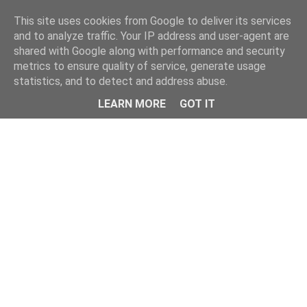
Home
This site uses cookies from Google to deliver its services
and to analyze traffic. Your IP address and user-agent are
shared with Google along with performance and security
metrics to ensure quality of service, generate usage
statistics, and to detect and address abuse.
LEARN MORE
GOT IT