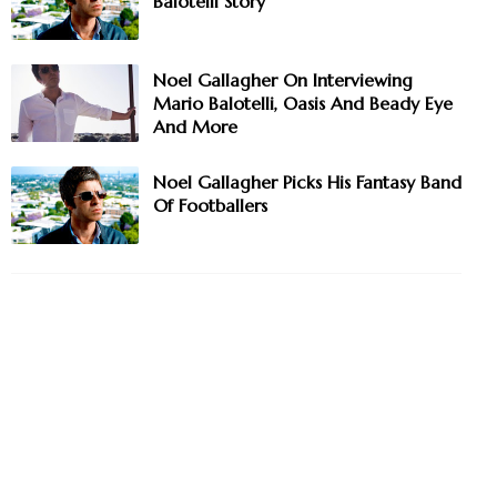
Balotelli Story
Noel Gallagher On Interviewing
Mario Balotelli, Oasis And Beady Eye
And More
Noel Gallagher Picks His Fantasy Band
Of Footballers