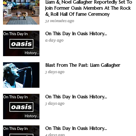
Liam & Noel Gallagher Reportedly Set To
Join Former Oasis Members At The Rock
& Roll Hall Of Fame Ceremony
32 minutes ago
On This Day In Oasis History...
a day ago
Blast From The Past: Liam Gallagher
3 days ago
On This Day In Oasis History...
3 days ago
On This Day In Oasis History...
4 days ago