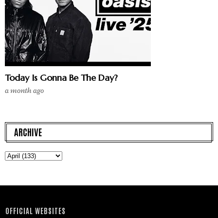
Today Is Gonna Be The Day?
a month ago
ARCHIVE
OFFICIAL WEBSITES