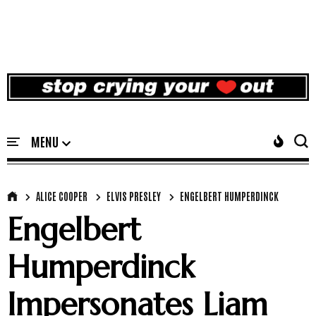
ALICE COOPER
ELVIS PRESLEY
ENGELBERT HUMPERDINCK
Engelbert
Humperdinck
Impersonates Liam