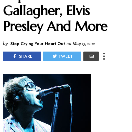
Gallagher, Elvis
Presley And More
by
Stop Crying Your Heart Out
on
May 13, 2012
SHARE
TWEET