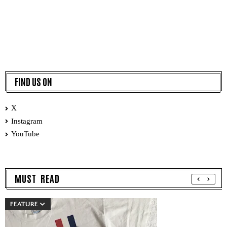
FIND US ON
X
Instagram
YouTube
MUST READ
FEATURE