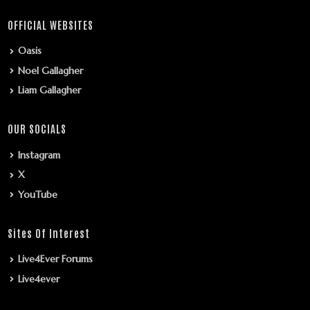
OFFICIAL WEBSITES
Oasis
Noel Gallagher
Liam Gallagher
OUR SOCIALS
Instagram
X
YouTube
Sites Of Interest
Live4Ever Forums
Live4ever