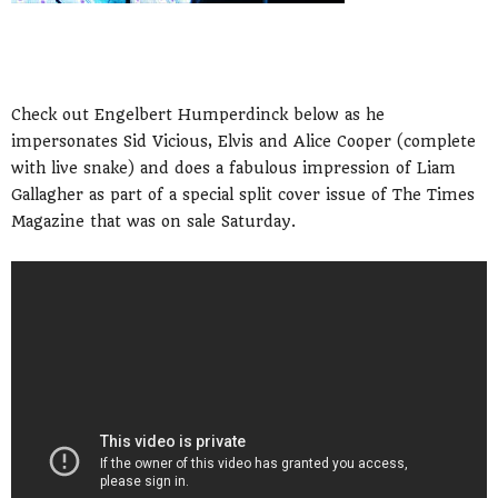
Check out Engelbert Humperdinck below as he
impersonates Sid Vicious, Elvis and Alice Cooper (complete
with live snake) and does a fabulous impression of Liam
Gallagher as part of a special split cover issue of The Times
Magazine that was on sale Saturday.