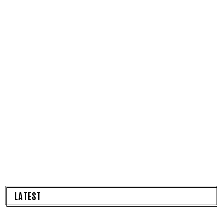
LATEST