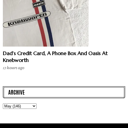
Dad’s Credit Card, A Phone Box And Oasis At
Knebworth
17 hours ago
ARCHIVE