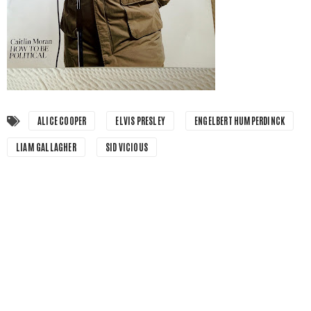
ALICE COOPER
ELVIS PRESLEY
ENGELBERT HUMPERDINCK
LIAM GALLAGHER
SID VICIOUS