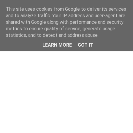
Home
This site uses cookies from Google to deliver its services
and to analyze traffic. Your IP address and user-agent are
shared with Google along with performance and security
metrics to ensure quality of service, generate usage
statistics, and to detect and address abuse.
LEARN MORE
GOT IT