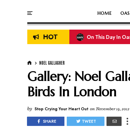
HOME
OAS
HOT
On This Day In Oasi
Liam & Noel Galla
NOEL GALLAGHER
Gallery: Noel Gall
Birds In London
by
Stop Crying Your Heart Out
on
November 19, 2012
SHARE
TWEET