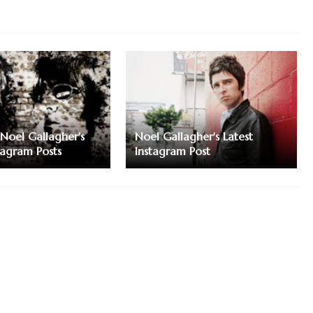
Noel Gallagher's
Noel Gallagher's Latest
tagram Posts
Instagram Post