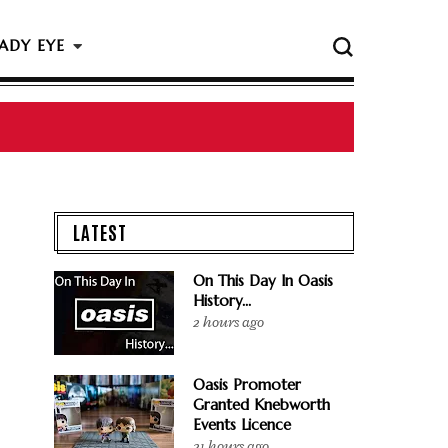
ADY EYE
 The Rock & Roll Hall Of Fame Ceremony
LATEST
On This Day In Oasis
History...
2 hours ago
Oasis Promoter
Granted Knebworth
Events Licence
21 hours ago