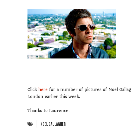
Click
here
for a number of pictures of Noel Galla
London earlier this week.
Thanks to Laurence.
NOEL GALLAGHER