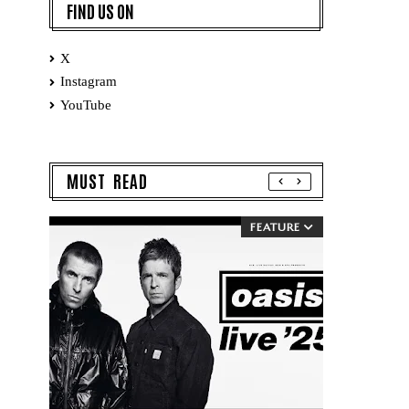
FIND US ON
X
Instagram
YouTube
MUST READ
FEATURE