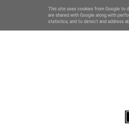
Home
About
This site uses cookies from Google to de
are shared with Google along with perfo
statistics, and to detect and address a