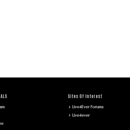
IALS
Sites Of Interest
ram
Live4Ever Forums
Live4ever
be