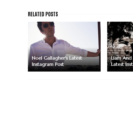
Noel Gallagher's Latest
Liam And 
Instagram Post
Latest Ins