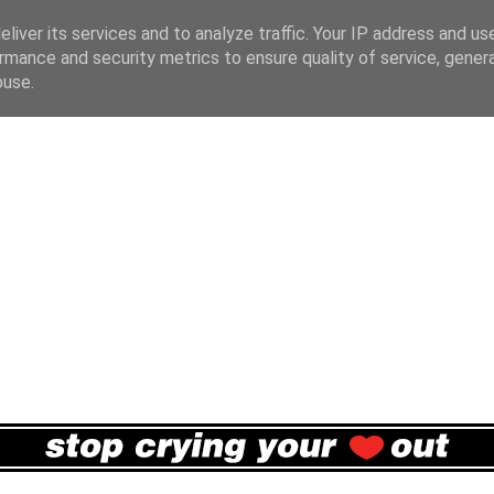
liver its services and to analyze traffic. Your IP address and us
rmance and security metrics to ensure quality of service, gene
buse.