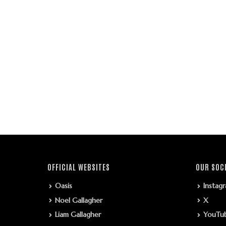
OFFICIAL WEBSITES
OUR SOC
Oasis
Instag
Noel Gallagher
X
Liam Gallagher
YouTu