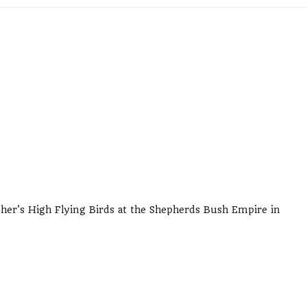
gher's High Flying Birds at the Shepherds Bush Empire in