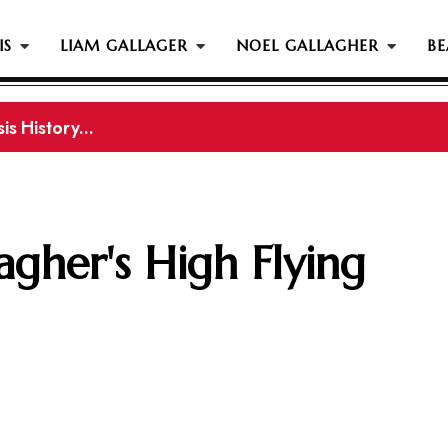
IS
LIAM GALLAGER
NOEL GALLAGHER
BE
s History...
gher Reportedly Set To Join Former Oasis Members At
agher's High Flying