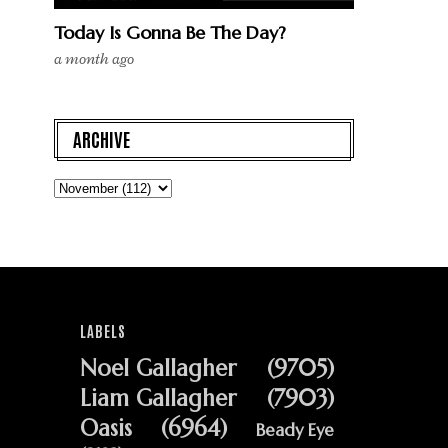
Today Is Gonna Be The Day?
a month ago
ARCHIVE
LABELS
Noel Gallagher
(9705)
Liam Gallagher
(7903)
Oasis
(6964)
Beady Eye