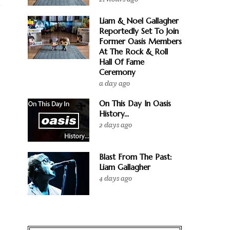
Liam & Noel Gallagher
Reportedly Set To Join
Former Oasis Members
At The Rock & Roll
Hall Of Fame
Ceremony
a day ago
On This Day In Oasis
History...
2 days ago
Blast From The Past:
Liam Gallagher
4 days ago