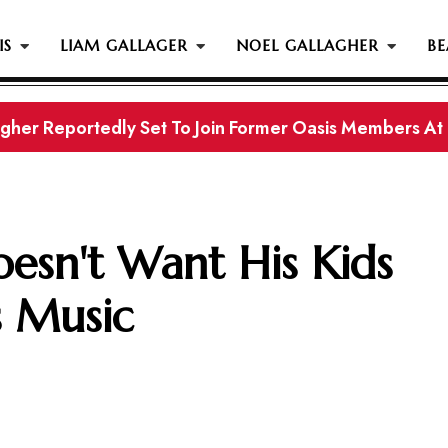
IS
LIAM GALLAGER
NOEL GALLAGHER
BE
gher Reportedly Set To Join Former Oasis Members At
s History...
esn't Want His Kids
s Music