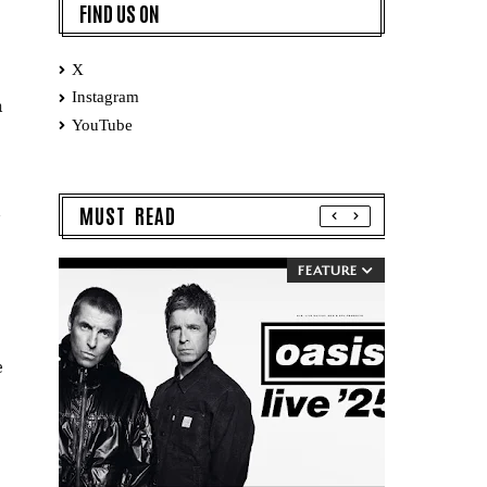
FIND US ON
X
Instagram
n
YouTube
MUST READ
FEATURE
e