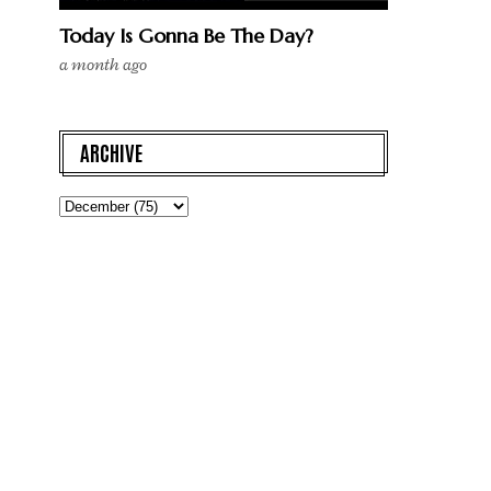
Today Is Gonna Be The Day?
a month ago
ARCHIVE