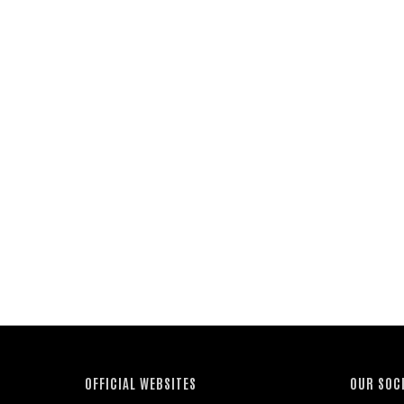
OFFICIAL WEBSITES
OUR SOC