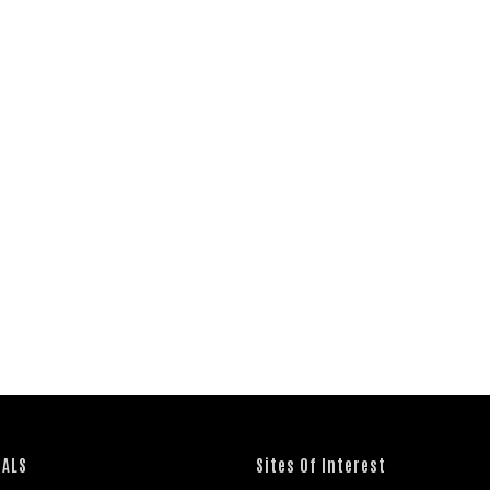
IALS
Sites Of Interest