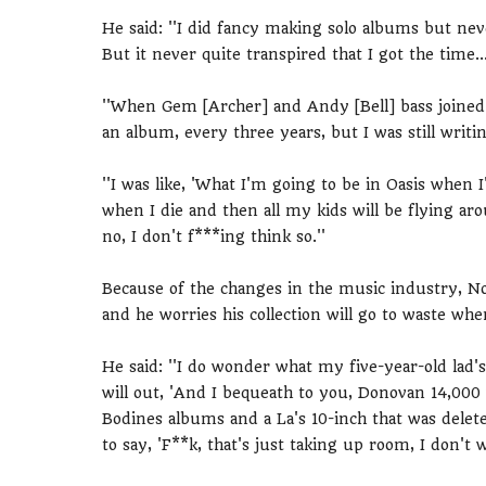
He said: ''I did fancy making solo albums but nev
But it never quite transpired that I got the time..
''When Gem [Archer] and Andy [Bell] bass joined O
an album, every three years, but I was still writ
''I was like, 'What I'm going to be in Oasis whe
when I die and then all my kids will be flying a
no, I don't f***ing think so.''
Because of the changes in the music industry, Noel
and he worries his collection will go to waste whe
He said: ''I do wonder what my five-year-old lad'
will out, 'And I bequeath to you, Donovan 14,000 vi
Bodines albums and a La's 10-inch that was delet
to say, 'F**k, that's just taking up room, I don't wa