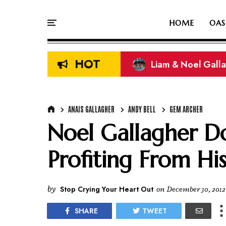
HOME
OAS
HOT
Liam & Noel Galla
On This Day In Oasi
ANAIS GALLAGHER
ANDY BELL
GEM ARCHER
Noel Gallagher Do
Profiting From Hi
by
Stop Crying Your Heart Out
on
December 30, 2012
SHARE
TWEET