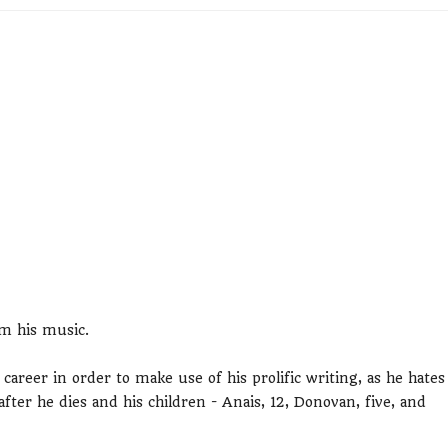
om his music.
areer in order to make use of his prolific writing, as he hates
fter he dies and his children - Anais, 12, Donovan, five, and