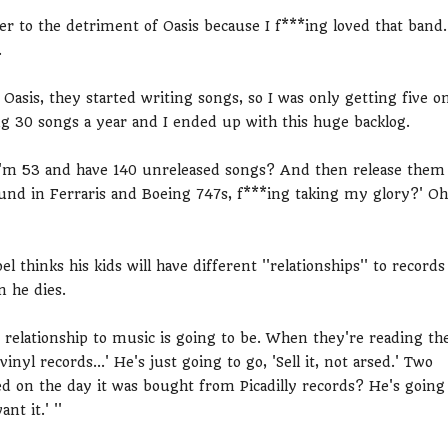
er to the detriment of Oasis because I f***ing loved that band.
.
asis, they started writing songs, so I was only getting five o
ing 30 songs a year and I ended up with this huge backlog.
n I'm 53 and have 140 unreleased songs? And then release them
round in Ferraris and Boeing 747s, f***ing taking my glory?' Oh
 thinks his kids will have different ''relationships'' to records
n he dies.
s relationship to music is going to be. When they're reading th
nyl records...' He's just going to go, 'Sell it, not arsed.' Two
ed on the day it was bought from Picadilly records? He's going
nt it.' ''