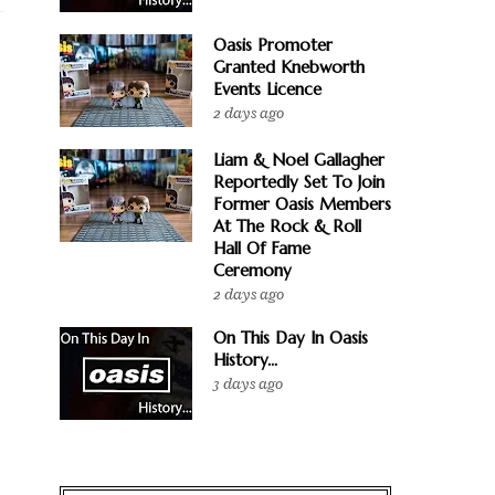
Oasis Promoter
Granted Knebworth
Events Licence
2 days ago
Liam & Noel Gallagher
Reportedly Set To Join
Former Oasis Members
At The Rock & Roll
Hall Of Fame
Ceremony
2 days ago
On This Day In Oasis
History...
3 days ago