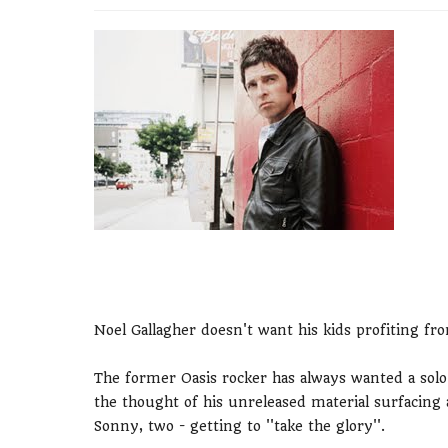
Noel Gallagher doesn't want his kids profiting fr
The former Oasis rocker has always wanted a solo c
the thought of his unreleased material surfacing a
Sonny, two - getting to ''take the glory''.