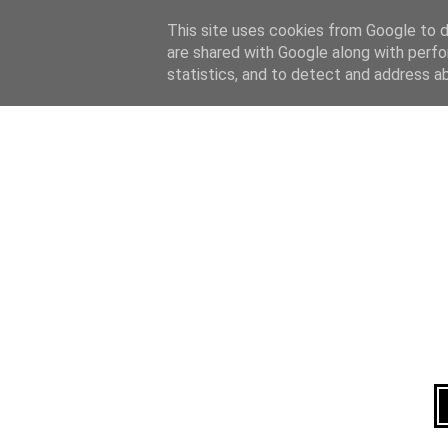
Home
About
This site uses cookies from Google to de
are shared with Google along with perfo
statistics, and to detect and address a