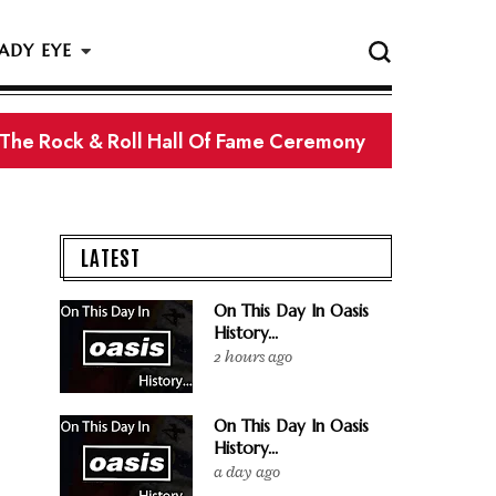
ADY EYE
 The Rock & Roll Hall Of Fame Ceremony
LATEST
On This Day In Oasis
History...
2 hours ago
On This Day In Oasis
History...
a day ago