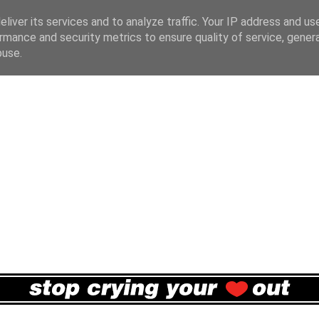
liver its services and to analyze traffic. Your IP address and us
rmance and security metrics to ensure quality of service, gene
buse.