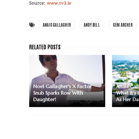
Source:
www.tv3.ie
ANAIS GALLAGHER
ANDY BELL
GEM ARCHER
Noel Gallagher's X Factor
Anais Gal
Snub Sparks Row With
What It's
Daughter!
As Her D