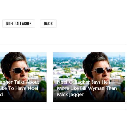
NOEL GALLAGHER
OASIS
lagher Talks About
Noel Gallagher Says He's
 Like To Have Noel
More Like Bill Wyman Than
ad
Mick Jagger