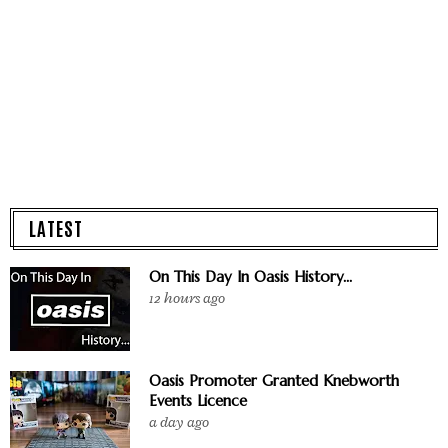
LATEST
On This Day In Oasis History...
12 hours ago
Oasis Promoter Granted Knebworth
Events Licence
a day ago