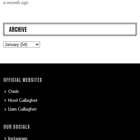
a month ago
ARCHIVE
OFFICIAL WEBSITES
Oasis
Noel Gallagher
Liam Gallagher
OUR SOCIALS
Instagram