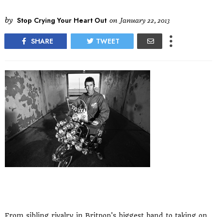
by
Stop Crying Your Heart Out
on
January 22, 2013
SHARE
TWEET
From sibling rivalry in Britpop's biggest band to taking on