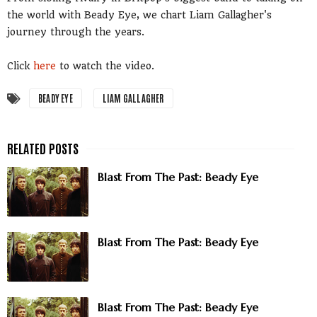
the world with Beady Eye, we chart Liam Gallagher's
journey through the years.
Click
here
to watch the video.
BEADY EYE
LIAM GALLAGHER
Blast From The Past: Beady Eye
Blast From The Past: Beady Eye
Blast From The Past: Beady Eye