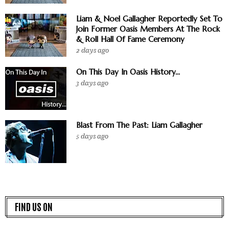
Liam & Noel Gallagher Reportedly Set To
Join Former Oasis Members At The Rock
& Roll Hall Of Fame Ceremony
2 days ago
On This Day In Oasis History...
3 days ago
Blast From The Past: Liam Gallagher
5 days ago
FIND US ON