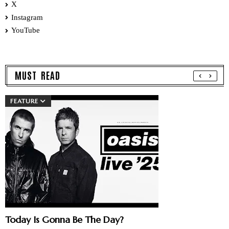
X
Instagram
YouTube
MUST READ
FEATURE
Today Is Gonna Be The Day?