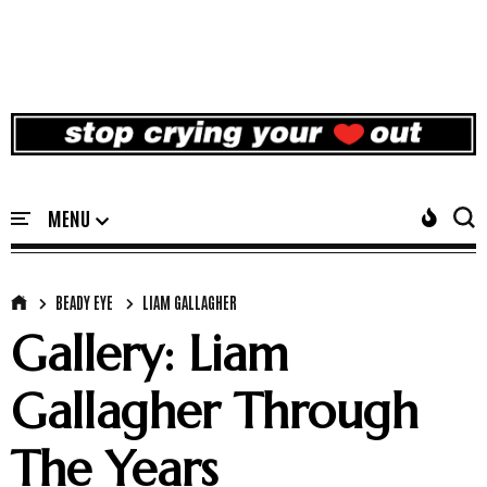
BEADY EYE
LIAM GALLAGHER
Gallery: Liam
Gallagher Through
The Years