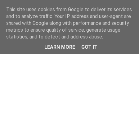
Home
This site uses cookies from Google to deliver its services
and to analyze traffic. Your IP address and user-agent are
shared with Google along with performance and security
metrics to ensure quality of service, generate usage
statistics, and to detect and address abuse.
LEARN MORE
GOT IT