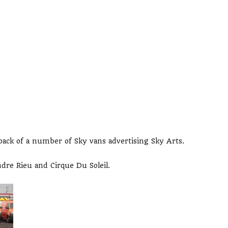
back of a number of Sky vans advertising Sky Arts.
ndre Rieu and Cirque Du Soleil.