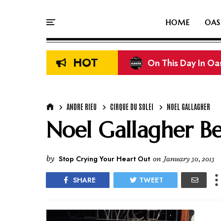
HOME
OAS
HOT
On This Day In Oasi
Liam & Noel Galla
ANDRE RIEU
CIRQUE DU SOLEI
NOEL GALLAGHER
Noel Gallagher Bel
by
Stop Crying Your Heart Out
on
January 30, 2013
SHARE
TWEET