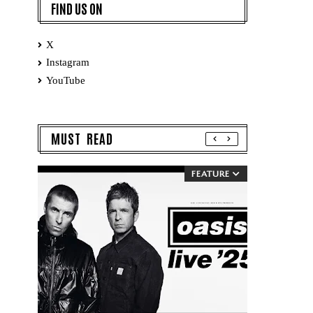
FIND US ON
X
Instagram
YouTube
MUST READ
FEATURE