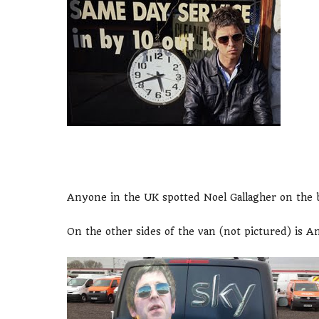
Anyone in the UK spotted Noel Gallagher on the 
On the other sides of the van (not pictured) is A