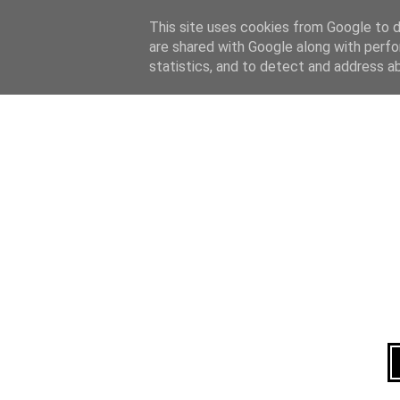
Home
About
This site uses cookies from Google to de
are shared with Google along with perfo
statistics, and to detect and address a