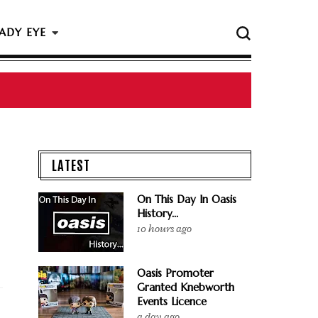
ADY EYE
 The Rock & Roll Hall Of Fame Ceremony
LATEST
On This Day In Oasis
History...
10 hours ago
Oasis Promoter
Granted Knebworth
Events Licence
a day ago