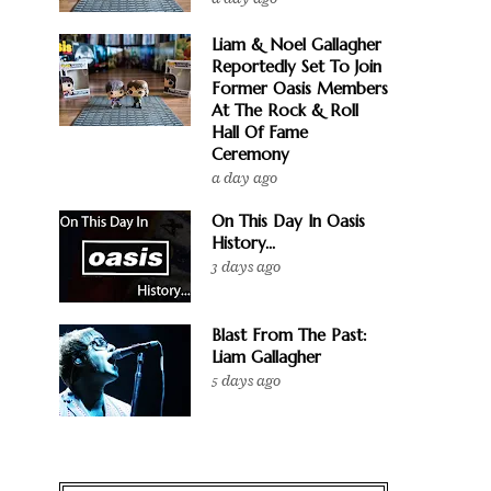
Liam & Noel Gallagher
Reportedly Set To Join
Former Oasis Members
At The Rock & Roll
Hall Of Fame
Ceremony
a day ago
On This Day In Oasis
History...
3 days ago
Blast From The Past:
Liam Gallagher
5 days ago