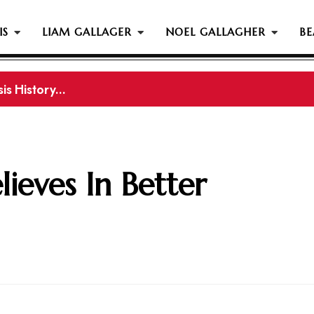
IS
LIAM GALLAGER
NOEL GALLAGHER
BE
s History...
gher Reportedly Set To Join Former Oasis Members At
ieves In Better