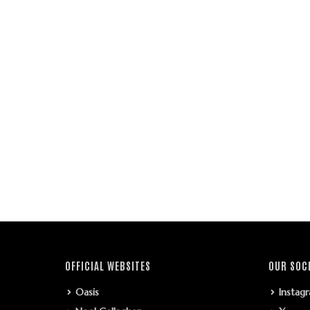
OFFICIAL WEBSITES
OUR SOC
Oasis
Instag