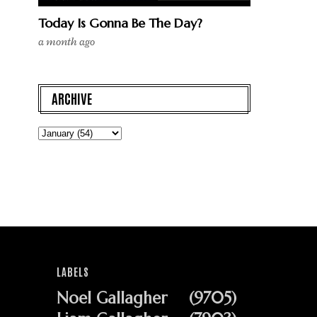
Today Is Gonna Be The Day?
a month ago
ARCHIVE
LABELS
Noel Gallagher
(9705)