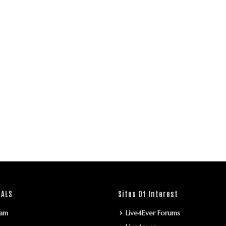
IALS
Sites Of Interest
ram
Live4Ever Forums