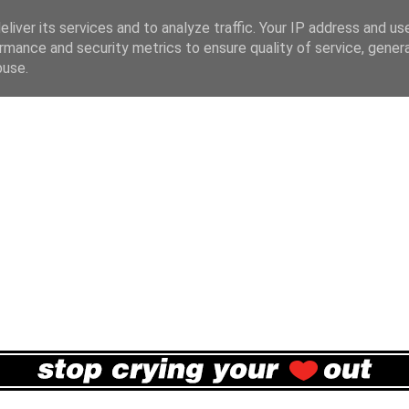
liver its services and to analyze traffic. Your IP address and us
rmance and security metrics to ensure quality of service, gene
buse.