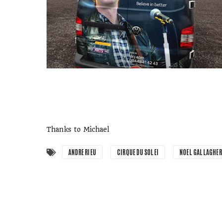
Thanks to Michael
ANDRE RIEU
CIRQUE DU SOLEI
NOEL GALLAGHER