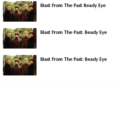
Blast From The Past Beady Eye
Blast From The Past: Beady Eye
Blast From The Past: Beady Eye