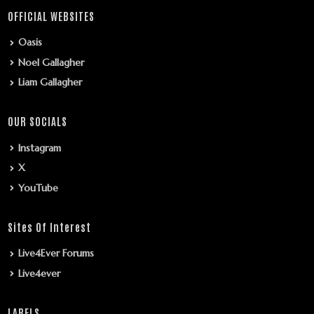
OFFICIAL WEBSITES
Oasis
Noel Gallagher
Liam Gallagher
OUR SOCIALS
Instagram
X
YouTube
Sites Of Interest
Live4Ever Forums
Live4ever
LABELS