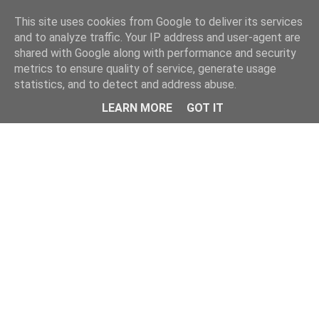
Home
This site uses cookies from Google to deliver its services
and to analyze traffic. Your IP address and user-agent are
shared with Google along with performance and security
metrics to ensure quality of service, generate usage
statistics, and to detect and address abuse.
LEARN MORE
GOT IT