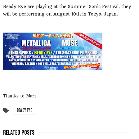
Beady Eye are playing at the Summer Sonic Festival, they
will be performing on August 10th in Tokyo, Japan.
Thanks to Mari
BEADY EYE