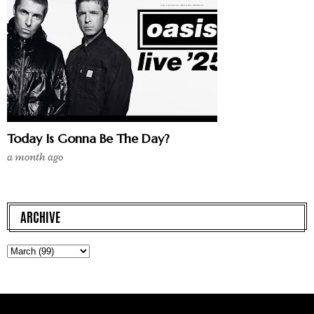
Today Is Gonna Be The Day?
a month ago
ARCHIVE