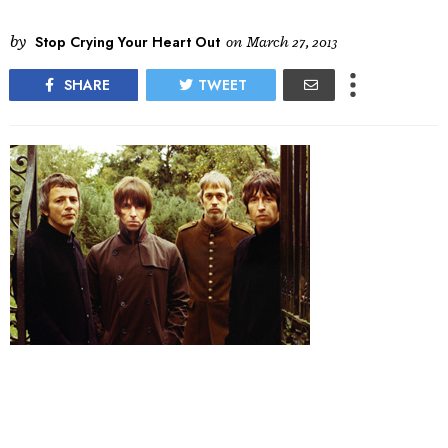
by
Stop Crying Your Heart Out
on
March 27, 2013
SHARE
TWEET