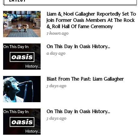
Liam & Noel Gallagher Reportedly Set To
Join Former Oasis Members At The Rock
& Roll Hall Of Fame Ceremony
7 hours ago
On This Day In Oasis History...
a day ago
Blast From The Past: Liam Gallagher
3 days ago
On This Day In Oasis History...
3 days ago