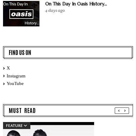
On This Day In Oasis History...
4 days ago
FIND US ON
X
Instagram
YouTube
MUST READ
FEATURE