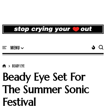
BEADY EYE
Beady Eye Set For
The Summer Sonic
Festival