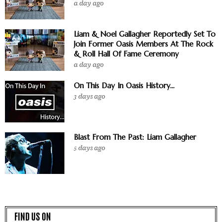
a day ago
Liam & Noel Gallagher Reportedly Set To
Join Former Oasis Members At The Rock
& Roll Hall Of Fame Ceremony
a day ago
On This Day In Oasis History...
3 days ago
Blast From The Past: Liam Gallagher
5 days ago
FIND US ON