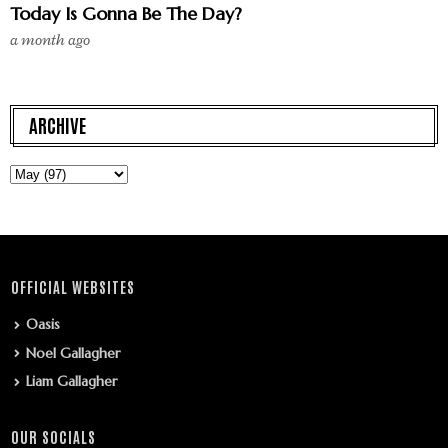
Today Is Gonna Be The Day?
a month ago
ARCHIVE
OFFICIAL WEBSITES
Oasis
Noel Gallagher
Liam Gallagher
OUR SOCIALS