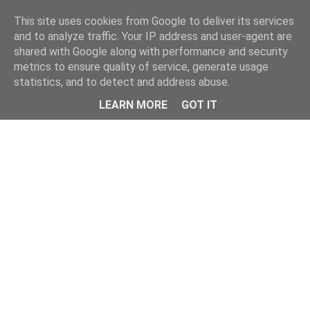
Home
This site uses cookies from Google to deliver its services
and to analyze traffic. Your IP address and user-agent are
shared with Google along with performance and security
metrics to ensure quality of service, generate usage
statistics, and to detect and address abuse.
LEARN MORE
GOT IT