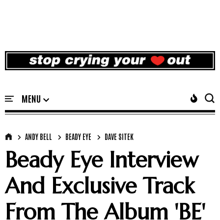
ANDY BELL
BEADY EYE
DAVE SITEK
Beady Eye Interview
And Exclusive Track
From The Album 'BE'