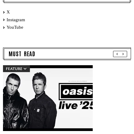
X
Instagram
YouTube
MUST READ
FEATURE