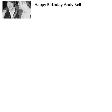
Happy Birthday Andy Bell