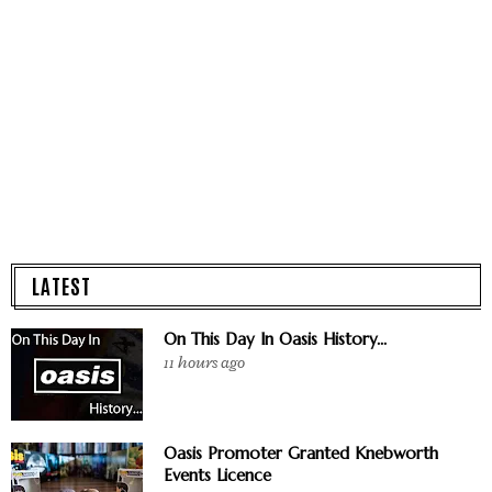
LATEST
On This Day In Oasis History...
11 hours ago
Oasis Promoter Granted Knebworth
Events Licence