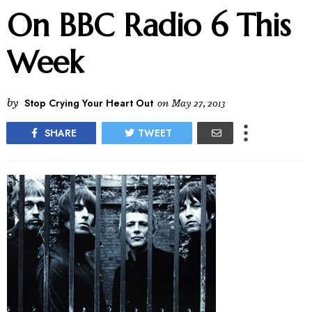
On BBC Radio 6 This
Week
by
Stop Crying Your Heart Out
on
May 27, 2013
SHARE
TWEET