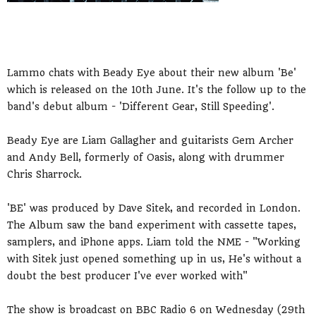
Lammo chats with Beady Eye about their new album 'Be'
which is released on the 10th June. It's the follow up to the
band's debut album - 'Different Gear, Still Speeding'.
Beady Eye are Liam Gallagher and guitarists Gem Archer
and Andy Bell, formerly of Oasis, along with drummer
Chris Sharrock.
'BE' was produced by Dave Sitek, and recorded in London.
The Album saw the band experiment with cassette tapes,
samplers, and iPhone apps. Liam told the NME - "Working
with Sitek just opened something up in us, He's without a
doubt the best producer I've ever worked with"
The show is broadcast on BBC Radio 6 on Wednesday (29th