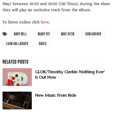
May) between 16:00 and 19:00 (UK Time), during the show
they will play an exclusive track from the album.
To listen online click
here
.
ANDY BELL
BEADY EYE
DAVE SITEK
GEM ARCHER
LIAM GALLAGHER
OASIS
GLOK/Timothy Clerkin 'Nothing Ever'
Is Out Now
New Music From Ride