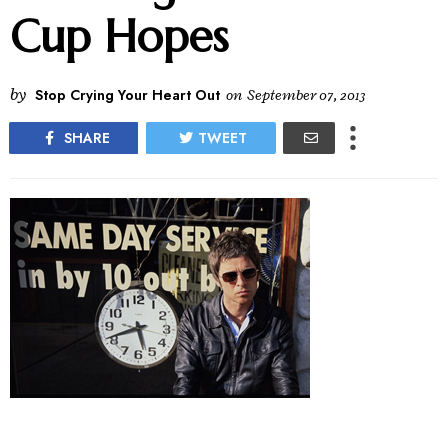
Cup Hopes
by
Stop Crying Your Heart Out
on
September 07, 2013
SHARE
TWEET