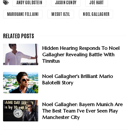
ANDY GOLDSTEIN
JASON CUNDY
JOE HART
MAROUANE FELLAINI
MESUT OZIL
NOEL GALLAGHER
Hidden Hearing Responds To Noel
Gallagher Revealing Battle With
Tinnitus
Noel Gallagher's Brilliant Mario
Balotelli Story
Noel Gallagher: Bayern Munich Are
The Best Team I’ve Ever Seen Play
Manchester City