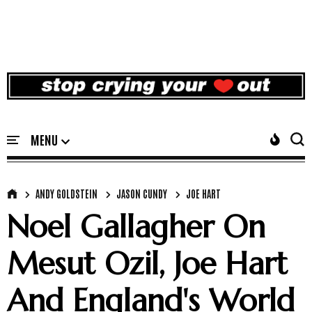
ANDY GOLDSTEIN
JASON CUNDY
JOE HART
Noel Gallagher On
Mesut Ozil, Joe Hart
And England's World