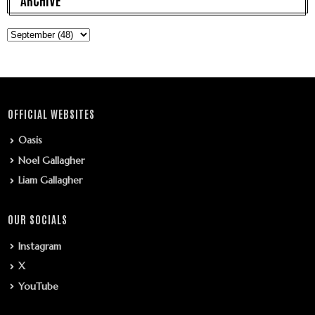
OFFICIAL WEBSITES
Oasis
Noel Gallagher
Liam Gallagher
OUR SOCIALS
Instagram
X
YouTube