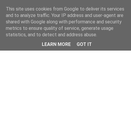
Home
This site uses cookies from Google to deliver its services
and to analyze traffic. Your IP address and user-agent are
shared with Google along with performance and security
metrics to ensure quality of service, generate usage
statistics, and to detect and address abuse.
LEARN MORE
GOT IT