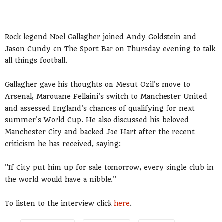
Rock legend Noel Gallagher joined Andy Goldstein and
Jason Cundy on The Sport Bar on Thursday evening to talk
all things football.
Gallagher gave his thoughts on Mesut Ozil's move to
Arsenal, Marouane Fellaini's switch to Manchester United
and assessed England's chances of qualifying for next
summer's World Cup. He also discussed his beloved
Manchester City and backed Joe Hart after the recent
criticism he has received, saying:
"If City put him up for sale tomorrow, every single club in
the world would have a nibble."
To listen to the interview click
here
.