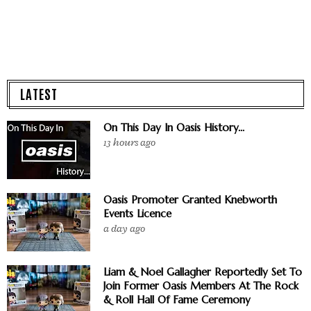
LATEST
On This Day In Oasis History...
13 hours ago
Oasis Promoter Granted Knebworth
Events Licence
a day ago
Liam & Noel Gallagher Reportedly Set To
Join Former Oasis Members At The Rock
& Roll Hall Of Fame Ceremony