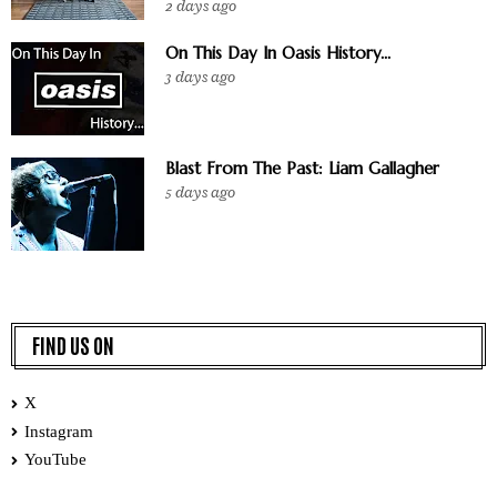
2 days ago
On This Day In Oasis History...
3 days ago
Blast From The Past: Liam Gallagher
5 days ago
FIND US ON
X
Instagram
YouTube