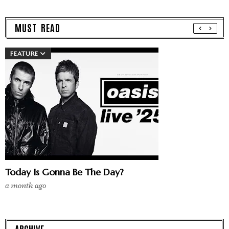
MUST READ
FEATURE
Today Is Gonna Be The Day?
a month ago
ARCHIVE