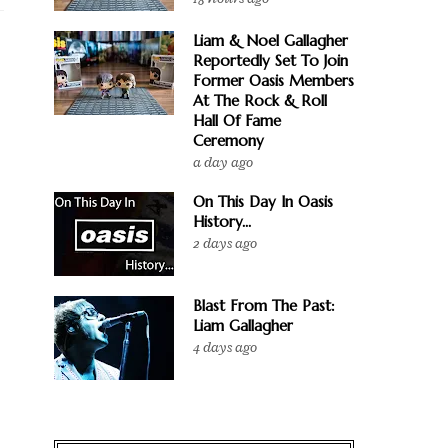
Liam & Noel Gallagher
Reportedly Set To Join
Former Oasis Members
At The Rock & Roll
Hall Of Fame
Ceremony
a day ago
On This Day In Oasis
History...
2 days ago
Blast From The Past:
Liam Gallagher
4 days ago