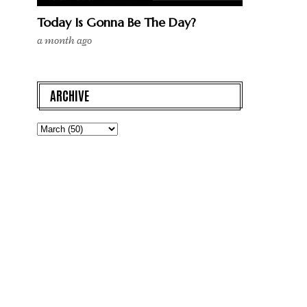
Today Is Gonna Be The Day?
a month ago
ARCHIVE