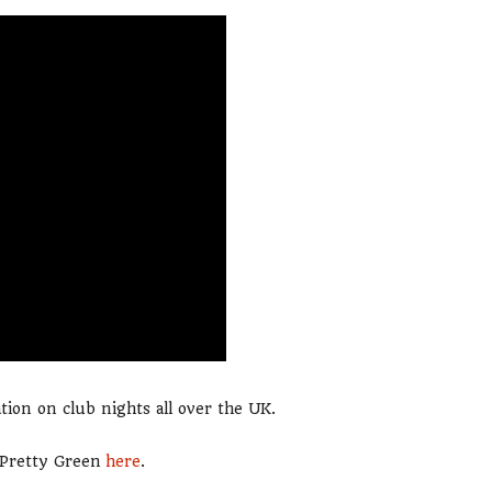
tion on club nights all over the UK.
m Pretty Green
here
.