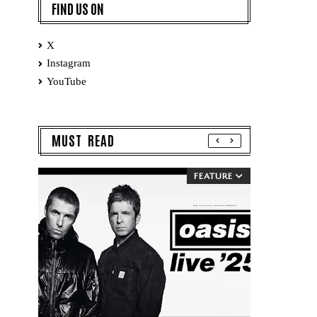
FIND US ON
X
Instagram
YouTube
MUST READ
FEATURE