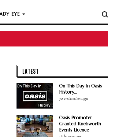
ADY EYE
 The Rock & Roll Hall Of Fame Ceremony
LATEST
On This Day In Oasis
History...
32 minutes ago
Oasis Promoter
Granted Knebworth
Events Licence
18 hours ago