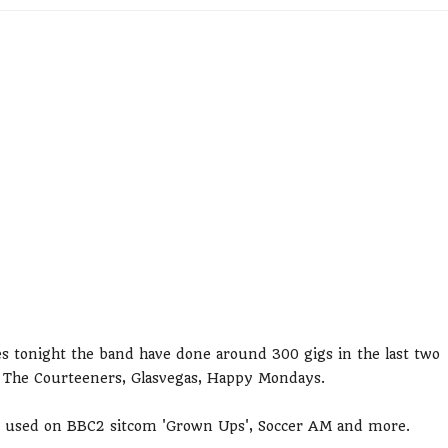
es tonight the band have done around 300 gigs in the last two
s, The Courteeners, Glasvegas, Happy Mondays.
n used on BBC2 sitcom 'Grown Ups', Soccer AM and more.