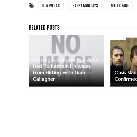
GLASVEGAS
HAPPY MONDAYS
MILES KANE
Glasvegas Guitarist Rab Allen
Had To Restrain His Mum
From Flirting With Liam
Oasis Slan
Gallagher
Confirme