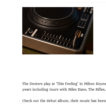
The Dexters play at 'This Feeling' in Milton Keyn
years including tours with Miles Kane, The Rifle
Check out the debut album, their music has bee