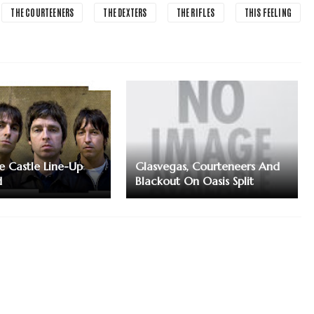
THE COURTEENERS
THE DEXTERS
THE RIFLES
THIS FEELING
e Castle Line-Up
Glasvegas, Courteneers And
d
Blackout On Oasis Split