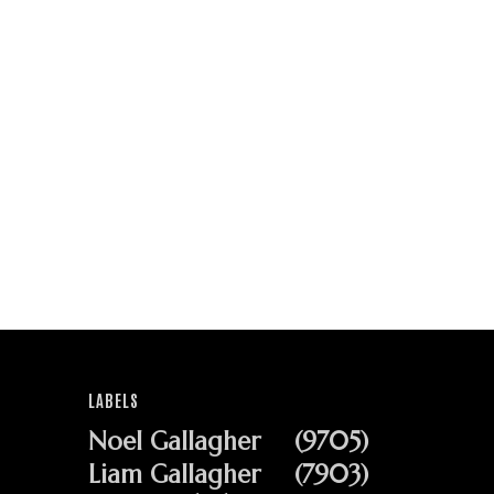
LABELS
Noel Gallagher
(9705)
Liam Gallagher
(7903)