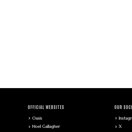
OFFICIAL WEBSITES
OUR SOC
Oasis
Instag
Noel Gallagher
X