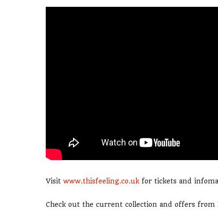
Visit
www.thisfeeling.co.uk
for tickets and infoma
Check out the current collection and offers fro