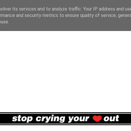
liver its services and to analyze traffic. Your IP address and us
rmance and security metrics to ensure quality of service, gene
buse.