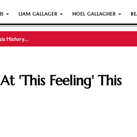
IS
LIAM GALLAGER
NOEL GALLAGHER
BE
s History...
gher Reportedly Set To Join Former Oasis Members At
t 'This Feeling' This