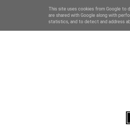
Home
About
This site uses cookies from Google to de
are shared with Google along with perfo
statistics, and to detect and address a