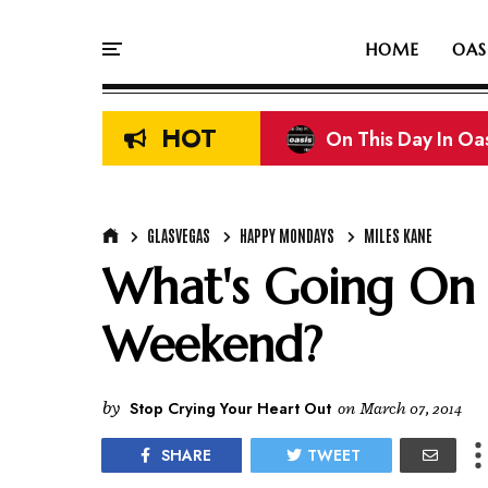
HOME
OAS
HOT
On This Day In Oasi
Liam & Noel Galla
GLASVEGAS
HAPPY MONDAYS
MILES KANE
What's Going On A
Weekend?
by
Stop Crying Your Heart Out
on
March 07, 2014
SHARE
TWEET