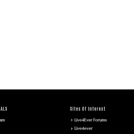
IALS
Sites Of Interest
ram
Live4Ever Forums
Live4ever