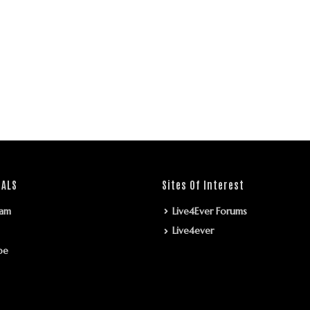
IALS
Sites Of Interest
ram
Live4Ever Forums
Live4ever
be