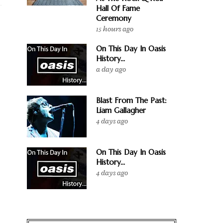
Hall Of Fame
Ceremony
15 hours ago
On This Day In Oasis
History...
a day ago
Blast From The Past:
Liam Gallagher
4 days ago
On This Day In Oasis
History...
4 days ago