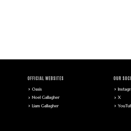
OFFICIAL WEBSITES
OUR SOC
Oasis
Instag
Noel Gallagher
X
Liam Gallagher
YouTu