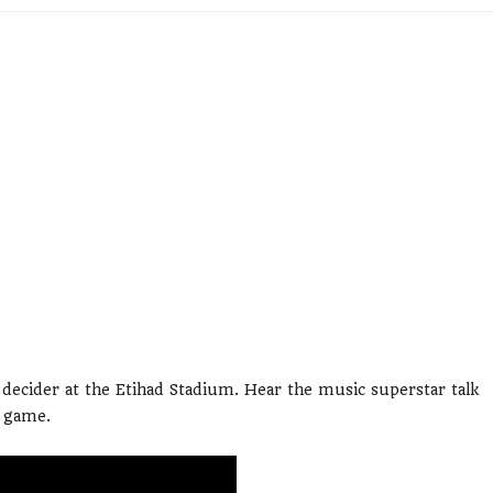
e decider at the Etihad Stadium. Hear the music superstar talk
e game.