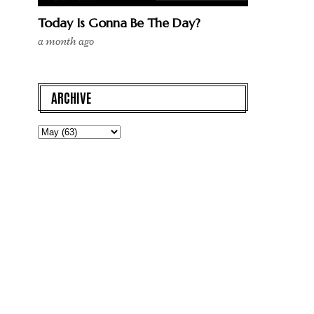
Today Is Gonna Be The Day?
a month ago
ARCHIVE