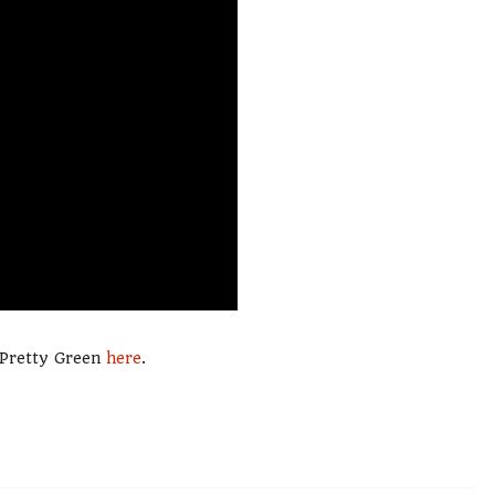
m Pretty Green
here
.