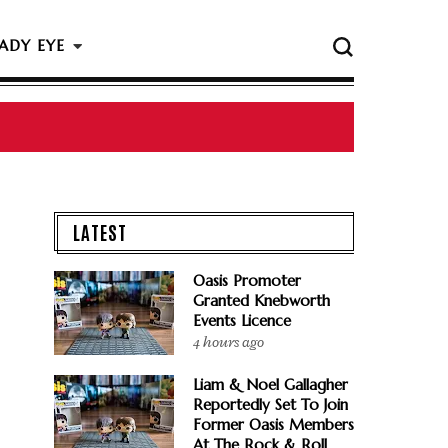
ADY EYE
LATEST
Oasis Promoter
Granted Knebworth
Events Licence
4 hours ago
Liam & Noel Gallagher
Reportedly Set To Join
Former Oasis Members
At The Rock & Roll