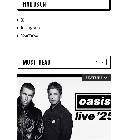
FIND US ON
X
Instagram
YouTube
MUST READ
FEATURE