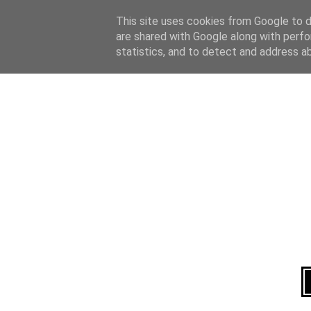
Home
About
This site uses cookies from Google to de
are shared with Google along with perfo
statistics, and to detect and address a