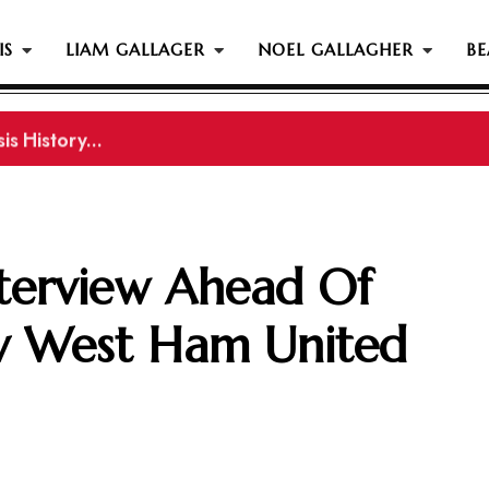
IS
LIAM GALLAGER
NOEL GALLAGHER
BE
s History...
nterview Ahead Of
v West Ham United