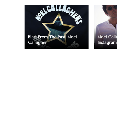
Blast From The Past: Noel
Noel Galla
Gallagher
Instagram