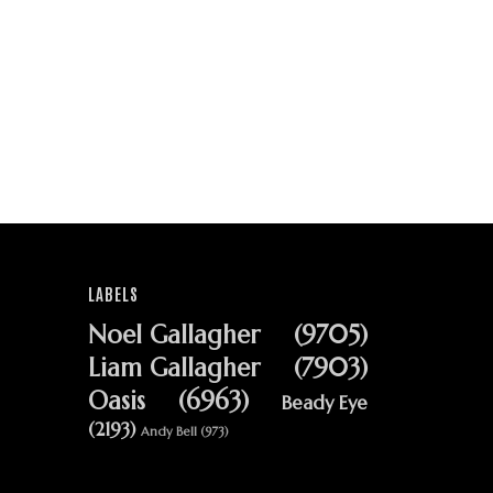
LABELS
Noel Gallagher
(9705)
Liam Gallagher
(7903)
Oasis
(6963)
Beady Eye
(2193)
Andy Bell
(973)