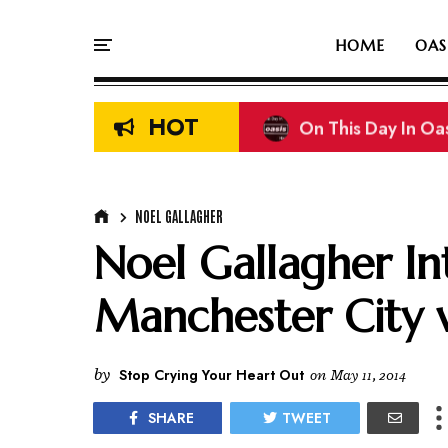
HOME
OAS
HOT
On This Day In Oasi
NOEL GALLAGHER
Noel Gallagher I
Manchester City 
by
Stop Crying Your Heart Out
on
May 11, 2014
SHARE
TWEET