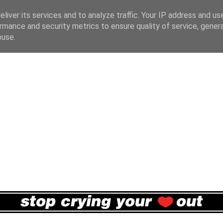
liver its services and to analyze traffic. Your IP address and us
rmance and security metrics to ensure quality of service, gene
buse.