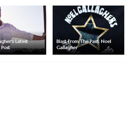
gher's Latest
Blast From The Past: Noel
 Post
Gallagher