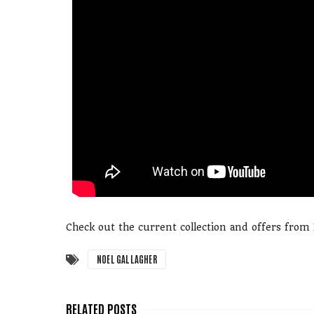
Check out the current collection and offers fro
NOEL GALLAGHER