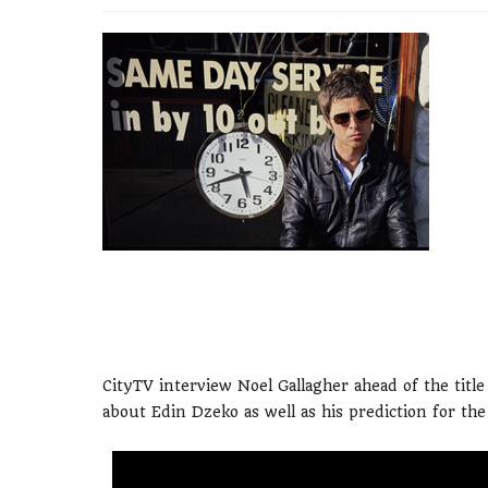
CityTV interview Noel Gallagher ahead of the titl
about Edin Dzeko as well as his prediction for th