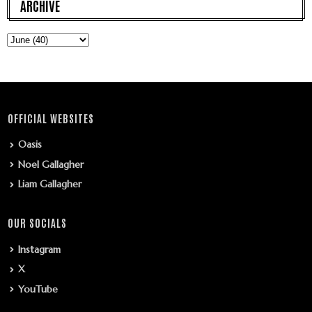
ARCHIVE
OFFICIAL WEBSITES
Oasis
Noel Gallagher
Liam Gallagher
OUR SOCIALS
Instagram
X
YouTube