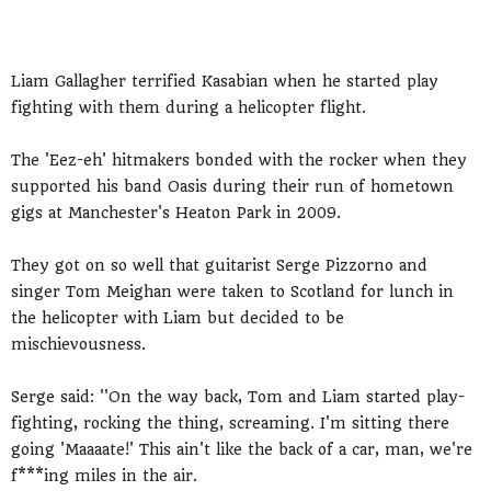
Liam Gallagher terrified Kasabian when he started play
fighting with them during a helicopter flight.
The 'Eez-eh' hitmakers bonded with the rocker when they
supported his band Oasis during their run of hometown
gigs at Manchester's Heaton Park in 2009.
They got on so well that guitarist Serge Pizzorno and
singer Tom Meighan were taken to Scotland for lunch in
the helicopter with Liam but decided to be
mischievousness.
Serge said: ''On the way back, Tom and Liam started play-
fighting, rocking the thing, screaming. I'm sitting there
going 'Maaaate!' This ain't like the back of a car, man, we're
f***ing miles in the air.