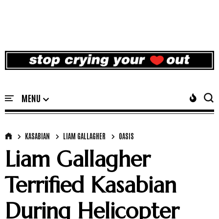
KASABIAN
LIAM GALLAGHER
OASIS
Liam Gallagher
Terrified Kasabian
During Helicopter