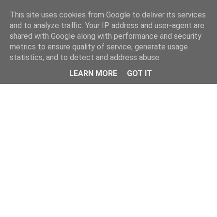
Home
This site uses cookies from Google to deliver its services
and to analyze traffic. Your IP address and user-agent are
shared with Google along with performance and security
metrics to ensure quality of service, generate usage
statistics, and to detect and address abuse.
LEARN MORE
GOT IT