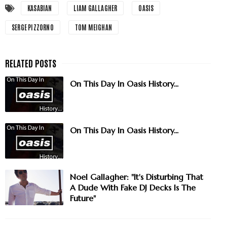
KASABIAN
LIAM GALLAGHER
OASIS
SERGE PIZZORNO
TOM MEIGHAN
On This Day In Oasis History...
On This Day In Oasis History...
Noel Gallagher: "It's Disturbing That
A Dude With Fake DJ Decks Is The
Future"