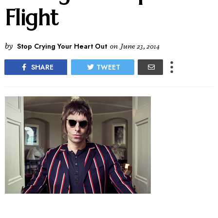
Flight
by
Stop Crying Your Heart Out
on
June 23, 2014
SHARE
TWEET