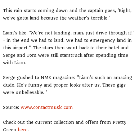
This rain starts coming down and the captain goes, 'Right,
we've gotta land because the weather's terrible.'
Liam's like, 'We're not landing, man, just drive through it!'
- in the end we had to land. We had to emergency land in
this airport.'' The stars then went back to their hotel and
Serge and Tom were still starstruck after spending time
with Liam.
Serge gushed to NME magazine: ''Liam's such an amazing
dude. He's funny and proper looks after us. Those gigs
were unbelievable.''
Source:
www.contactmusic.com
Check out the current collection and offers from Pretty
Green
here
.