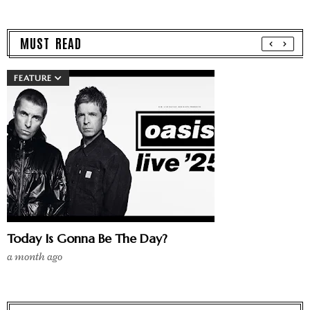
MUST READ
FEATURE
Today Is Gonna Be The Day?
a month ago