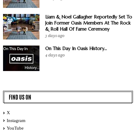
Liam & Noel Gallagher Reportedly Set To
Join Former Oasis Members At The Rock
& Roll Hall Of Fame Ceremony
3 days ago
On This Day In Oasis History...
4 days ago
FIND US ON
X
Instagram
YouTube