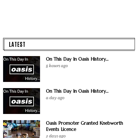
LATEST
On This Day In Oasis History...
8 hours ago
On This Day In Oasis History...
a day ago
Oasis Promoter Granted Knebworth
Events Licence
2 days ago