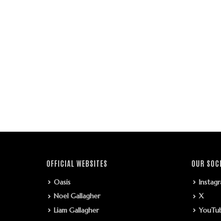
OFFICIAL WEBSITES
OUR SOC
Oasis
Instag
Noel Gallagher
X
Liam Gallagher
YouTu