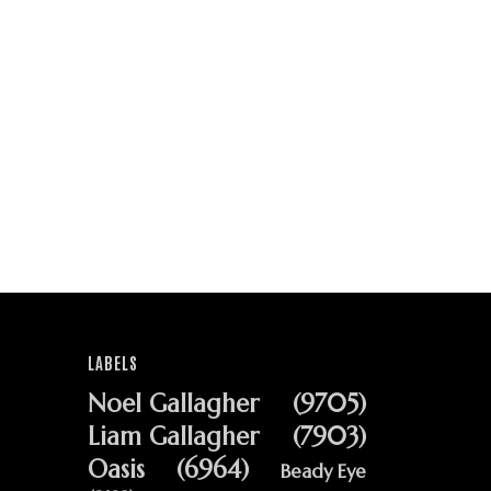
LABELS
Noel Gallagher
(9705)
Liam Gallagher
(7903)
Oasis
(6964)
Beady Eye