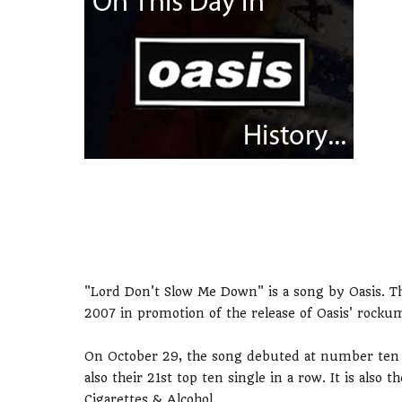
"Lord Don't Slow Me Down" is a song by Oasis. Th
2007 in promotion of the release of Oasis' roc
On October 29, the song debuted at number ten in
also their 21st top ten single in a row. It is also 
Cigarettes & Alcohol.