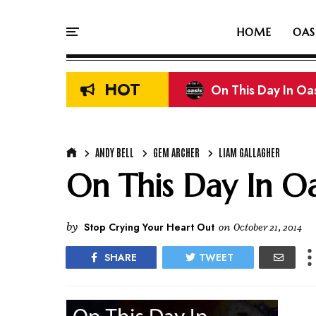
HOME
OAS
HOT
On This Day In Oasi
Liam & Noel Galla
ANDY BELL
GEM ARCHER
LIAM GALLAGHER
On This Day In Oas
by
Stop Crying Your Heart Out
on
October 21, 2014
SHARE
TWEET