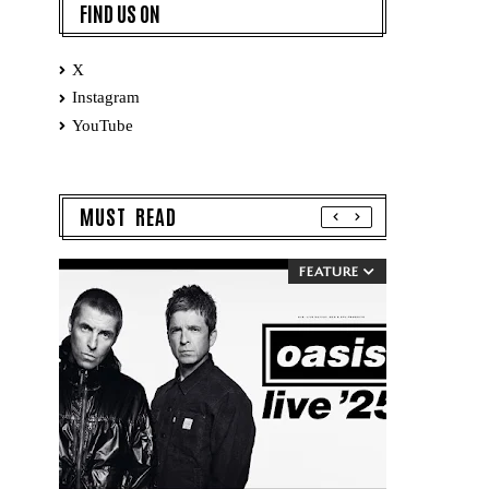
FIND US ON
X
Instagram
YouTube
MUST READ
FEATURE