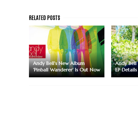
Andy Bell's New Album
Andy Bell
‘Pinball Wanderer’ Is Out Now
EP Details