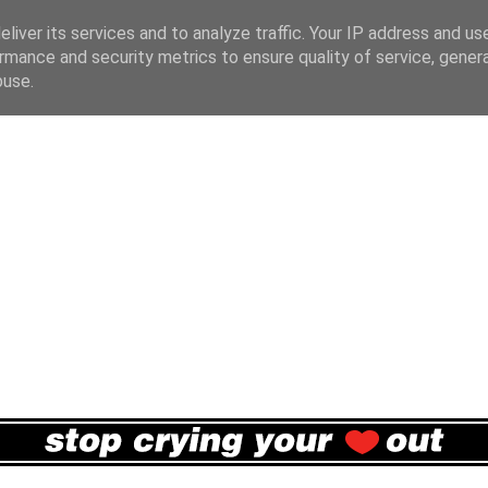
liver its services and to analyze traffic. Your IP address and us
rmance and security metrics to ensure quality of service, gene
buse.