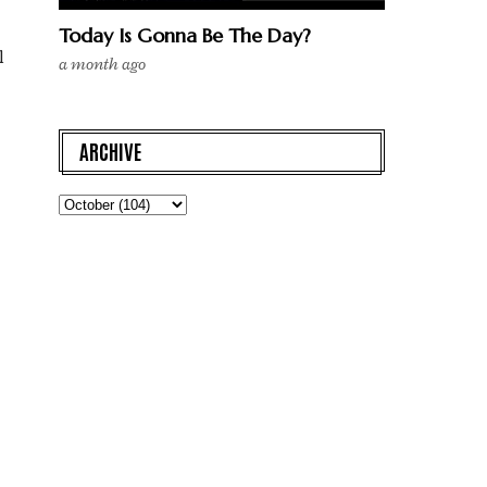
Today Is Gonna Be The Day?
l
a month ago
ARCHIVE