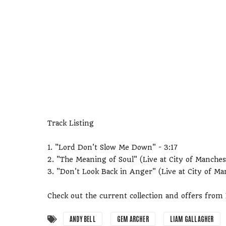
Track Listing
1. "Lord Don't Slow Me Down" - 3:17
2. "The Meaning of Soul" (Live at City of Manches
3. "Don't Look Back in Anger" (Live at City of Ma
Check out the current collection and offers fro
ANDY BELL
GEM ARCHER
LIAM GALLAGHER