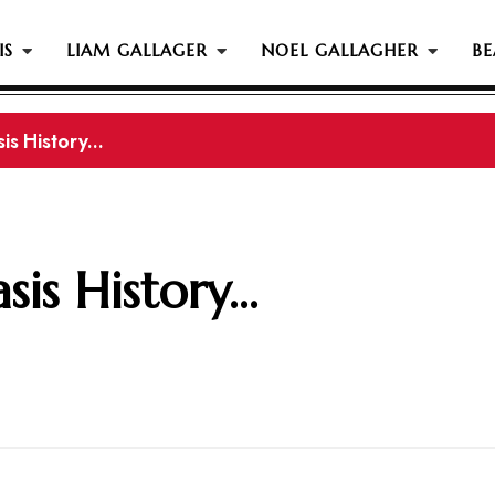
IS
LIAM GALLAGER
NOEL GALLAGHER
BE
s History...
gher Reportedly Set To Join Former Oasis Members At
is History...