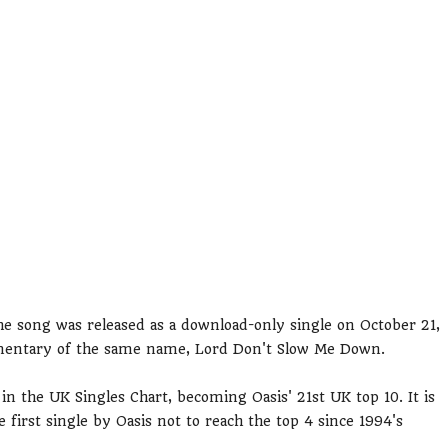
e song was released as a download-only single on October 21,
kumentary of the same name, Lord Don't Slow Me Down.
 the UK Singles Chart, becoming Oasis' 21st UK top 10. It is
the first single by Oasis not to reach the top 4 since 1994's