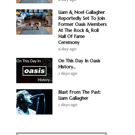
Liam & Noel Gallagher
Reportedly Set To Join
Former Oasis Members
At The Rock & Roll
Hall Of Fame
Ceremony
a day ago
On This Day In Oasis
History...
3 days ago
Blast From The Past:
Liam Gallagher
5 days ago