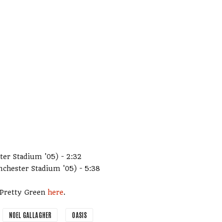
ter Stadium '05) - 2:32
nchester Stadium '05) - 5:38
m Pretty Green
here
.
NOEL GALLAGHER
OASIS