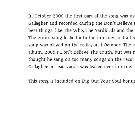
In October 2006 the first part of the song was u
Gallagher and recorded during the Don't Believe t
best things, like The Who, The Yardbirds and the
The entire song leaked into the internet just a 
song was played on the radio, on 1 October. The s
album, 2005's Don't Believe The Truth, but was re
thought he sang on too many songs on the recor
Gallagher on lead vocals was leaked over internet 
This song is included on Dig Out Your Soul bonu