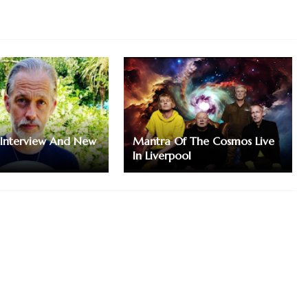
 Interview And New
Mantra Of The Cosmos Live
In Liverpool