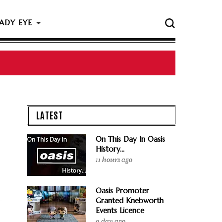
ADY EYE
 The Rock & Roll Hall Of Fame Ceremony
LATEST
On This Day In Oasis
History...
11 hours ago
Oasis Promoter
Granted Knebworth
Events Licence
a day ago