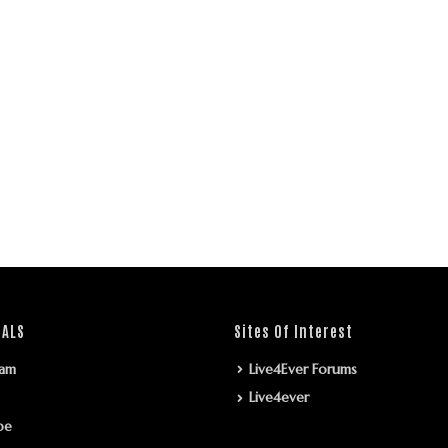
IALS
Sites Of Interest
ram
Live4Ever Forums
Live4ever
be