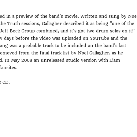
sed in a preview of the band's movie. Written and sung by Noe
he Truth sessions, Gallagher described it as being "one of the
 Jeff Beck Group combined, and it's got two drum solos on it!"
few days before the video was uploaded on YouTube and the
ong was a probable track to be included on the band's last
moved from the final track list by Noel Gallagher, as he
d. In May 2008 an unreleased studio version with Liam
fansites.
s CD.