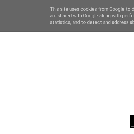
Home
About
This site uses cookies from Google to de
are shared with Google along with perfo
statistics, and to detect and address a