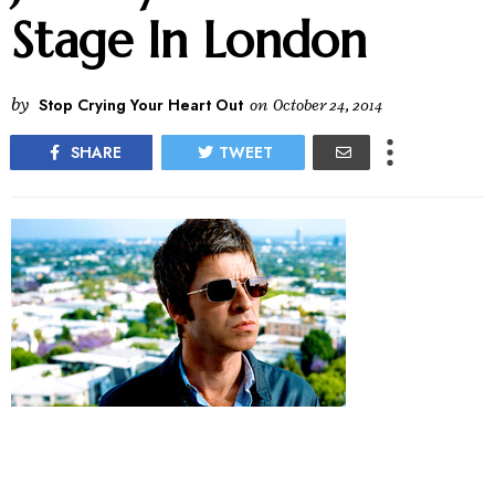
Stage In London
by
Stop Crying Your Heart Out
on
October 24, 2014
SHARE
TWEET