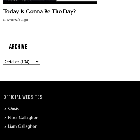
Today Is Gonna Be The Day?
a month ago
ARCHIVE
OFFICIAL WEBSITES
Oasis
Noel Gallagher
Liam Gallagher