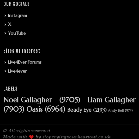
OUR SOCIALS
Instagram
X
YouTube
Sites Of Interest
Live4Ever Forums
Live4ever
LABELS
Noel Gallagher
(9705)
Liam Gallagher
(7903)
Oasis
(6964)
Beady Eye
(2193)
Andy Bell
(973)
© All rights reserved
Made with
by stopcryingyourheartout.co.uk