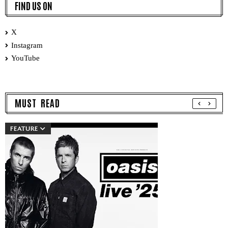
FIND US ON
X
Instagram
YouTube
MUST READ
FEATURE