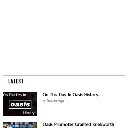
LATEST
On This Day In Oasis History...
13 hours ago
Oasis Promoter Granted Knebworth