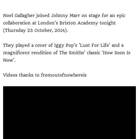
Noel Gallagher joined Johnny Marr on stage for an epic
collaboration at London's Brixton Academy tonight
(Thursday 23 October, 2014).
They played a cover of Iggy Pop's 'Lust For Life' and a
magnificent rendition of The Smiths' classic 'How Soon Is
Now'.
Videos thanks to fromoutofnowhereis