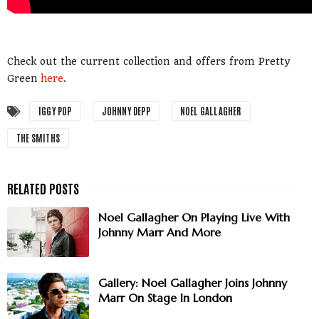
Check out the current collection and offers from Pretty
Green
here
.
IGGY POP
JOHNNY DEPP
NOEL GALLAGHER
THE SMITHS
Noel Gallagher On Playing Live With
Johnny Marr And More
Gallery: Noel Gallagher Joins Johnny
Marr On Stage In London