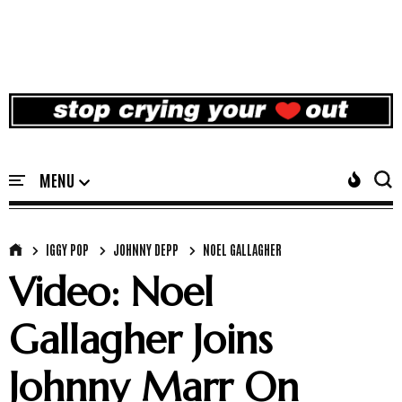
IGGY POP
JOHNNY DEPP
NOEL GALLAGHER
Video: Noel
Gallagher Joins
Johnny Marr On