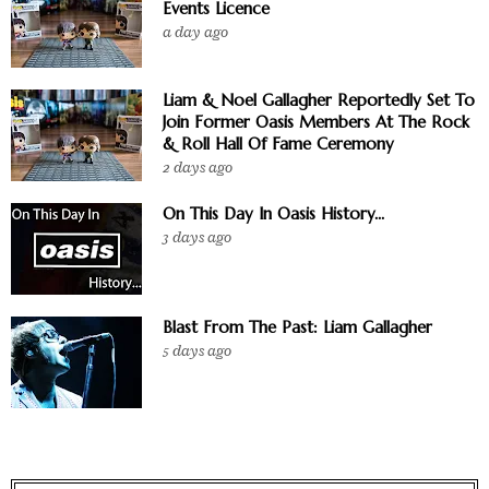
Events Licence
a day ago
Liam & Noel Gallagher Reportedly Set To
Join Former Oasis Members At The Rock
& Roll Hall Of Fame Ceremony
2 days ago
On This Day In Oasis History...
3 days ago
Blast From The Past: Liam Gallagher
5 days ago