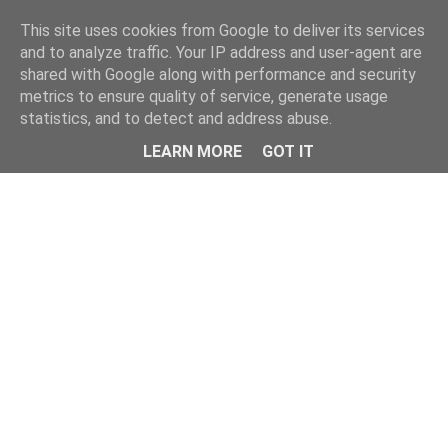
Home
This site uses cookies from Google to deliver its services
and to analyze traffic. Your IP address and user-agent are
shared with Google along with performance and security
metrics to ensure quality of service, generate usage
statistics, and to detect and address abuse.
LEARN MORE
GOT IT