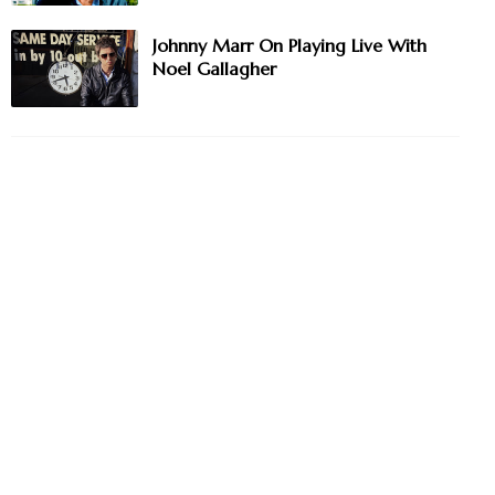
Johnny Marr On Playing Live With
Noel Gallagher