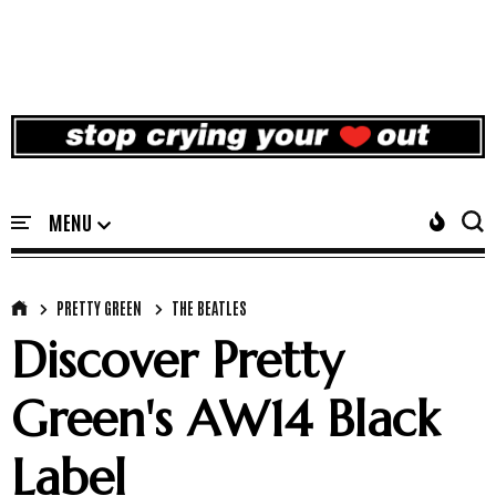
PRETTY GREEN
THE BEATLES
Discover Pretty
Green's AW14 Black
Label