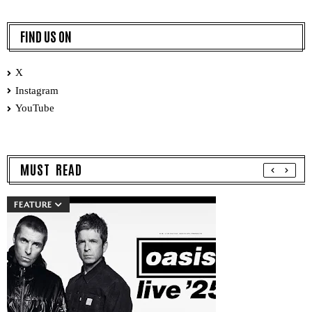
FIND US ON
X
Instagram
YouTube
MUST READ
FEATURE