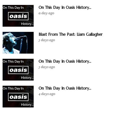
On This Day In Oasis History...
a day ago
Blast From The Past: Liam Gallagher
3 days ago
On This Day In Oasis History...
3 days ago
On This Day In Oasis History...
4 days ago