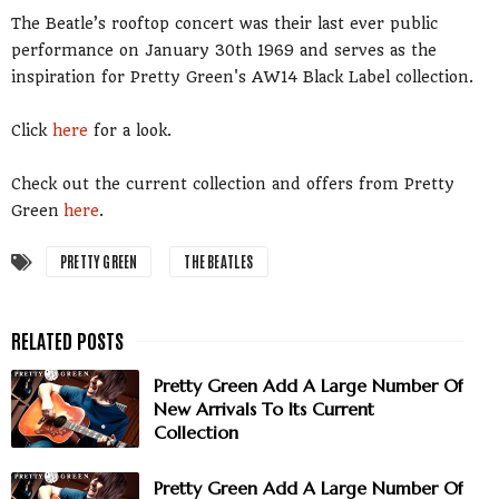
The Beatle’s rooftop concert was their last ever public
performance on January 30th 1969 and serves as the
inspiration for Pretty Green's AW14 Black Label collection.
Click
here
for a look.
Check out the current collection and offers from Pretty
Green
here
.
PRETTY GREEN
THE BEATLES
Pretty Green Add A Large Number Of
New Arrivals To Its Current
Collection
Pretty Green Add A Large Number Of