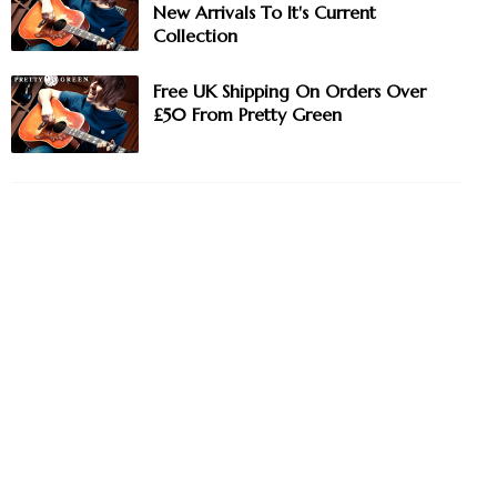
New Arrivals To It's Current
Collection
Free UK Shipping On Orders Over
£50 From Pretty Green