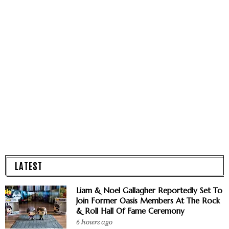
LATEST
Liam & Noel Gallagher Reportedly Set To
Join Former Oasis Members At The Rock
& Roll Hall Of Fame Ceremony
6 hours ago