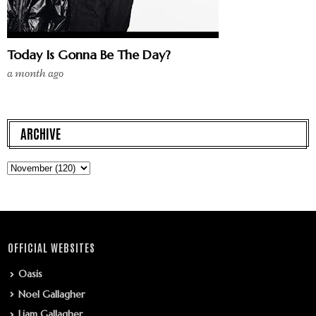
Today Is Gonna Be The Day?
a month ago
ARCHIVE
OFFICIAL WEBSITES
Oasis
Noel Gallagher
Liam Gallagher