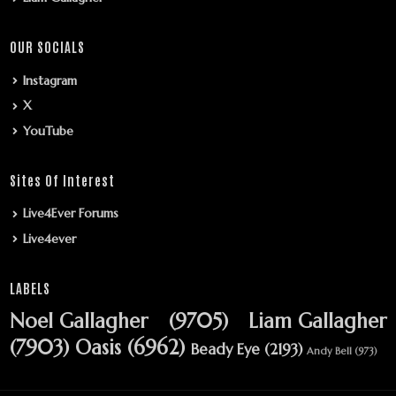
OUR SOCIALS
Instagram
X
YouTube
Sites Of Interest
Live4Ever Forums
Live4ever
LABELS
Noel Gallagher
(9705)
Liam Gallagher
(7903)
Oasis
(6962)
Beady Eye
(2193)
Andy Bell
(973)