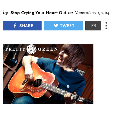
by
Stop Crying Your Heart Out
on
November 01, 2014
SHARE
TWEET