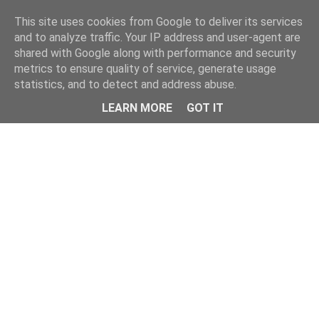
Home
This site uses cookies from Google to deliver its services
and to analyze traffic. Your IP address and user-agent are
shared with Google along with performance and security
metrics to ensure quality of service, generate usage
statistics, and to detect and address abuse.
LEARN MORE
GOT IT