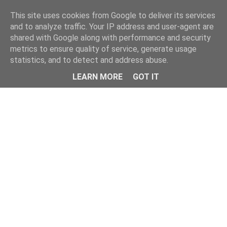
Home
This site uses cookies from Google to deliver its services
and to analyze traffic. Your IP address and user-agent are
shared with Google along with performance and security
metrics to ensure quality of service, generate usage
statistics, and to detect and address abuse.
LEARN MORE
GOT IT