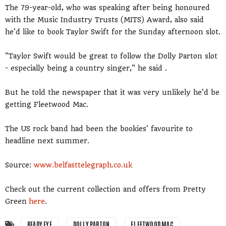
The 79-year-old, who was speaking after being honoured
with the Music Industry Trusts (MITS) Award, also said
he'd like to book Taylor Swift for the Sunday afternoon slot.
"Taylor Swift would be great to follow the Dolly Parton slot
- especially being a country singer," he said .
But he told the newspaper that it was very unlikely he'd be
getting Fleetwood Mac.
The US rock band had been the bookies' favourite to
headline next summer.
Source:
www.belfasttelegraph.co.uk
Check out the current collection and offers from Pretty
Green
here
.
BEADY EYE
DOLLY PARTON
FLEETWOOD MAC