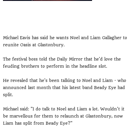
Michael Eavis has said he wants Noel and Liam Gallagher to
reunite Oasis at Glastonbury.
The festival boss told the Daily Mirror that he'd love the
feuding brothers to perform in the headline slot.
He revealed that he's been talking to Noel and Liam - who
announced last month that his latest band Beady Eye had
split.
Michael said: "I do talk to Noel and Liam a lot. Wouldn't it
be marvellous for them to relaunch at Glastonbury, now
Liam has split from Beady Eye?"