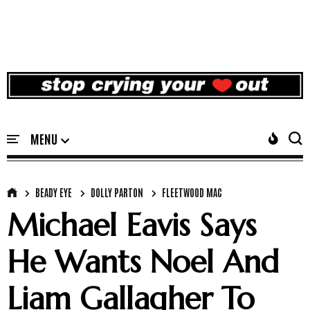
BEADY EYE
DOLLY PARTON
FLEETWOOD MAC
Michael Eavis Says
He Wants Noel And
Liam Gallagher To