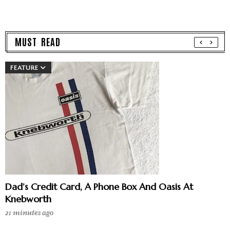
MUST READ
FEATURE
Dad’s Credit Card, A Phone Box And Oasis At
Knebworth
21 minutes ago