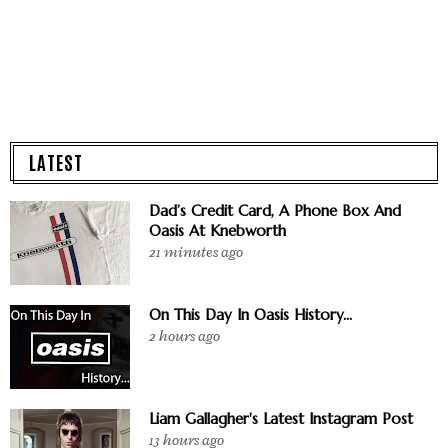
LATEST
Dad’s Credit Card, A Phone Box And
Oasis At Knebworth
21 minutes ago
On This Day In Oasis History...
2 hours ago
Liam Gallagher's Latest Instagram Post
13 hours ago