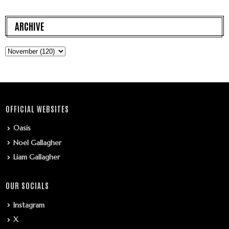
ARCHIVE
OFFICIAL WEBSITES
Oasis
Noel Gallagher
Liam Gallagher
OUR SOCIALS
Instagram
X