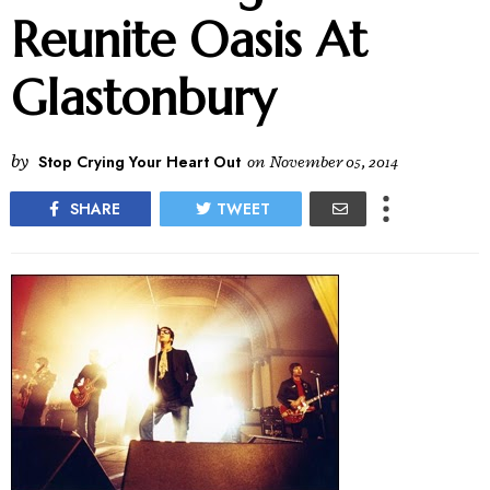
Reunite Oasis At
Glastonbury
by
Stop Crying Your Heart Out
on
November 05, 2014
SHARE
TWEET