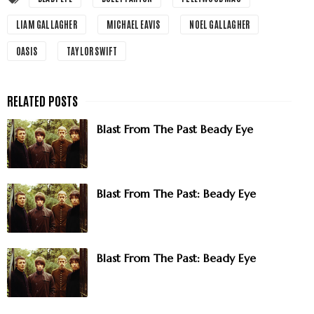
LIAM GALLAGHER
MICHAEL EAVIS
NOEL GALLAGHER
OASIS
TAYLOR SWIFT
Blast From The Past Beady Eye
Blast From The Past: Beady Eye
Blast From The Past: Beady Eye