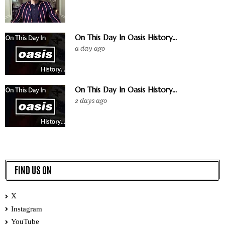
On This Day In Oasis History...
a day ago
On This Day In Oasis History...
2 days ago
FIND US ON
X
Instagram
YouTube