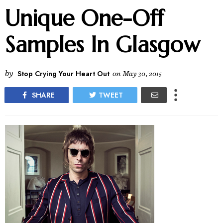
Unique One-Off
Samples In Glasgow
by
Stop Crying Your Heart Out
on
May 30, 2015
SHARE
TWEET