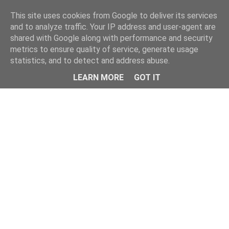
Home
This site uses cookies from Google to deliver its services
and to analyze traffic. Your IP address and user-agent are
shared with Google along with performance and security
metrics to ensure quality of service, generate usage
statistics, and to detect and address abuse.
LEARN MORE
GOT IT