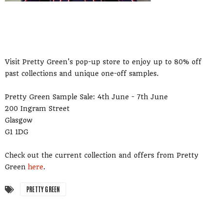
Visit Pretty Green's pop-up store to enjoy up to 80% off
past collections and unique one-off samples.
Pretty Green Sample Sale: 4th June - 7th June
200 Ingram Street
Glasgow
G1 1DG
Check out the current collection and offers from Pretty
Green
here
.
PRETTY GREEN