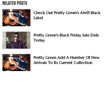
Check Out Pretty Green's AW15 Black
Label
Pretty Green's Black Friday Sale Ends
Today
Pretty Green Add A Number Of New
Arrivals To Its Current Collection