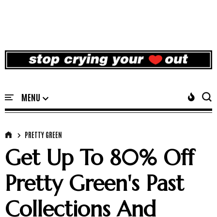
PRETTY GREEN
Get Up To 80% Off
Pretty Green's Past
Collections And