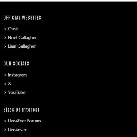
OFFICIAL WEBSITES
Oasis
Noel Gallagher
Liam Gallagher
OUR SOCIALS
Instagram
X
YouTube
Sites Of Interest
Live4Ever Forums
Live4ever