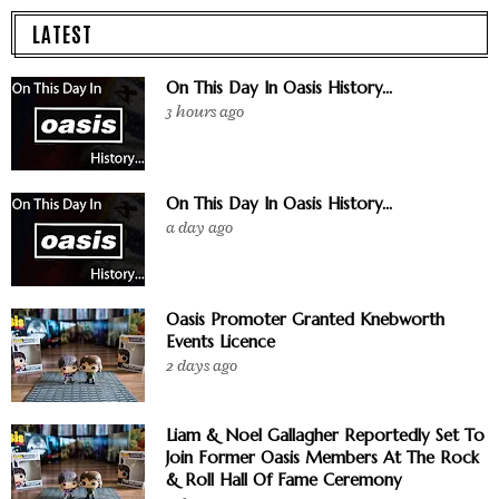
LATEST
On This Day In Oasis History...
3 hours ago
On This Day In Oasis History...
a day ago
Oasis Promoter Granted Knebworth
Events Licence
2 days ago
Liam & Noel Gallagher Reportedly Set To
Join Former Oasis Members At The Rock
& Roll Hall Of Fame Ceremony