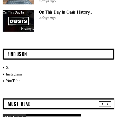
2 days ago
On This Day In Oasis History...
4 days ago
FIND US ON
X
Instagram
YouTube
MUST READ
FEATURE