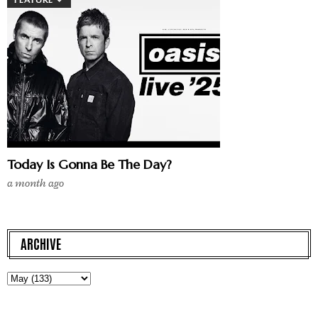
Today Is Gonna Be The Day?
a month ago
ARCHIVE