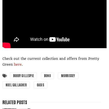
Check out the current collection and offers from Pretty
Green
here
.
BOBBY GILLESPIE
BONO
MORRISSEY
NOEL GALLAGHER
OASIS