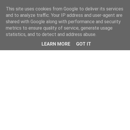
Home
This site uses cookies from Google to deliver its services
and to analyze traffic. Your IP address and user-agent are
shared with Google along with performance and security
metrics to ensure quality of service, generate usage
statistics, and to detect and address abuse.
LEARN MORE
GOT IT