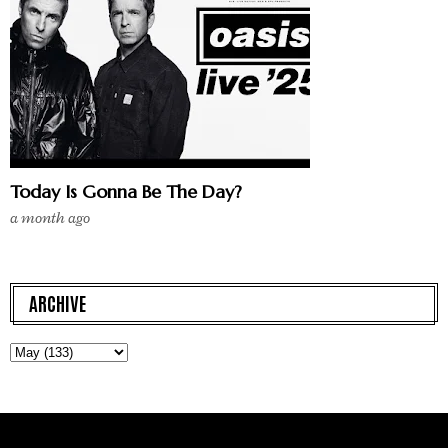
Today Is Gonna Be The Day?
a month ago
ARCHIVE