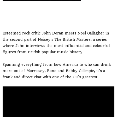
Esteemed rock critic John Doran meets Noel Gallagher in
the second part of Noisey's The British Masters, a series
where John interviews the most influential and colourful
figures from British popular music history.
Spanning everything from how America to who can drink
more out of Morrissey, Bono and Bobby Gillespie, it's a
frank and direct chat with one of the UK's greatest.