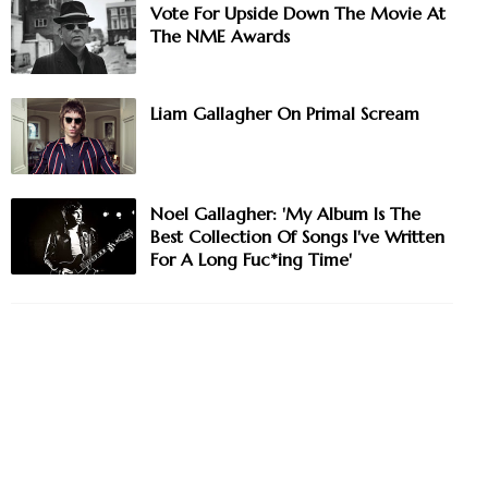
Vote For Upside Down The Movie At
The NME Awards
Liam Gallagher On Primal Scream
Noel Gallagher: 'My Album Is The
Best Collection Of Songs I've Written
For A Long Fuc*ing Time'