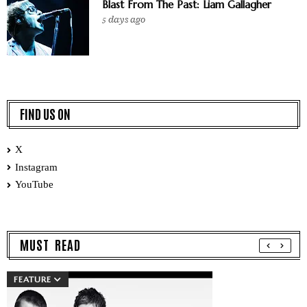
Blast From The Past: Liam Gallagher
5 days ago
FIND US ON
X
Instagram
YouTube
MUST READ
FEATURE