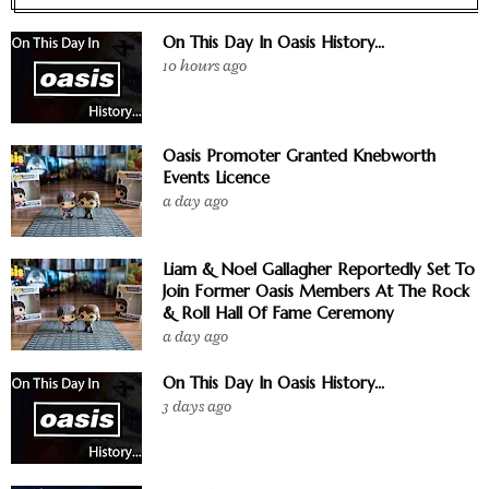
On This Day In Oasis History...
10 hours ago
Oasis Promoter Granted Knebworth
Events Licence
a day ago
Liam & Noel Gallagher Reportedly Set To
Join Former Oasis Members At The Rock
& Roll Hall Of Fame Ceremony
a day ago
On This Day In Oasis History...
3 days ago