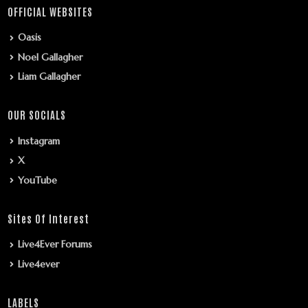
OFFICIAL WEBSITES
Oasis
Noel Gallagher
Liam Gallagher
OUR SOCIALS
Instagram
X
YouTube
Sites Of Interest
Live4Ever Forums
Live4ever
LABELS