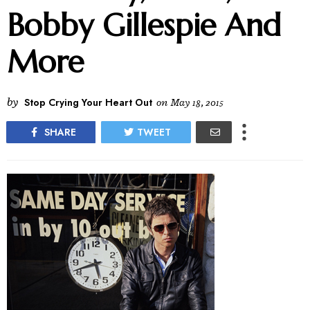
Bobby Gillespie And
More
by
Stop Crying Your Heart Out
on
May 18, 2015
SHARE
TWEET