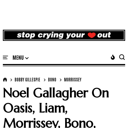
BOBBY GILLESPIE
BONO
MORRISSEY
Noel Gallagher On
Oasis, Liam,
Morrissey, Bono,