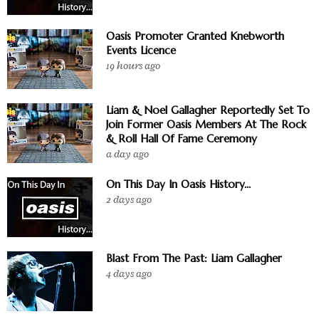
Oasis Promoter Granted Knebworth
Events Licence
19 hours ago
Liam & Noel Gallagher Reportedly Set To
Join Former Oasis Members At The Rock
& Roll Hall Of Fame Ceremony
a day ago
On This Day In Oasis History...
2 days ago
Blast From The Past: Liam Gallagher
4 days ago