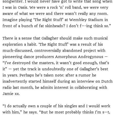
songwriter. I would never have got to write that song when
I was in Oasis. We were a rock ‘n’ roll band, we were very
aware of what we were and there wasn’t really any room.
Imagine playing ‘The Right Stuff’ at Wembley Stadium in
front of a bunch of fat skinheads? I don’t f—-ing think so.”
There is a sense that Gallagher should make such musical
exploration a habit. ‘The Right Stuff’ was a result of his
much-discussed, controversially abandoned project with
pioneering dance producers Amorphous Androgynous —
“I’ve destroyed the masters, it wasn’t good enough, that’s
it” — yet the track is undoubtedly one of Gallagher’s best
in years. Perhaps he’s taken note: after a rumor he
inadvertently started himself during an interview on Dutch
radio last month, he admits interest in collaborating with
Jamie xx.
“I do actually own a couple of his singles and I would work
with him,” he says. “But he most probably thinks I’m s—t,