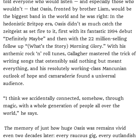
told everyone who would listen — and especially those who
wouldn’t — that Oasis, fronted by brother Liam, would be
the biggest band in the world and he was right: In the
hedonistic Britpop era, Oasis didn’t as much catch the
zeitgeist as set fire to it, first with its fantastic 1994 debut
“Definitely Maybe” and then with the 22 million-selling
follow up “(What’s the Story) Morning Glory.” With his
anthemic rock ‘n’ roll tunes, Gallagher mastered the trick of
writing songs that ostensibly said nothing but meant
everything, and his resolutely working-class Mancunian
outlook of hope and camaraderie found a universal
audience.
“I think we accidentally connected, somehow, through
magic, with a whole generation of people all over the
world,” he says.
The memory of just how huge Oasis was remains vivid
even two decades later: every raucous gig, every outlandish