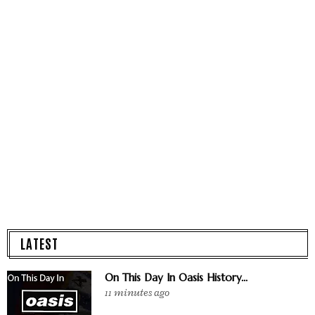
LATEST
On This Day In Oasis History...
11 minutes ago