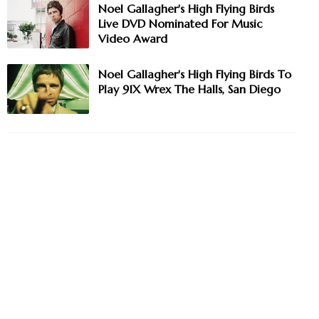
Noel Gallagher's High Flying Birds
Live DVD Nominated For Music
Video Award
Noel Gallagher's High Flying Birds To
Play 91X Wrex The Halls, San Diego