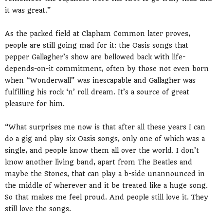
it was great.”
As the packed field at Clapham Common later proves,
people are still going mad for it: the Oasis songs that
pepper Gallagher’s show are bellowed back with life-
depends-on-it commitment, often by those not even born
when “Wonderwall” was inescapable and Gallagher was
fulfilling his rock ‘n’ roll dream. It’s a source of great
pleasure for him.
“What surprises me now is that after all these years I can
do a gig and play six Oasis songs, only one of which was a
single, and people know them all over the world. I don’t
know another living band, apart from The Beatles and
maybe the Stones, that can play a b-side unannounced in
the middle of wherever and it be treated like a huge song.
So that makes me feel proud. And people still love it. They
still love the songs.