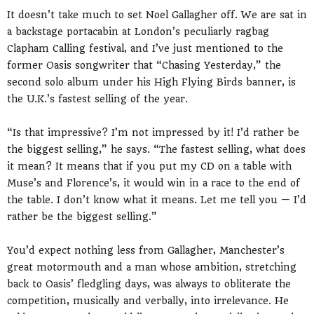
It doesn’t take much to set Noel Gallagher off. We are sat in
a backstage portacabin at London’s peculiarly ragbag
Clapham Calling festival, and I’ve just mentioned to the
former Oasis songwriter that “Chasing Yesterday,” the
second solo album under his High Flying Birds banner, is
the U.K.’s fastest selling of the year.
“Is that impressive? I’m not impressed by it! I’d rather be
the biggest selling,” he says. “The fastest selling, what does
it mean? It means that if you put my CD on a table with
Muse’s and Florence’s, it would win in a race to the end of
the table. I don’t know what it means. Let me tell you — I’d
rather be the biggest selling.”
You’d expect nothing less from Gallagher, Manchester’s
great motormouth and a man whose ambition, stretching
back to Oasis’ fledgling days, was always to obliterate the
competition, musically and verbally, into irrelevance. He