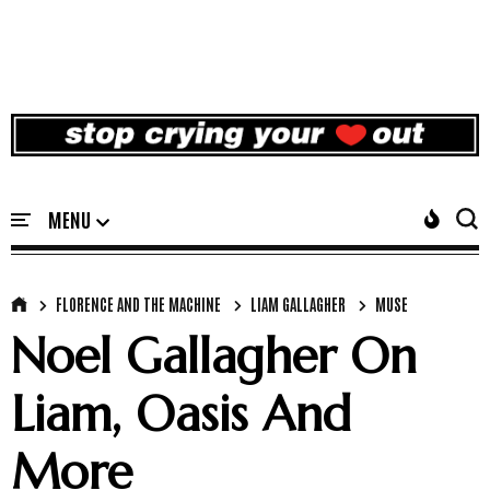
FLORENCE AND THE MACHINE
LIAM GALLAGHER
MUSE
Noel Gallagher On
Liam, Oasis And
More