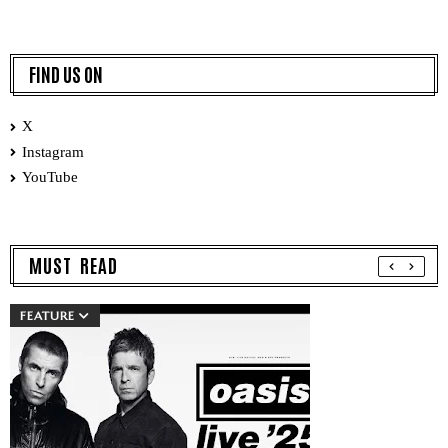
FIND US ON
X
Instagram
YouTube
MUST READ
FEATURE