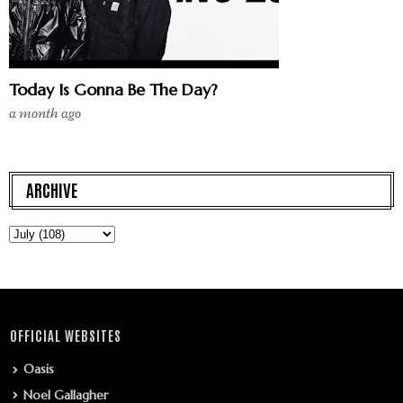
Today Is Gonna Be The Day?
a month ago
ARCHIVE
OFFICIAL WEBSITES
Oasis
Noel Gallagher