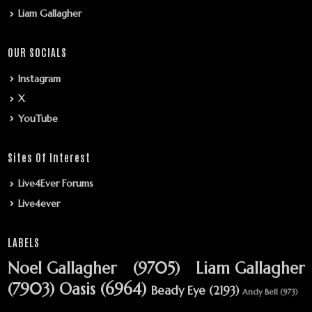
Liam Gallagher
OUR SOCIALS
Instagram
X
YouTube
Sites Of Interest
Live4Ever Forums
Live4ever
LABELS
Noel Gallagher
(9705)
Liam Gallagher
(7903)
Oasis
(6964)
Beady Eye
(2193)
Andy Bell
(973)