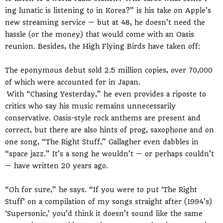
ing lunatic is listening to in Korea?” is his take on Apple’s
new streaming service — but at 48, he doesn’t need the
hassle (or the money) that would come with an Oasis
reunion. Besides, the High Flying Birds have taken off:
The eponymous debut sold 2.5 million copies, over 70,000
of which were accounted for in Japan.
With “Chasing Yesterday,” he even provides a riposte to
critics who say his music remains unnecessarily
conservative. Oasis-style rock anthems are present and
correct, but there are also hints of prog, saxophone and on
one song, “The Right Stuff,” Gallagher even dabbles in
“space jazz.” It’s a song he wouldn’t — or perhaps couldn’t
— have written 20 years ago.
“Oh for sure,” he says. “If you were to put ‘The Right
Stuff’ on a compilation of my songs straight after (1994’s)
‘Supersonic,’ you’d think it doesn’t sound like the same