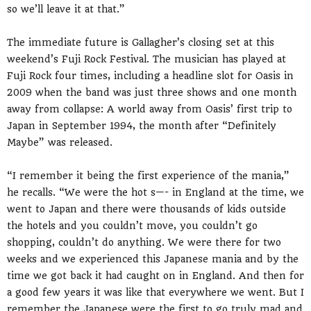
so we’ll leave it at that.”
The immediate future is Gallagher’s closing set at this
weekend’s Fuji Rock Festival. The musician has played at
Fuji Rock four times, including a headline slot for Oasis in
2009 when the band was just three shows and one month
away from collapse: A world away from Oasis’ first trip to
Japan in September 1994, the month after “Definitely
Maybe” was released.
“I remember it being the first experience of the mania,”
he recalls. “We were the hot s—- in England at the time, we
went to Japan and there were thousands of kids outside
the hotels and you couldn’t move, you couldn’t go
shopping, couldn’t do anything. We were there for two
weeks and we experienced this Japanese mania and by the
time we got back it had caught on in England. And then for
a good few years it was like that everywhere we went. But I
remember the Japanese were the first to go truly mad and