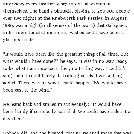
interview, every brotherly argument, all events in
themselves. The band’s pinnacle, playing to 250,000 people
over two nights at the Knebworth Park Festival in August
1996, was a high (in all senses of the word) that Gallagher,
in his more fanciful moments, wishes could have been a
glorious finale.
“It would have been like the greatest thing of all time. But
what would I have done?” he says. “I was in no way ready
to be what I am now back then, no f—-ing way. I couldn’t
sing then. I could barely do backing vocals. I was a drug
addict. There was no way it could happen. We would have
been cast to the wind.”
He leans back and smiles mischievously: “It would have
been handy if somebody had died. We could have called it a
day then.”
Nobody did, and the bloated, cocaine-ravaged mess that was