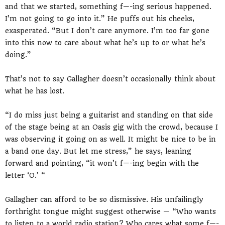
and that we started, something f—-ing serious happened.
I’m not going to go into it.” He puffs out his cheeks,
exasperated. “But I don’t care anymore. I’m too far gone
into this now to care about what he’s up to or what he’s
doing.”
That’s not to say Gallagher doesn’t occasionally think about
what he has lost.
“I do miss just being a guitarist and standing on that side
of the stage being at an Oasis gig with the crowd, because I
was observing it going on as well. It might be nice to be in
a band one day. But let me stress,” he says, leaning
forward and pointing, “it won’t f—-ing begin with the
letter ‘O.’ “
Gallagher can afford to be so dismissive. His unfailingly
forthright tongue might suggest otherwise — “Who wants
to listen to a world radio station? Who cares what some f—-