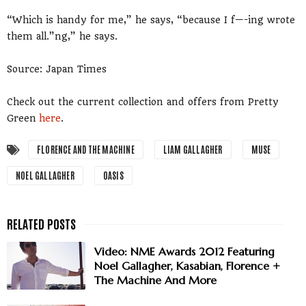
“Which is handy for me,” he says, “because I f—-ing wrote
them all.”ng,” he says.
Source: Japan Times
Check out the current collection and offers from Pretty
Green
here
.
FLORENCE AND THE MACHINE
LIAM GALLAGHER
MUSE
NOEL GALLAGHER
OASIS
Video: NME Awards 2012 Featuring
Noel Gallagher, Kasabian, Florence +
The Machine And More