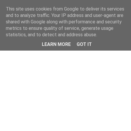
Home
This site uses cookies from Google to deliver its services
and to analyze traffic. Your IP address and user-agent are
shared with Google along with performance and security
metrics to ensure quality of service, generate usage
statistics, and to detect and address abuse.
LEARN MORE
GOT IT