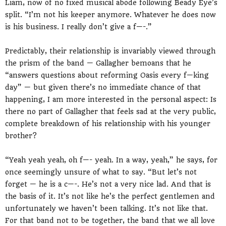
Liam, now of no fixed musical abode following Beady Eye’s
split. “I’m not his keeper anymore. Whatever he does now
is his business. I really don’t give a f—-.”
Predictably, their relationship is invariably viewed through
the prism of the band — Gallagher bemoans that he
“answers questions about reforming Oasis every f—king
day” — but given there’s no immediate chance of that
happening, I am more interested in the personal aspect: Is
there no part of Gallagher that feels sad at the very public,
complete breakdown of his relationship with his younger
brother?
“Yeah yeah yeah, oh f—- yeah. In a way, yeah,” he says, for
once seemingly unsure of what to say. “But let’s not
forget — he is a c—-. He’s not a very nice lad. And that is
the basis of it. It’s not like he’s the perfect gentlemen and
unfortunately we haven’t been talking. It’s not like that.
For that band not to be together, the band that we all love