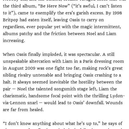
the third album, “Be Here Now” (“it’s awful, I can’t listen
to it”), came to exemplify the era’s garish excess. By 1998
Britpop had eaten itself, leaving Oasis to carry on
regardless, ever popular yet with the magic intermittent,
albums patchy and the friction between Noel and Liam
increasing.
When Oasis finally imploded, it was spectacular. A still
unspeakable altercation with Liam in a Paris dressing room
in August 2009 was one fight too far, making rock’s great
sibling rivalry untenable and bringing Oasis crashing to a
halt. It always seemed inevitable the hostility between the
pair — Noel the talented songsmith stage left, Liam the
charismatic, handsome focal point with the thrilling Lydon-
via-Lennon snarl — would lead to Oasis’ downfall. Wounds
are far from healed.
“I don’t know anything about what he’s up to,” he says of