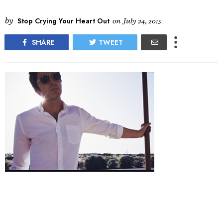
by
Stop Crying Your Heart Out
on
July 24, 2015
SHARE
TWEET