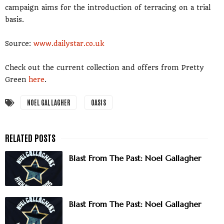
campaign aims for the introduction of terracing on a trial
basis.
Source:
www.dailystar.co.uk
Check out the current collection and offers from Pretty
Green
here
.
NOEL GALLAGHER
OASIS
Blast From The Past: Noel Gallagher
Blast From The Past: Noel Gallagher