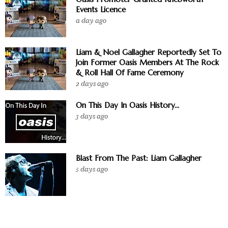
Events Licence
a day ago
Liam & Noel Gallagher Reportedly Set To
Join Former Oasis Members At The Rock
& Roll Hall Of Fame Ceremony
2 days ago
On This Day In Oasis History...
3 days ago
Blast From The Past: Liam Gallagher
5 days ago