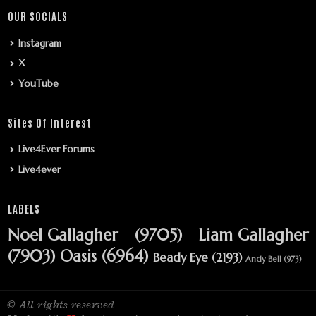
OUR SOCIALS
Instagram
X
YouTube
Sites Of Interest
Live4Ever Forums
Live4ever
LABELS
Noel Gallagher
(9705)
Liam Gallagher
(7903)
Oasis
(6964)
Beady Eye
(2193)
Andy Bell
(973)
© All rights reserved