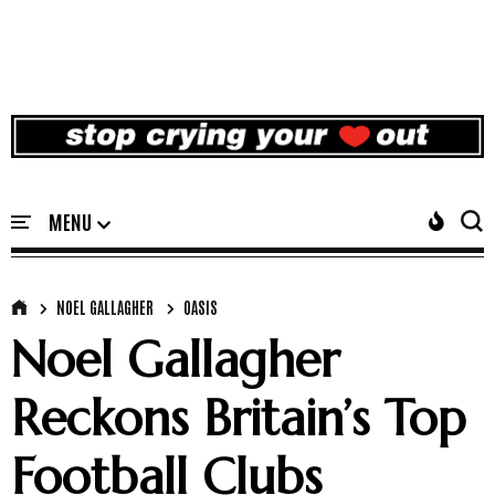
NOEL GALLAGHER
OASIS
Noel Gallagher
Reckons Britain’s Top
Football Clubs