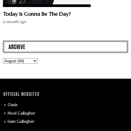
Today Is Gonna Be The Day?
a month ago
ARCHIVE
OFFICIAL WEBSITES
Oasis
Noel Gallagher
Liam Gallagher