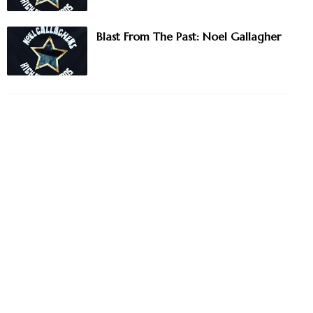
Blast From The Past: Noel Gallagher