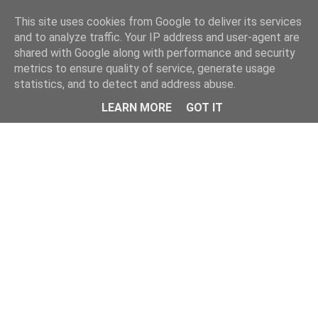
Home
This site uses cookies from Google to deliver its services
and to analyze traffic. Your IP address and user-agent are
shared with Google along with performance and security
metrics to ensure quality of service, generate usage
statistics, and to detect and address abuse.
LEARN MORE
GOT IT