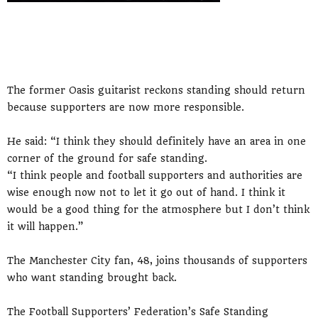
The former Oasis guitarist reckons standing should return
because supporters are now more responsible.
He said: “I think they should definitely have an area in one
corner of the ground for safe standing.
“I think people and football supporters and authorities are
wise enough now not to let it go out of hand. I think it
would be a good thing for the atmosphere but I don’t think
it will happen.”
The Manchester City fan, 48, joins thousands of supporters
who want standing brought back.
The Football Supporters’ Federation’s Safe Standing