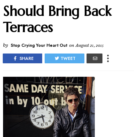
Should Bring Back
Terraces
by
Stop Crying Your Heart Out
on
August 21, 2015
SHARE
TWEET