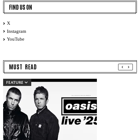
FIND US ON
X
Instagram
YouTube
MUST READ
FEATURE