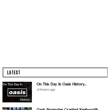
LATEST
On This Day In Oasis History...
16 hours ago
Oasis Promoter Granted Knebworth